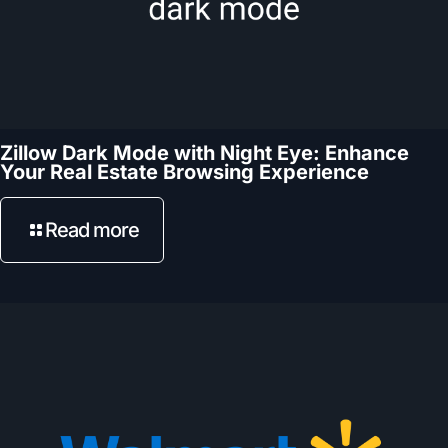
Zillow Dark Mode with Night Eye: Enhance
Your Real Estate Browsing Experience
Read more