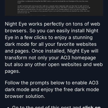
Night Eye works perfectly on tons of web
browsers. So you can easily install Night
Eye in a few clicks to enjoy a stunning
dark mode for all your favorite websites
and pages. Once installed, Night Eye will
transform not only your AO3 homepage
but also any other open websites and web
pages.
Follow the prompts below to enable AO3
dark mode and enjoy the free dark mode
browser solution.
Go to the end of this post and
click on