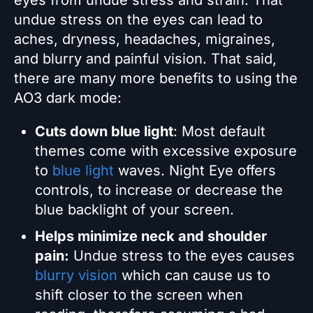
eyes from undue stress and strain. That
undue stress on the eyes can lead to
aches, dryness, headaches, migraines,
and blurry and painful vision. That said,
there are many more benefits to using the
AO3 dark mode:
Cuts down blue light
: Most default
themes come with excessive exposure
to
blue light
waves. Night Eye offers
controls, to increase or decrease the
blue backlight of your screen.
Helps minimize neck and shoulder
pain:
Undue stress to the eyes causes
blurry vision
which can cause us to
shift closer to the screen when