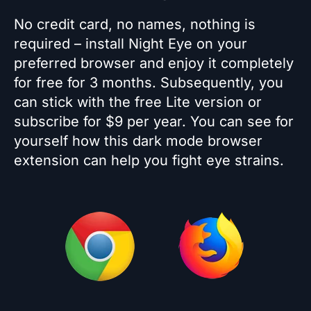
No credit card, no names, nothing is
required – install Night Eye on your
preferred browser and enjoy it completely
for free for 3 months. Subsequently, you
can stick with the free Lite version or
subscribe for $9 per year. You can see for
yourself how this dark mode browser
extension can help you fight eye strains.