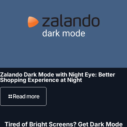
Zalando Dark Mode with Night Eye: Better
Shopping Experience at Night
Read more
Tired of Bright Screens? Get Dark Mode