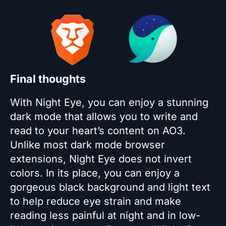
Final thoughts
With Night Eye, you can enjoy a stunning
dark mode that allows you to write and
read to your heart’s content on AO3.
Unlike most dark mode browser
extensions, Night Eye does not invert
colors. In its place, you can enjoy a
gorgeous black background and light text
to help reduce eye strain and make
reading less painful at night and in low-