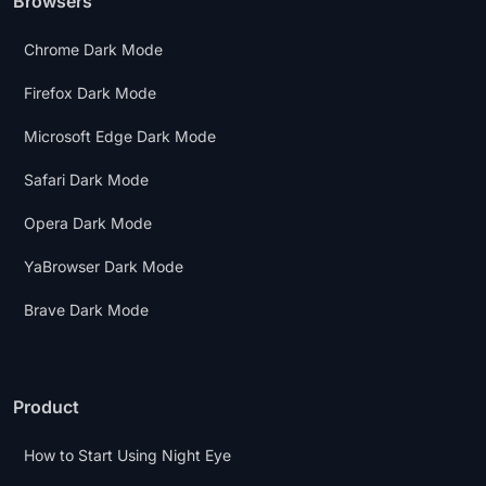
Browsers
Chrome Dark Mode
Firefox Dark Mode
Microsoft Edge Dark Mode
Safari Dark Mode
Opera Dark Mode
YaBrowser Dark Mode
Brave Dark Mode
Product
How to Start Using Night Eye