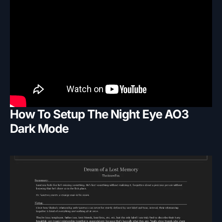
How To Setup The Night Eye AO3
Dark Mode