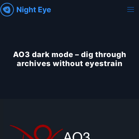
AO3 dark mode – dig through
archives without eyestrain