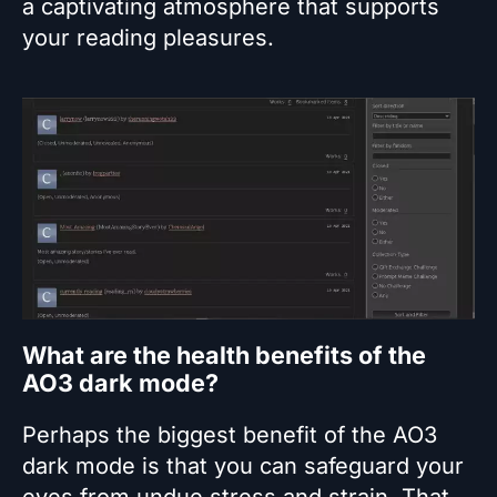
a captivating atmosphere that supports
your reading pleasures.
What are the health benefits of the
AO3 dark mode?
Perhaps the biggest benefit of the AO3
dark mode is that you can safeguard your