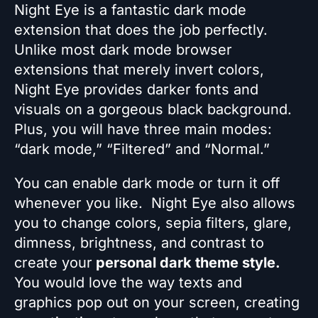
Night Eye is a fantastic dark mode
extension that does the job perfectly.
Unlike most dark mode browser
extensions that merely invert colors,
Night Eye provides darker fonts and
visuals on a gorgeous black background.
Plus, you will have three main modes:
“dark mode,” “Filtered” and “Normal.”
You can enable dark mode or turn it off
whenever you like. Night Eye also allows
you to change colors, sepia filters, glare,
dimness, brightness, and contrast to
create your
personal dark theme style.
You would love the way texts and
graphics pop out on your screen, creating