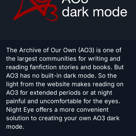
The Archive of Our Own (AO3) is one of
the largest communities for writing and
reading fanfiction stories and books. But
AO3 has no built-in dark mode. So the
light from the website makes reading on
AO3 for extended periods or at night
painful and uncomfortable for the eyes.
Night Eye offers a more convenient
solution to creating your own AO3 dark
mode.