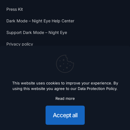
Press Kit
Dark Mode – Night Eye Help Center
Support Dark Mode – Night Eye
Privacy policy
Terms and Conditions
Dark Mode Digest
This website uses cookies to improve your experience. By
using this website you agree to our
Data Protection Policy
.
Read more
© 2018 - 2026 Dark Mode - Night Eye. All Rights Reserved.
Accept all