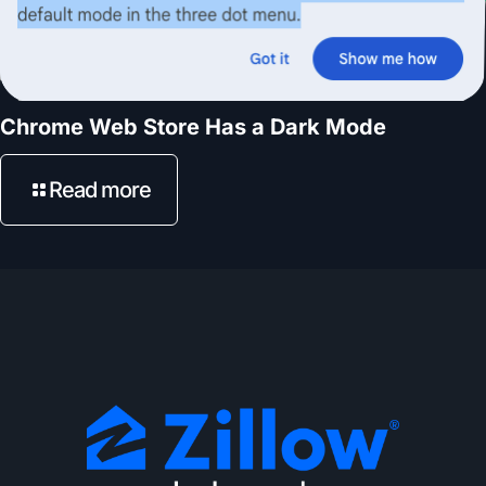
Chrome Web Store Has a Dark Mode
Read more