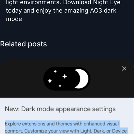
light environments. Download Night Eye
today and enjoy the amazing AO3 dark
mode
Related posts