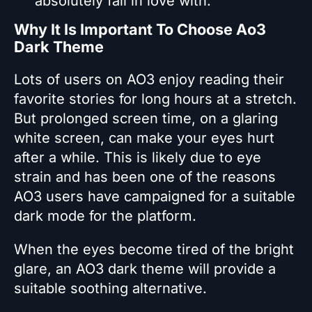
absolutely fall in love with.
Why It Is Important To Choose Ao3
Dark Theme
Lots of users on AO3 enjoy reading their
favorite stories for long hours at a stretch.
But prolonged screen time, on a glaring
white screen, can make your eyes hurt
after a while. This is likely due to eye
strain and has been one of the reasons
AO3 users have campaigned for a suitable
dark mode for the platform.
When the eyes become tired of the bright
glare, an AO3 dark theme will provide a
suitable soothing alternative.