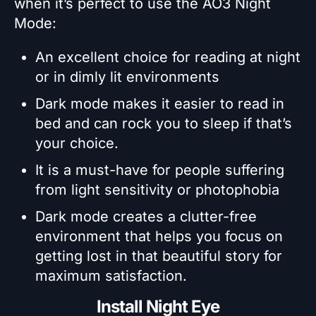
when it’s perfect to use the AO3 Night
Mode:
An excellent choice for reading at night
or in dimly lit environments
Dark mode makes it easier to read in
bed and can rock you to sleep if that’s
your choice.
It is a must-have for people suffering
from light sensitivity or photophobia
Dark mode creates a clutter-free
environment that helps you focus on
getting lost in that beautiful story for
maximum satisfaction.
Install Night Eye