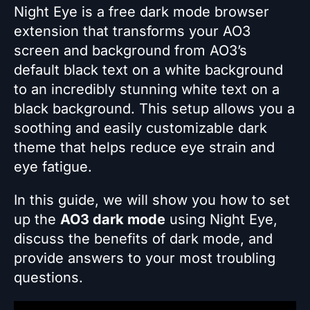
Night Eye is a free dark mode browser
extension that transforms your AO3
screen and background from AO3’s
default black text on a white background
to an incredibly stunning white text on a
black background. This setup allows you a
soothing and easily customizable dark
theme that helps reduce eye strain and
eye fatigue.
In this guide, we will show you how to set
up the
AO3 dark mode
using Night Eye,
discuss the benefits of dark mode, and
provide answers to your most troubling
questions.