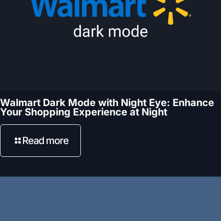
Walmart Dark Mode with Night Eye: Enhance
Your Shopping Experience at Night
Read more