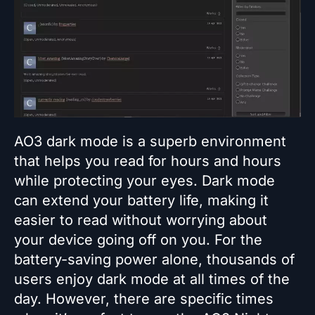
AO3 dark mode is a superb environment
that helps you read for hours and hours
while protecting your eyes. Dark mode
can extend your battery life, making it
easier to read without worrying about
your device going off on you. For the
battery-saving power alone, thousands of
users enjoy dark mode at all times of the
day. However, there are specific times