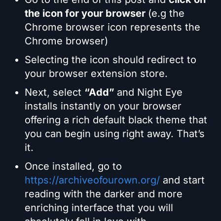
the icon for your browser
(e.g the
Chrome browser icon represents the
Chrome browser)
Selecting the icon should redirect to
your browser extension store.
Next, select
“Add”
and Night Eye
installs instantly on your browser
offering a rich default black theme that
you can begin using right away. That’s
it.
Once installed, go to
https://archiveofourown.org/
and start
reading with the darker and more
enriching interface that you will