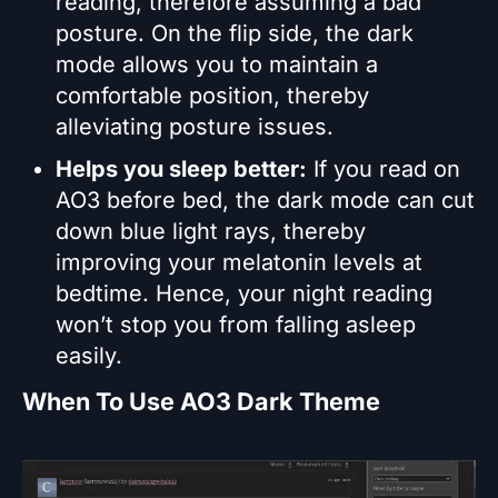
reading, therefore assuming a bad
posture. On the flip side, the dark
mode allows you to maintain a
comfortable position, thereby
alleviating posture issues.
Helps you sleep better:
If you read on
AO3 before bed, the dark mode can cut
down blue light rays, thereby
improving your melatonin levels at
bedtime. Hence, your night reading
won’t stop you from falling asleep
easily.
When To Use AO3 Dark Theme