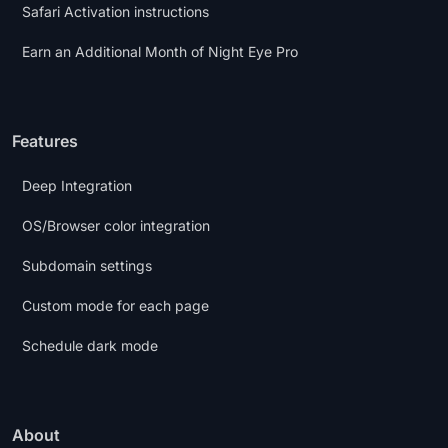
Safari Activation instructions
Earn an Additional Month of Night Eye Pro
Features
Deep Integration
OS/Browser color integration
Subdomain settings
Custom mode for each page
Schedule dark mode
About