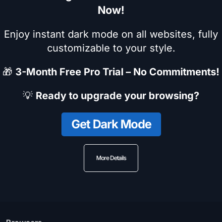
Now!
Enjoy instant dark mode on all websites, fully
customizable to your style.
🎁
3-Month Free Pro Trial – No Commitments!
💡
Ready to upgrade your browsing?
Get Dark Mode
More Details