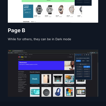
Page B
While for others, they can be in Dark mode