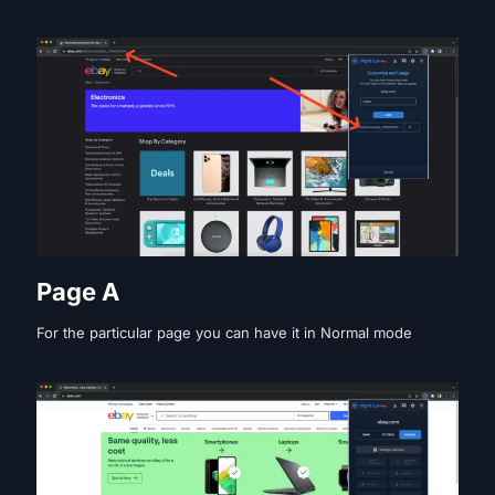
Page A
For the particular page you can have it in Normal mode