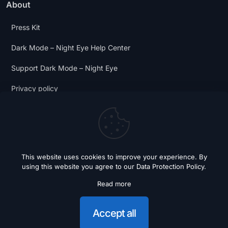
About
Press Kit
Dark Mode – Night Eye Help Center
Support Dark Mode – Night Eye
Privacy policy
Terms and Conditions
Dark Mode Digest
This website uses cookies to improve your experience. By
using this website you agree to our
Data Protection Policy
.
Read more
© 2018 - 2026 Dark Mode - Night Eye. All Rights Reserved.
Accept all