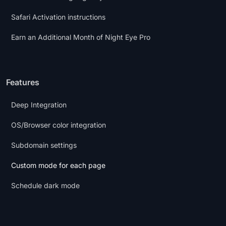
Safari Activation instructions
Earn an Additional Month of Night Eye Pro
Features
Deep Integration
OS/Browser color integration
Subdomain settings
Custom mode for each page
Schedule dark mode