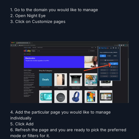
1. Go to the domain you would like to manage
2. Open Night Eye
3. Click on Customize pages
4. Add the particular page you would like to manage
individually
5. Click Add
6. Refresh the page and you are ready to pick the preferred
mode or filters for it.