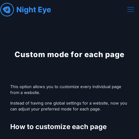
Custom mode for each page
This option allows you to customize every individual page
from a website.
Instead of having one global settings for a website, now you
can adjust your preferred mode for each page.
How to customize each page