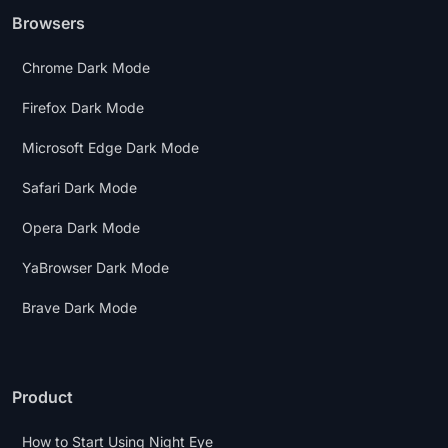
Browsers
Chrome Dark Mode
Firefox Dark Mode
Microsoft Edge Dark Mode
Safari Dark Mode
Opera Dark Mode
YaBrowser Dark Mode
Brave Dark Mode
Product
How to Start Using Night Eye