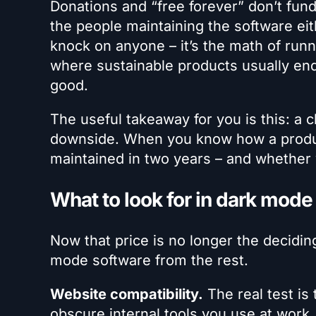
Donations and “free forever” don’t fund
the people maintaining the software eithe
knock on anyone – it’s the math of runn
where sustainable products usually end
good.
The useful takeaway for you is this: a c
downside. When you know how a product
maintained in two years – and whether 
What to look for in dark mode
Now that price is no longer the decidin
mode software from the rest.
Website compatibility.
The real test is 
obscure internal tools you use at work