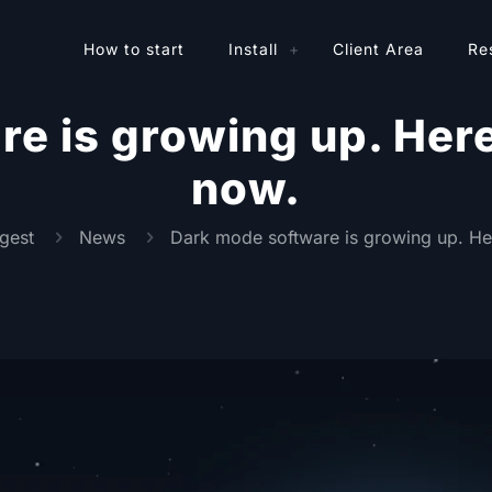
How to start
Install
Client Area
Re
e is growing up. Here’
now.
gest
News
Dark mode software is growing up. Her