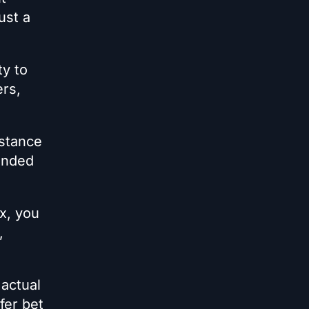
ust a
ty to
ers,
 stance
funded
x, you
,
 actual
fer bet