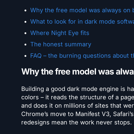
Why the free model was always on 
What to look for in dark mode softw
Where Night Eye fits
The honest summary
FAQ – the burning questions about 
Why the free model was alwa
Building a good dark mode engine is hard
colors – it reads the structure of a pa
and does it on millions of sites that w
Chrome’s move to Manifest V3, Safari’s
redesigns mean the work never stops.