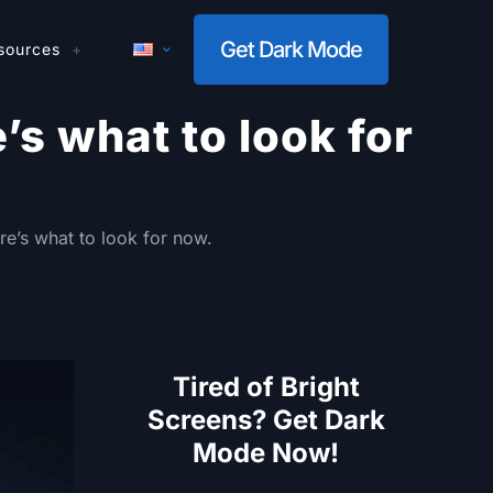
Get Dark Mode
sources
s what to look for
e’s what to look for now.
Tired of Bright
Screens? Get Dark
Mode Now!