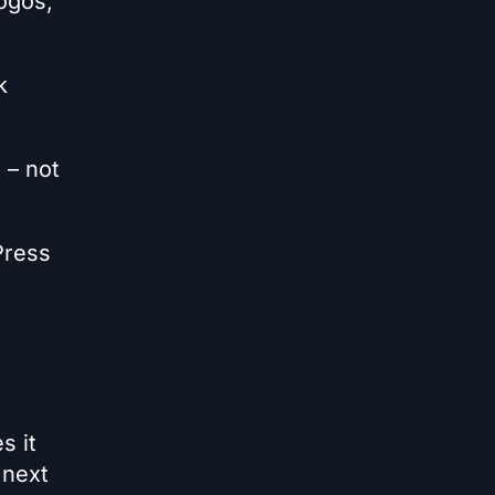
ogos,
k
 – not
Press
s it
 next