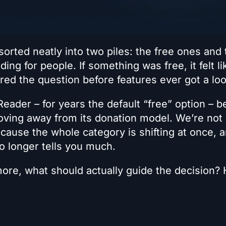
orted neatly into two piles: the free ones and 
ding for people. If something was free, it felt li
red the question before features ever got a loo
Reader – for years the default “free” option – 
oving away from its donation model. We’re not 
because the whole category is shifting at once, 
no longer tells you much.
more, what should actually guide the decision? 