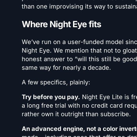
than one improvising its way to sustaina
Where Night Eye fits
We’ve run on a user-funded model sinc
Night Eye. We mention that not to gloat
honest answer to “will this still be go
same way for nearly a decade.
A few specifics, plainly:
Try before you pay.
Night Eye Lite is fr
a long free trial with no credit card req
rather own it outright than subscribe.
An advanced engine, not a color invert