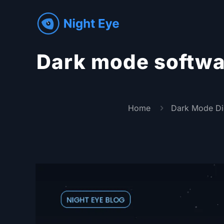
Dark mode softwar
Home
Dark Mode Di