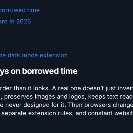
borrowed time
are in 2026
the dark mode extension
ys on borrowed time
er than it looks. A real one doesn’t just inver
ge, preserves images and logos, keeps text read
ere never designed for it. Then browsers change
 separate extension rules, and constant websi