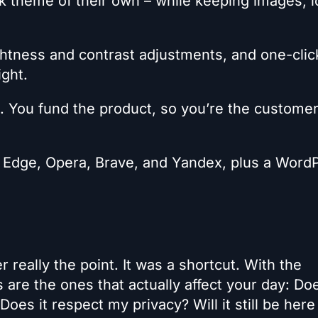
rk theme of their own – while keeping images, l
ghtness and contrast adjustments, and one-clic
ight.
. You fund the product, so you’re the customer
 Edge, Opera, Brave, and Yandex, plus a Word
really the point. It was a shortcut. With the
 are the ones that actually affect your day: Doe
 Does it respect my privacy? Will it still be here