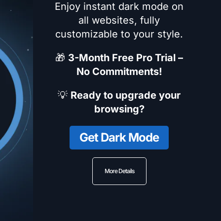
Enjoy instant dark mode on
all websites, fully
customizable to your style.
🎁
3-Month Free Pro Trial –
No Commitments!
💡
Ready to upgrade your
browsing?
Get Dark Mode
More Details