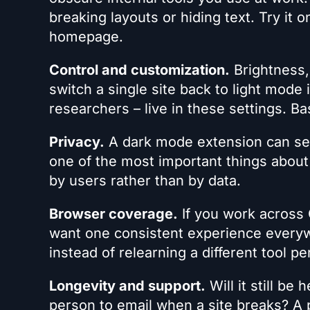
breaking layouts or hiding text. Try it o
homepage.
Control and customization.
Brightness, 
switch a single site back to light mode
researchers – live in these settings. Ba
Privacy.
A dark mode extension can see
one of the most important things about 
by users rather than by data.
Browser coverage.
If you work across 
want one consistent experience everywh
instead of relearning a different tool p
Longevity and support.
Will it still be
person to email when a site breaks? A p