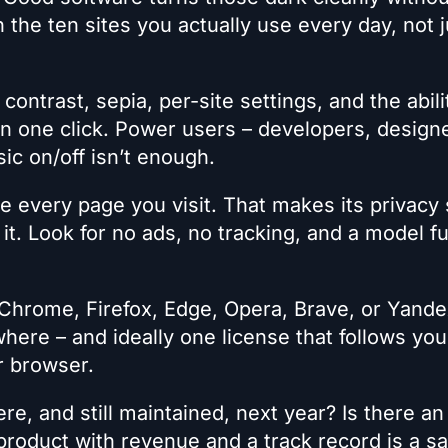
n the ten sites you actually use every day, not j
contrast, sepia, per-site settings, and the abili
 in one click. Power users – developers, design
sic on/off isn’t enough.
 every page you visit. That makes its privacy
it. Look for no ads, no tracking, and a model 
Chrome, Firefox, Edge, Opera, Brave, or Yande
ere – and ideally one license that follows you
er browser.
 here, and still maintained, next year? Is there an
roduct with revenue and a track record is a sa