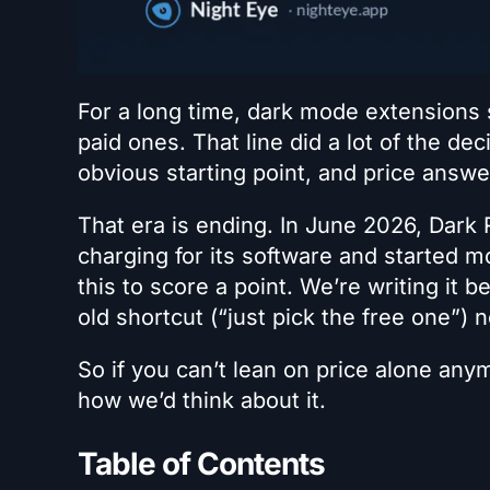
For a long time, dark mode extensions s
paid ones. That line did a lot of the deci
obvious starting point, and price answe
That era is ending. In June 2026, Dark 
charging for its software and started m
this to score a point. We’re writing it 
old shortcut (“just pick the free one”) 
So if you can’t lean on price alone any
how we’d think about it.
Table of Contents