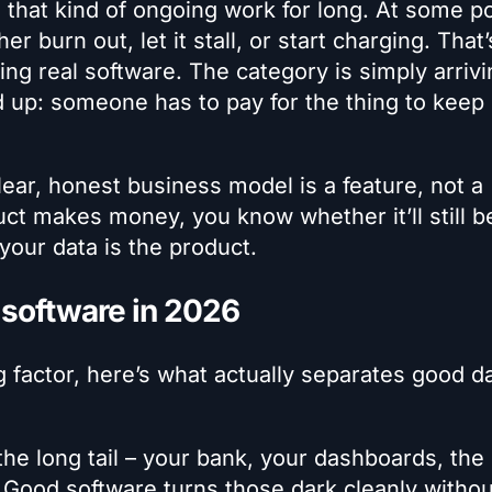
 that kind of ongoing work for long. At some po
r burn out, let it stall, or start charging. That’
ing real software. The category is simply arriv
 up: someone has to pay for the thing to keep
lear, honest business model is a feature, not a
 makes money, you know whether it’ll still b
your data is the product.
 software in 2026
g factor, here’s what actually separates good d
the long tail – your bank, your dashboards, the
. Good software turns those dark cleanly withou