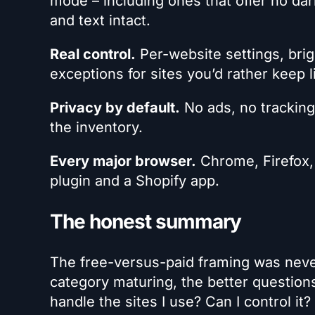
mode – including ones that offer no da
and text intact.
Real control.
Per-website settings, bri
exceptions for sites you’d rather keep l
Privacy by default.
No ads, no tracking
the inventory.
Every major browser.
Chrome, Firefox,
plugin and a Shopify app.
The honest summary
The free-versus-paid framing was never 
category maturing, the better questions
handle the sites I use? Can I control it?