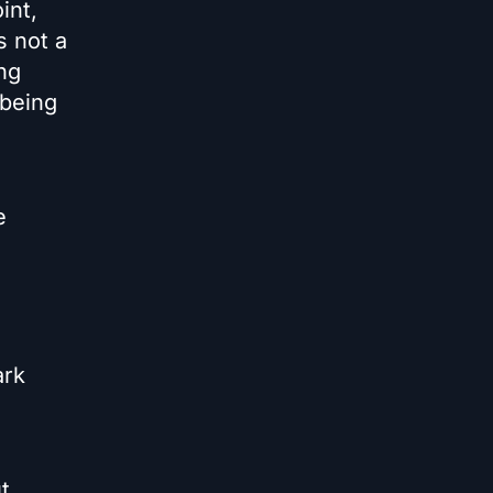
int,
s not a
ing
 being
e
ark
t