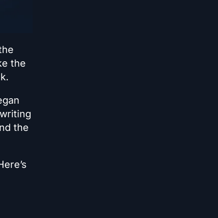
the
ke the
k.
began
writing
and the
Here’s