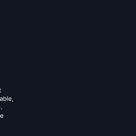
t
able,
.
te