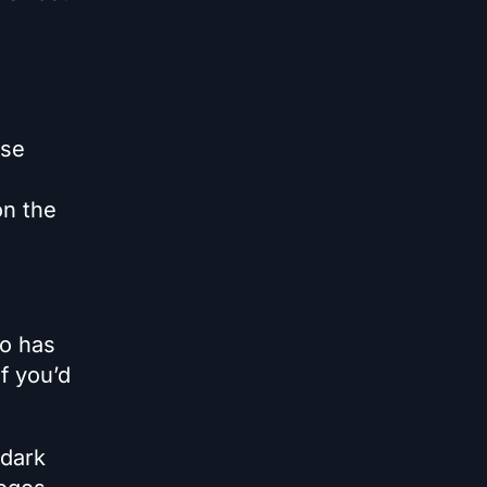
use
on the
ro has
if you’d
 dark