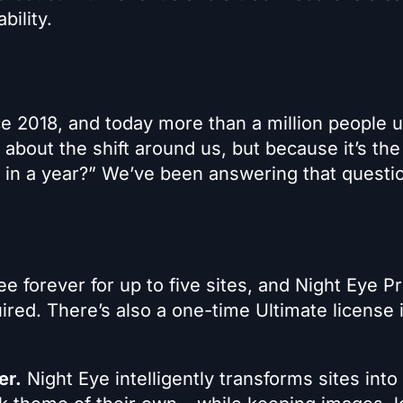
bility.
e 2018, and today more than a million people 
 about the shift around us, but because it’s the
od in a year?” We’ve been answering that questi
ee forever for up to five sites, and Night Eye P
uired. There’s also a one-time Ultimate license 
er.
Night Eye intelligently transforms sites into