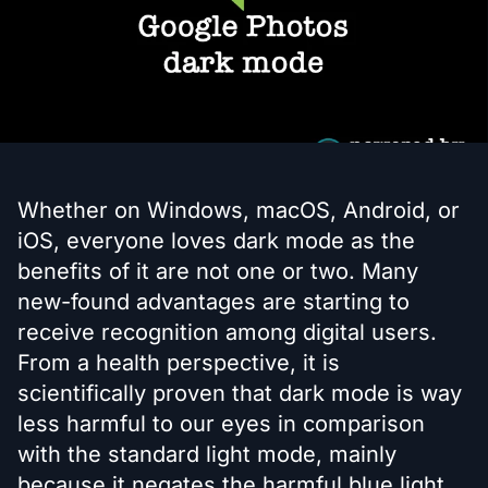
Whether on Windows, macOS, Android, or
iOS, everyone loves dark mode as the
benefits of it are not one or two. Many
new-found advantages are starting to
receive recognition among digital users.
From a health perspective, it is
scientifically proven that dark mode is way
less harmful to our eyes in comparison
with the standard light mode, mainly
because it negates the harmful blue light.