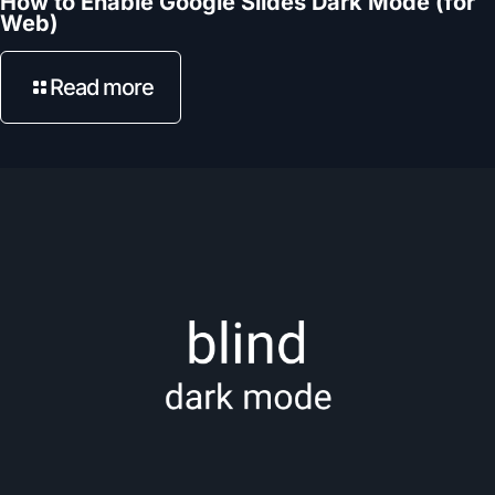
How to Enable Google Slides Dark Mode (for
Web)
Read more