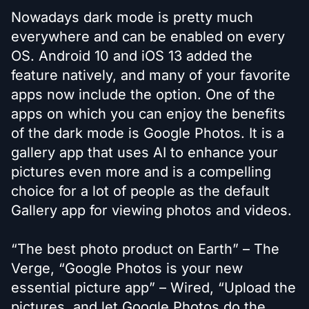
Nowadays dark mode is pretty much
everywhere and can be enabled on every
OS. Android 10 and iOS 13 added the
feature natively, and many of your favorite
apps now include the option. One of the
apps on which you can enjoy the benefits
of the dark mode is Google Photos. It is a
gallery app that uses AI to enhance your
pictures even more and is a compelling
choice for a lot of people as the default
Gallery app for viewing photos and videos.
“The best photo product on Earth” – The
Verge, “Google Photos is your new
essential picture app” – Wired, “Upload the
pictures, and let Google Photos do the