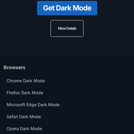
Get Dark Mode
More Details
Browsers
Chrome Dark Mode
Firefox Dark Mode
Microsoft Edge Dark Mode
Safari Dark Mode
Opera Dark Mode