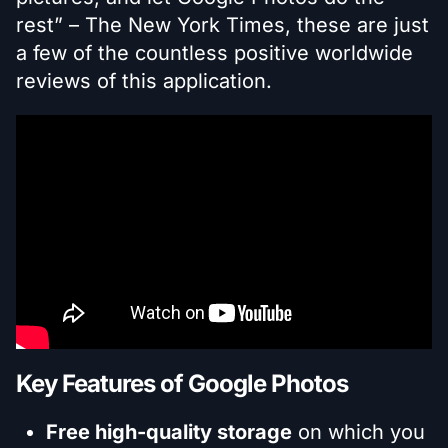
rest” – The New York Times, these are just
a few of the countless positive worldwide
reviews of this application.
Key Features of Google Photos
Free high-quality storage
on which you