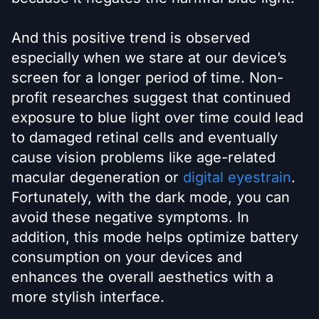
And this positive trend is observed
especially when we stare at our device’s
screen for a longer period of time. Non-
profit researches suggest that continued
exposure to blue light over time could lead
to damaged retinal cells and eventually
cause vision problems like age-related
macular degeneration or
digital eyestrain
.
Fortunately, with the dark mode, you can
avoid these negative symptoms. In
addition, this mode helps optimize battery
consumption on your devices and
enhances the overall aesthetics with a
more stylish interface.