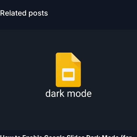
Related posts