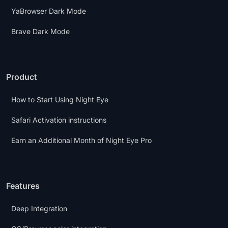
YaBrowser Dark Mode
Brave Dark Mode
Product
How to Start Using Night Eye
Safari Activation instructions
Earn an Additional Month of Night Eye Pro
Features
Deep Integration