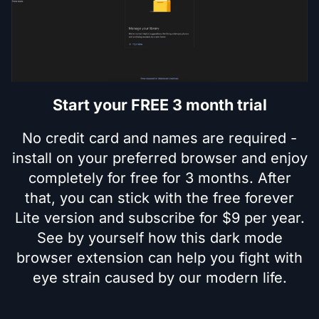
Start your FREE 3 month trial
No credit card and names are required -
install on your preferred browser and enjoy
completely for free for 3 months. After
that, you can stick with the free forever
Lite version and subscribe for $9 per year.
See by yourself how this dark mode
browser extension can help you fight with
eye strain caused by our modern life.