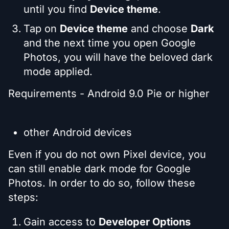
until you find
Device theme
.
Tap on
Device theme
and choose
Dark
and the next time you open Google
Photos, you will have the beloved dark
mode applied.
Requirements - Android 9.0 Pie or higher
other Android devices
Even if you do not own Pixel device, you
can still enable dark mode for Google
Photos. In order to do so, follow these
steps:
Gain access to
Developer Options