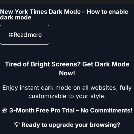
New York Times Dark Mode – How to enable
dark mode
Read more
Tired of Bright Screens? Get Dark Mode
Now!
Enjoy instant dark mode on all websites, fully
customizable to your style.
🎁
3-Month Free Pro Trial – No Commitments!
💡
Ready to upgrade your browsing?