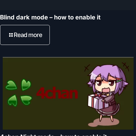
Blind dark mode – how to enable it
Read more