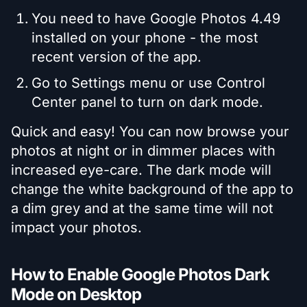
You need to have Google Photos 4.49
installed on your phone - the most
recent version of the app.
Go to Settings menu or use Control
Center panel to turn on dark mode.
Quick and easy! You can now browse your
photos at night or in dimmer places with
increased eye-care. The dark mode will
change the white background of the app to
a dim grey and at the same time will not
impact your photos.
How to Enable Google Photos Dark
Mode on Desktop