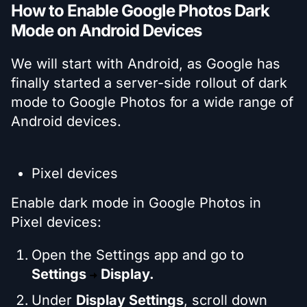
How to Enable Google Photos Dark
Mode on Android Devices
We will start with Android, as Google has
finally started a server-side rollout of dark
mode to Google Photos for a wide range of
Android devices.
Pixel devices
Enable dark mode in Google Photos in
Pixel devices:
Open the Settings app and go to
Settings
Display.
Under
Display Settings
, scroll down