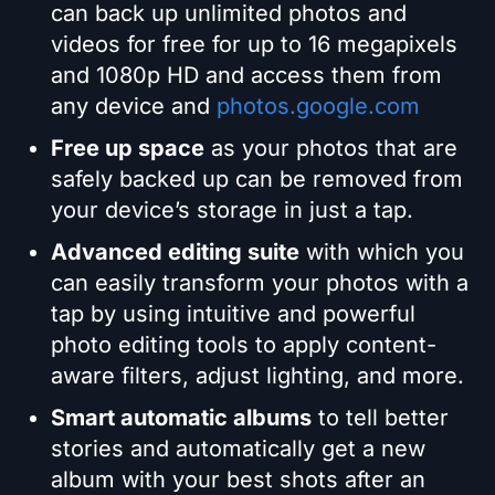
can back up unlimited photos and
videos for free for up to 16 megapixels
and 1080p HD and access them from
any device and
photos.google.com
Free up space
as your photos that are
safely backed up can be removed from
your device’s storage in just a tap.
Advanced editing suite
with which you
can easily transform your photos with a
tap by using intuitive and powerful
photo editing tools to apply content-
aware filters, adjust lighting, and more.
Smart automatic albums
to tell better
stories and automatically get a new
album with your best shots after an