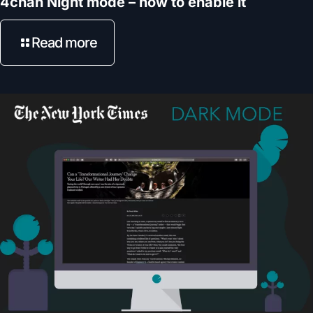
4chan Night mode – how to enable it
Read more