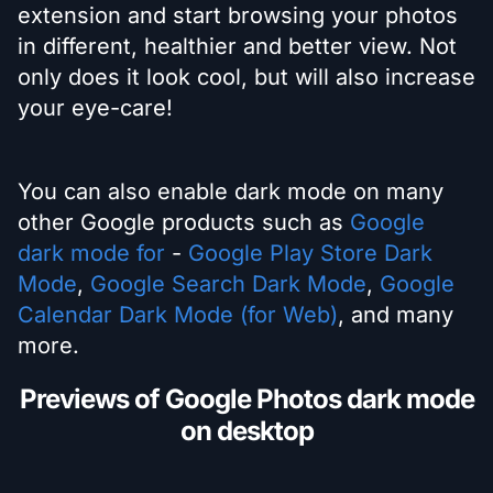
extension and start browsing your photos
in different, healthier and better view. Not
only does it look cool, but will also increase
your eye-care!
You can also enable dark mode on many
other Google products such as
Google
dark mode for
-
Google Play Store Dark
Mode
,
Google Search Dark Mode
,
Google
Calendar Dark Mode (for Web)
, and many
more.
Previews of Google Photos dark mode
on desktop