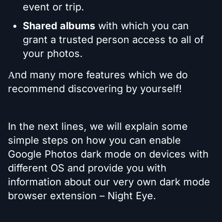
event or trip.
Shared albums
with which you can
grant a trusted person access to all of
your photos.
Аnd many more features which we do
recommend discovering by yourself!
In the next lines, we will explain some
simple steps on how you can enable
Google Photos dark mode on devices with
different OS and provide you with
information about our very own dark mode
browser extension – Night Eye.