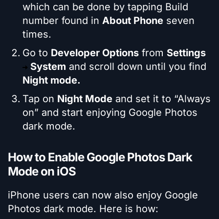
which can be done by tapping Build
number found in
About Phone
seven
times.
Go to
Developer Options
from
Settings
System
and scroll down until you find
Night mode.
Tap on
Night Mode
and set it to “Always
on” and start enjoying Google Photos
dark mode.
How to Enable Google Photos Dark
Mode on iOS
iPhone users can now also enjoy Google
Photos dark mode. Here is how: