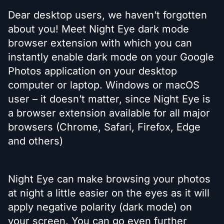
Dear desktop users, we haven’t forgotten
about you! Meet Night Eye dark mode
browser extension with which you can
instantly enable dark mode on your Google
Photos application on your desktop
computer or laptop. Windows or macOS
user – it doesn’t matter, since Night Eye is
a browser extension available for all major
browsers (Chrome, Safari, Firefox, Edge
and others)
Night Eye can make browsing your photos
at night a little easier on the eyes as it will
apply negative polarity (dark mode) on
your screen. You can go even further