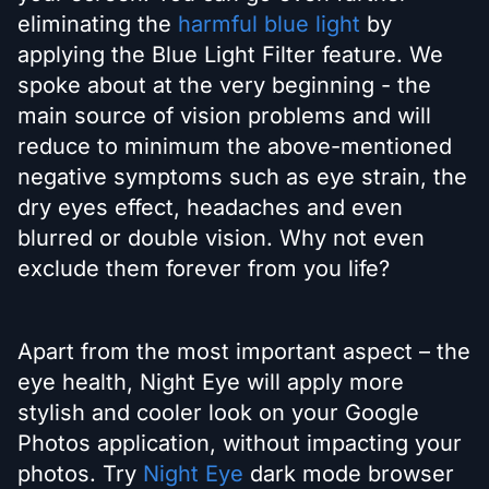
eliminating the
harmful blue light
by
applying the Blue Light Filter feature. We
spoke about at the very beginning - the
main source of vision problems and will
reduce to minimum the above-mentioned
negative symptoms such as eye strain, the
dry eyes effect, headaches and even
blurred or double vision. Why not even
exclude them forever from you life?
Apart from the most important aspect – the
eye health, Night Eye will apply more
stylish and cooler look on your Google
Photos application, without impacting your
photos. Try
Night Eye
dark mode browser