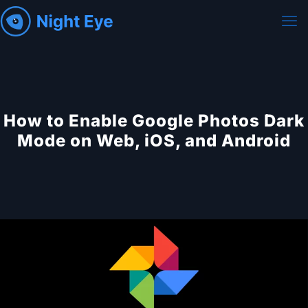
How to Enable Google Photos Dark
Mode on Web, iOS, and Android