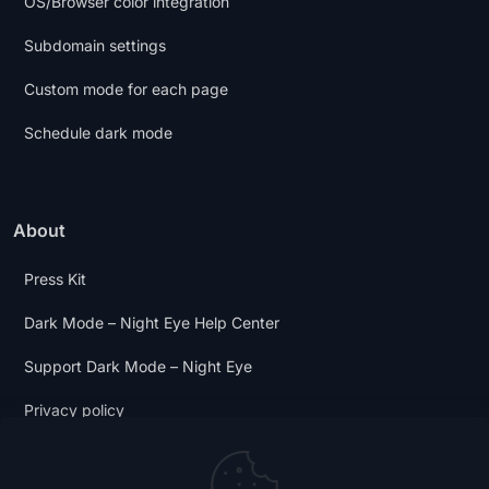
OS/Browser color integration
Subdomain settings
Custom mode for each page
Schedule dark mode
About
Press Kit
Dark Mode – Night Eye Help Center
Support Dark Mode – Night Eye
Privacy policy
Terms and Conditions