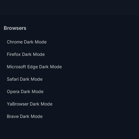
Browsers
Chrome Dark Mode
Firefox Dark Mode
Microsoft Edge Dark Mode
Safari Dark Mode
Opera Dark Mode
YaBrowser Dark Mode
Brave Dark Mode