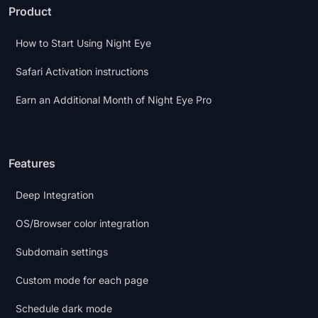
Product
How to Start Using Night Eye
Safari Activation instructions
Earn an Additional Month of Night Eye Pro
Features
Deep Integration
OS/Browser color integration
Subdomain settings
Custom mode for each page
Schedule dark mode