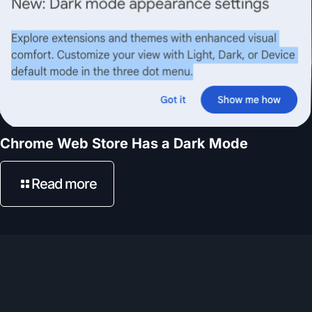
Chrome Web Store Has a Dark Mode
Read more