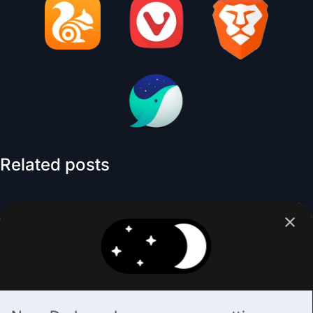
Related posts