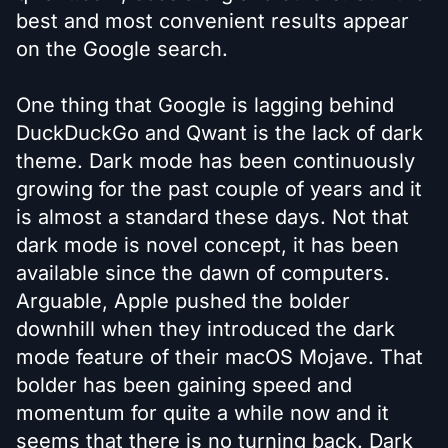
best and most convenient results appear
on the Google search.
One thing that Google is lagging behind
DuckDuckGo and Qwant is the lack of dark
theme. Dark mode has been continuously
growing for the past couple of years and it
is almost a standard these days. Not that
dark mode is novel concept, it has been
available since the dawn of computers.
Arguable, Apple pushed the bolder
downhill when they introduced the dark
mode feature of their macOS Mojave. That
bolder has been gaining speed and
momentum for quite a while now and it
seems that there is no turning back. Dark