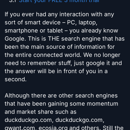
Start your FREE 3 month trial
If you ever had any interaction with any
sort of smart device – PC, laptop,
smartphone or tablet – you already know
Google. This is THE search engine that has
been the main source of information for
the entire connected world. We no longer
need to remember stuff, just google it and
the answer will be in front of you in a
second.
Although there are other search engines
that have been gaining some momentum
and market share such as
duckduckgo.com, duckduckgo.com,
qwant.com, ecosia.org and others. Still the