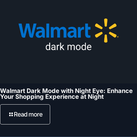
Walmart Dark Mode with Night Eye: Enhance
Your Shopping Experience at Night
Read more