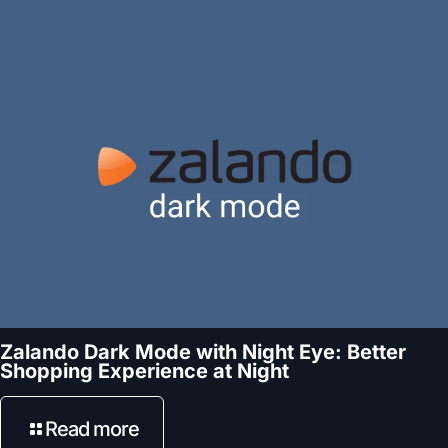
Zalando Dark Mode with Night Eye: Better
Shopping Experience at Night
Read more