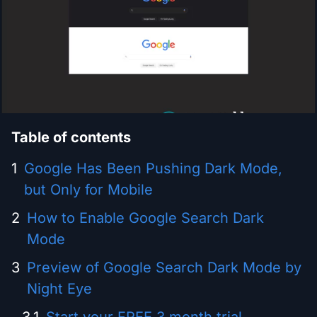
Table of contents
Google Has Been Pushing Dark Mode,
but Only for Mobile
How to Enable Google Search Dark
Mode
Preview of Google Search Dark Mode by
Night Eye