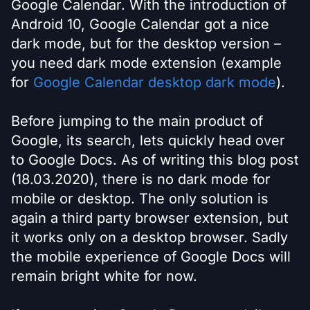
Google Calendar. With the introduction of
Android 10, Google Calendar got a nice
dark mode, but for the desktop version –
you need dark mode extension (example
for
Google Calendar desktop dark mode
).
Before jumping to the main product of
Google, its search, lets quickly head over
to Google Docs. As of writing this blog post
(18.03.2020), there is no dark mode for
mobile or desktop. The only solution is
again a third party browser extension, but
it works only on a desktop browser. Sadly
the mobile experience of Google Docs will
remain bright white for now.