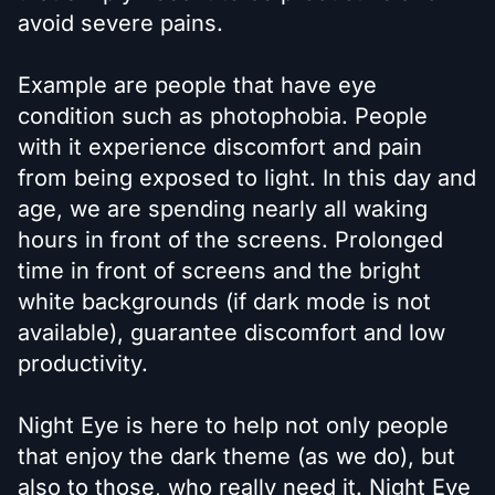
avoid severe pains.
Example are people that have eye
condition such as photophobia. People
with it experience discomfort and pain
from being exposed to light. In this day and
age, we are spending nearly all waking
hours in front of the screens. Prolonged
time in front of screens and the bright
white backgrounds (if dark mode is not
available), guarantee discomfort and low
productivity.
Night Eye is here to help not only people
that enjoy the dark theme (as we do), but
also to those, who really need it. Night Eye