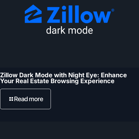
Zillow Dark Mode with Night Eye: Enhance
Your Real Estate Browsing Experience
Read more