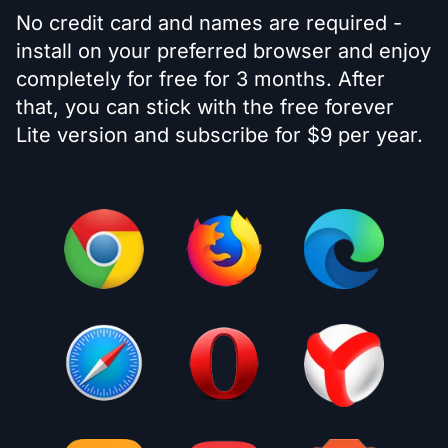
No credit card and names are required -
install on your preferred browser and enjoy
completely for free for 3 months. After
that, you can stick with the free forever
Lite version and subscribe for $9 per year.