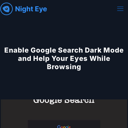
Enable Google Search Dark Mode
and Help Your Eyes While
Browsing