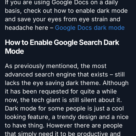
If you are using Google Docs on a daily
basis, check out how to enable dark mode
and save your eyes from eye strain and
headache here –
Google Docs dark mode
How to Enable Google Search Dark
Mode
As previously mentioned, the most
advanced search engine that exists – still
lacks the eye saving dark theme. Although
it has been requested for quite a while
now, the tech giant is still silent about it.
Dark mode for some people is just a cool
looking feature, a trendy design and a nice
to have thing. However there are people
that simply need it to be productive and