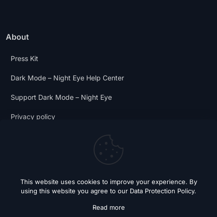
About
Press Kit
Dark Mode – Night Eye Help Center
Support Dark Mode – Night Eye
Privacy policy
Terms and Conditions
Dark Mode Digest
This website uses cookies to improve your experience. By
using this website you agree to our
Data Protection Policy
.
Read more