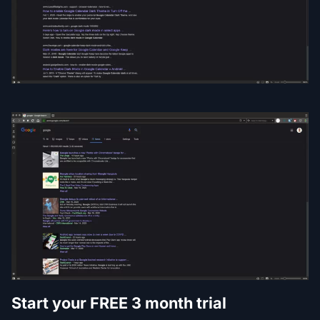
Start your FREE 3 month trial