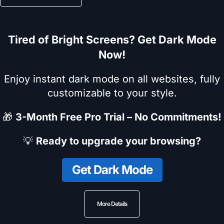
Tired of Bright Screens? Get Dark Mode
Now!
Enjoy instant dark mode on all websites, fully
customizable to your style.
🎁
3-Month Free Pro Trial – No Commitments!
💡
Ready to upgrade your browsing?
Get Dark Mode
More Details