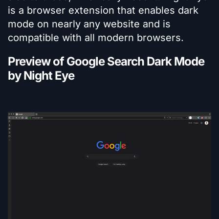
is a browser extension that enables dark
mode on nearly any website and is
compatible with all modern browsers.
Preview of Google Search Dark Mode
by Night Eye