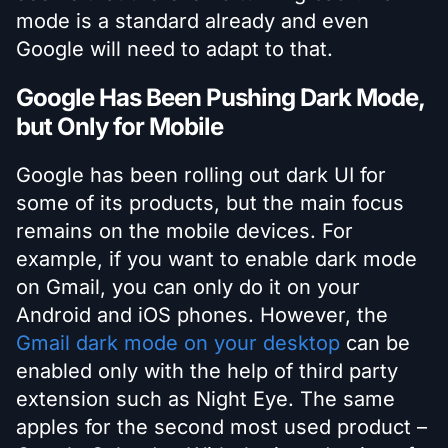
mode is a standard already and even
Google will need to adapt to that.
Google Has Been Pushing Dark Mode,
but Only for Mobile
Google has been rolling out dark UI for
some of its products, but the main focus
remains on the mobile devices. For
example, if you want to enable dark mode
on Gmail, you can only do it on your
Android and iOS phones. However, the
Gmail dark mode on your desktop
can be
enabled only with the help of third party
extension such as Night Eye. The same
apples for the second most used product –