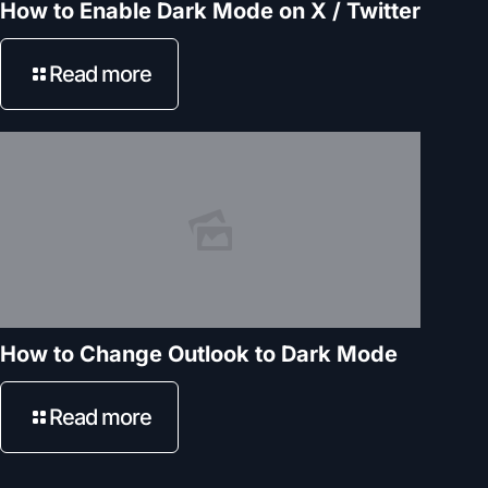
How to Enable Dark Mode on X / Twitter
Read more
How to Change Outlook to Dark Mode
Read more