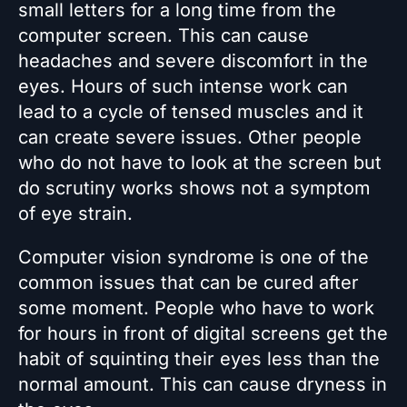
small letters for a long time from the
computer screen. This can cause
headaches and severe discomfort in the
eyes. Hours of such intense work can
lead to a cycle of tensed muscles and it
can create severe issues. Other people
who do not have to look at the screen but
do scrutiny works shows not a symptom
of eye strain.
Computer vision syndrome is one of the
common issues that can be cured after
some moment. People who have to work
for hours in front of digital screens get the
habit of squinting their eyes less than the
normal amount. This can cause dryness in