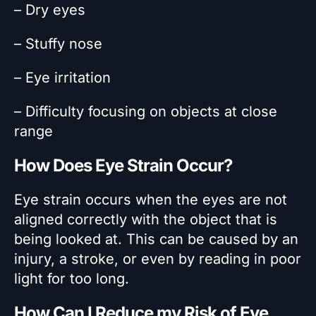
– Dry eyes
– Stuffy nose
– Eye irritation
– Difficulty focusing on objects at close
range
How Does Eye Strain Occur?
Eye strain occurs when the eyes are not
aligned correctly with the object that is
being looked at. This can be caused by an
injury, a stroke, or even by reading in poor
light for too long.
How Can I Reduce my Risk of Eye