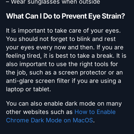
– Wear sunglasses when outside
What Can I Do to Prevent Eye Strain?
It is important to take care of your eyes.
You should not forget to blink and rest
your eyes every now and then. If you are
feeling tired, it is best to take a break. It is
also important to use the right tools for
the job, such as a screen protector or an
anti-glare screen filter if you are using a
laptop or tablet.
You can also enable dark mode on many
other websites such as
How to Enable
Chrome Dark Mode on MacOS
.