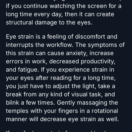
if you continue watching the screen for a
long time every day, then it can create
structural damage to the eyes.
Eye strain is a feeling of discomfort and
interrupts the workflow. The symptoms of
this strain can cause anxiety, increase
errors in work, decreased productivity,
and fatigue. If you experience strain in
your eyes after reading for a long time,
you just have to adjust the light, take a
break from any kind of visual task, and
blink a few times. Gently massaging the
temples with your fingers in a rotational
manner will decrease eye strain as well.