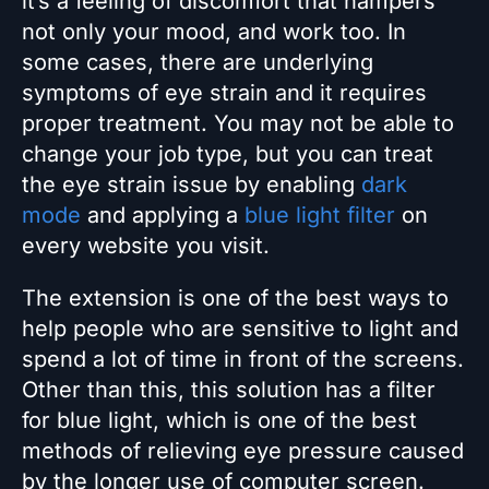
it’s a feeling of discomfort that hampers
not only your mood, and work too. In
some cases, there are underlying
symptoms of eye strain and it requires
proper treatment. You may not be able to
change your job type, but you can treat
the eye strain issue by enabling
dark
mode
and applying a
blue light filter
on
every website you visit.
The extension is one of the best ways to
help people who are sensitive to light and
spend a lot of time in front of the screens.
Other than this, this solution has a filter
for blue light, which is one of the best
methods of relieving eye pressure caused
by the longer use of computer screen.