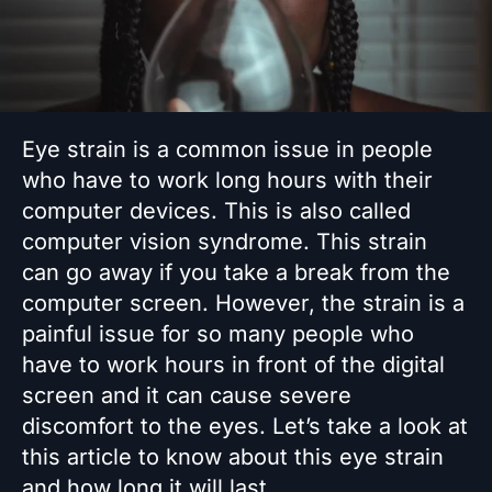
Eye strain is a common issue in people
who have to work long hours with their
computer devices. This is also called
computer vision syndrome. This strain
can go away if you take a break from the
computer screen. However, the strain is a
painful issue for so many people who
have to work hours in front of the digital
screen and it can cause severe
discomfort to the eyes. Let’s take a look at
this article to know about this eye strain
and how long it will last.