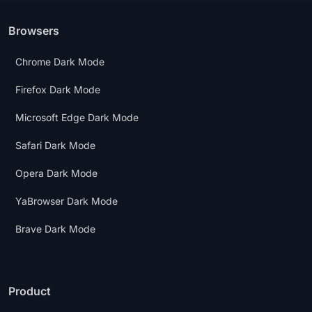
Browsers
Chrome Dark Mode
Firefox Dark Mode
Microsoft Edge Dark Mode
Safari Dark Mode
Opera Dark Mode
YaBrowser Dark Mode
Brave Dark Mode
Product