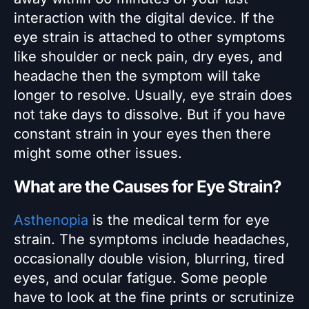
interaction with the digital device. If the
eye strain is attached to other symptoms
like shoulder or neck pain, dry eyes, and
headache then the symptom will take
longer to resolve. Usually, eye strain does
not take days to dissolve. But if you have
constant strain in your eyes then there
might some other issues.
What are the Causes for Eye Strain?
Asthenopia
is the medical term for eye
strain. The symptoms include headaches,
occasionally double vision, blurring, tired
eyes, and ocular fatigue. Some people
have to look at the fine prints or scrutinize