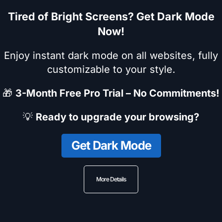
Tired of Bright Screens? Get Dark Mode
Now!
Enjoy instant dark mode on all websites, fully
customizable to your style.
🎁
3-Month Free Pro Trial – No Commitments!
💡
Ready to upgrade your browsing?
Get Dark Mode
More Details