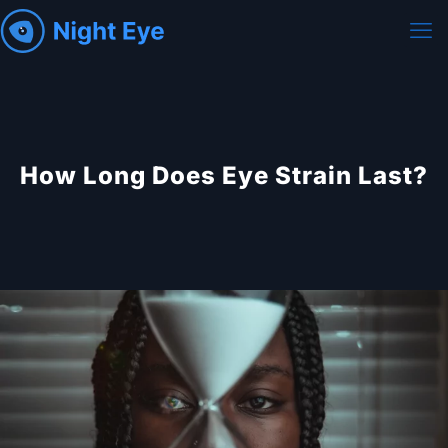
How Long Does Eye Strain Last?