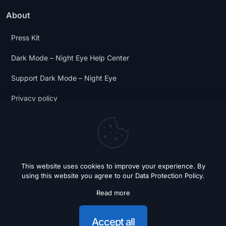
About
Press Kit
Dark Mode – Night Eye Help Center
Support Dark Mode – Night Eye
Privacy policy
Terms and Conditions
Dark Mode Digest
This website uses cookies to improve your experience. By
using this website you agree to our
Data Protection Policy
.
Read more
© 2018 - 2026 Dark Mode - Night Eye. All Rights Reserved.
Accept all