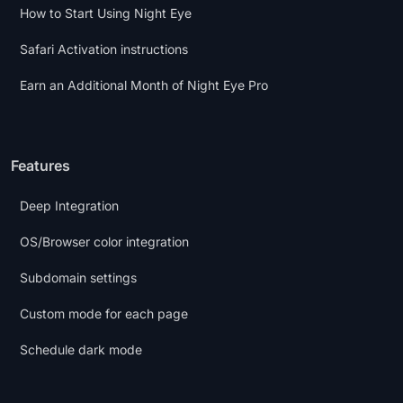
How to Start Using Night Eye
Safari Activation instructions
Earn an Additional Month of Night Eye Pro
Features
Deep Integration
OS/Browser color integration
Subdomain settings
Custom mode for each page
Schedule dark mode