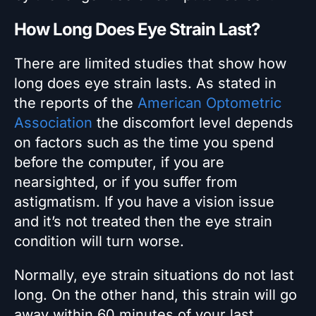
How Long Does Eye Strain Last?
There are limited studies that show how
long does eye strain lasts. As stated in
the reports of the
American Optometric
Association
the discomfort level depends
on factors such as the time you spend
before the computer, if you are
nearsighted, or if you suffer from
astigmatism. If you have a vision issue
and it’s not treated then the eye strain
condition will turn worse.
Normally, eye strain situations do not last
long. On the other hand, this strain will go
away within 60 minutes of your last