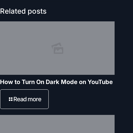
Related posts
How to Turn On Dark Mode on YouTube
Read more