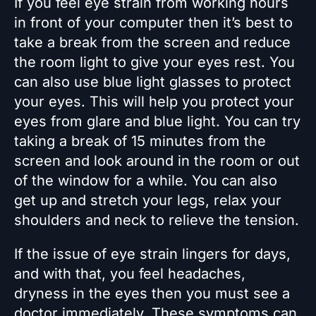
If you feel eye strain from working hours
in front of your computer then it’s best to
take a break from the screen and reduce
the room light to give your eyes rest. You
can also use blue light glasses to protect
your eyes. This will help you protect your
eyes from glare and blue light. You can try
taking a break of 15 minutes from the
screen and look around in the room or out
of the window for a while. You can also
get up and stretch your legs, relax your
shoulders and neck to relieve the tension.
If the issue of eye strain lingers for days,
and with that, you feel headaches,
dryness in the eyes then you must see a
doctor immediately. These symptoms can