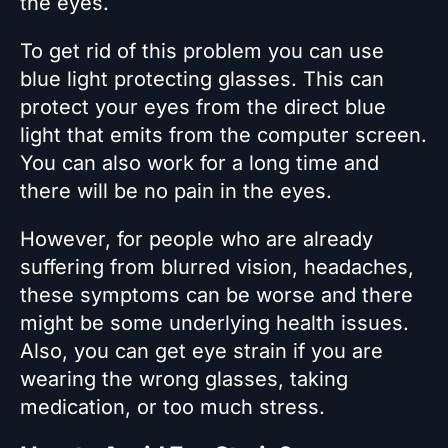
the eyes.
To get rid of this problem you can use
blue light protecting glasses. This can
protect your eyes from the direct blue
light that emits from the computer screen.
You can also work for a long time and
there will be no pain in the eyes.
However, for people who are already
suffering from blurred vision, headaches,
these symptoms can be worse and there
might be some underlying health issues.
Also, you can get eye strain if you are
wearing the wrong glasses, taking
medication, or too much stress.