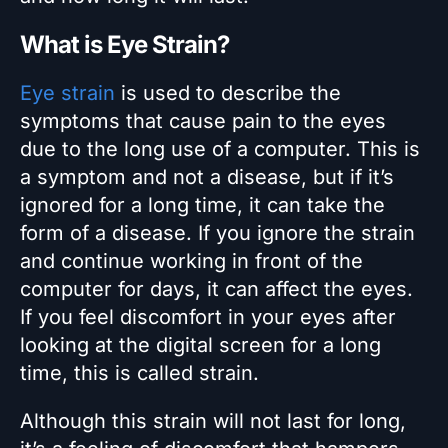
What is Eye Strain?
Eye strain
is used to describe the
symptoms that cause pain to the eyes
due to the long use of a computer. This is
a symptom and not a disease, but if it’s
ignored for a long time, it can take the
form of a disease. If you ignore the strain
and continue working in front of the
computer for days, it can affect the eyes.
If you feel discomfort in your eyes after
looking at the digital screen for a long
time, this is called strain.
Although this strain will not last for long,