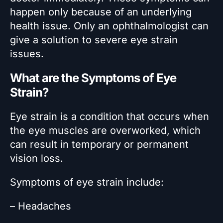
happen only because of an underlying
health issue. Only an ophthalmologist can
give a solution to severe eye strain
issues.
What are the Symptoms of Eye
Strain?
Eye strain is a condition that occurs when
the eye muscles are overworked, which
can result in temporary or permanent
vision loss.
Symptoms of eye strain include:
– Headaches