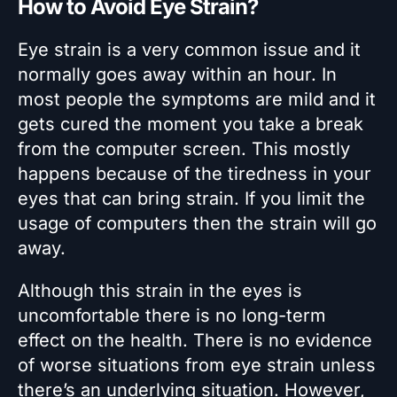
How to Avoid Eye Strain?
Eye strain is a very common issue and it
normally goes away within an hour. In
most people the symptoms are mild and it
gets cured the moment you take a break
from the computer screen. This mostly
happens because of the tiredness in your
eyes that can bring strain. If you limit the
usage of computers then the strain will go
away.
Although this strain in the eyes is
uncomfortable there is no long-term
effect on the health. There is no evidence
of worse situations from eye strain unless
there’s an underlying situation. However,