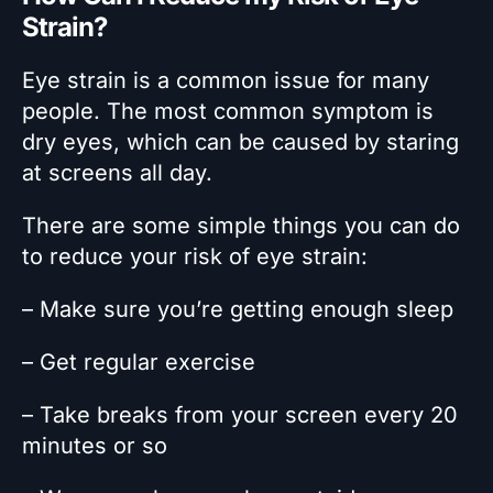
Strain?
Eye strain is a common issue for many
people. The most common symptom is
dry eyes, which can be caused by staring
at screens all day.
There are some simple things you can do
to reduce your risk of eye strain:
– Make sure you’re getting enough sleep
– Get regular exercise
– Take breaks from your screen every 20
minutes or so