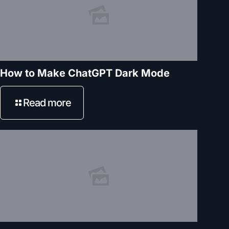
How to Make ChatGPT Dark Mode
Read more