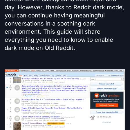
day. However, thanks to Reddit dark mode,
you can continue having meaningful
conversations in a soothing dark
environment. This guide will share
everything you need to know to enable
dark mode on Old Reddit.