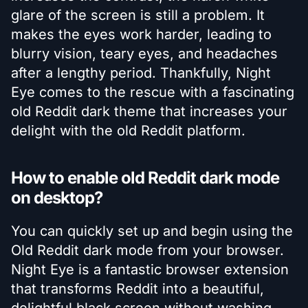
glare of the screen is still a problem. It
makes the eyes work harder, leading to
blurry vision, teary eyes, and headaches
after a lengthy period. Thankfully, Night
Eye comes to the rescue with a fascinating
old Reddit dark theme that increases your
delight with the old Reddit platform.
How to enable old Reddit dark mode
on desktop?
You can quickly set up and begin using the
Old Reddit dark mode from your browser.
Night Eye is a fantastic browser extension
that transforms Reddit into a beautiful,