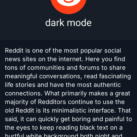
Reddit is one of the most popular social
news sites on the internet. Here you find
tons of communities and forums to share
meaningful conversations, read fascinating
life stories and have the most authentic
connections. What primarily makes a great
majority of Redditors continue to use the
old Reddit is its minimalistic interface. That
said, it can quickly get boring and painful to
the eyes to keep reading black text on a
hurtful white background both night and