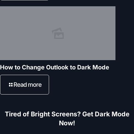
How to Change Outlook to Dark Mode
Read more
Tired of Bright Screens? Get Dark Mode
Now!