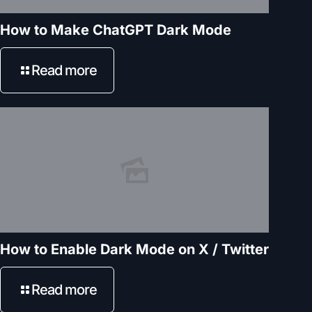
How to Make ChatGPT Dark Mode
Read more
How to Enable Dark Mode on X / Twitter
Read more