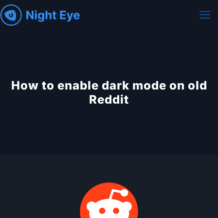
How to enable dark mode on old
Reddit