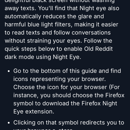
delightful black screen without washing
away texts. You'll find that Night eye also
automatically reduces the glare and
harmful blue light filters, making it easier
to read texts and follow conversations
without straining your eyes. Follow the
quick steps below to enable Old Reddit
dark mode using Night Eye.
Go to the bottom of this guide and find
icons representing your browser.
Choose the icon for your browser (For
instance, you should choose the Firefox
symbol to download the Firefox Night
Eye extension.
Clicking on that symbol redirects you to