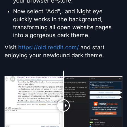
your browser e-store.
Now select "Add",. and Night eye
quickly works in the background,
transforming all open website pages
into a gorgeous dark theme.
Visit
https://old.reddit.com/
and start
enjoying your newfound dark theme.