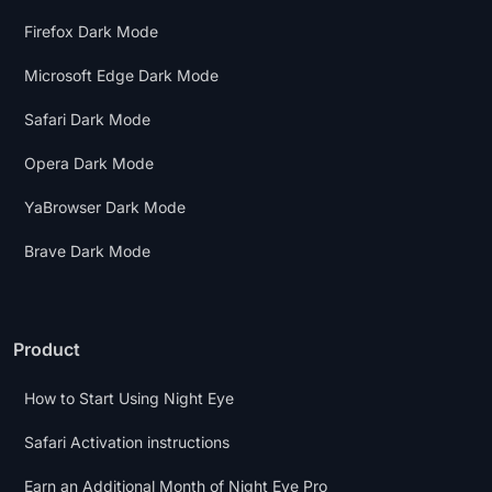
Firefox Dark Mode
Microsoft Edge Dark Mode
Safari Dark Mode
Opera Dark Mode
YaBrowser Dark Mode
Brave Dark Mode
Product
How to Start Using Night Eye
Safari Activation instructions
Earn an Additional Month of Night Eye Pro