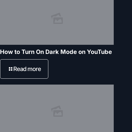
How to Turn On Dark Mode on YouTube
Read more