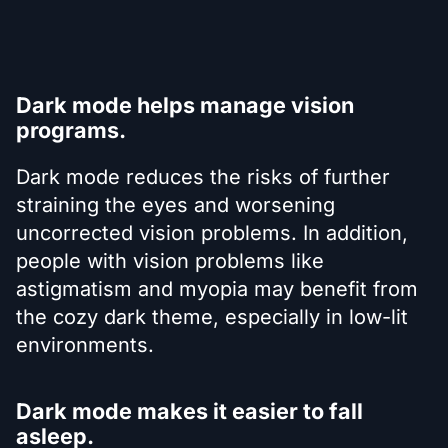
Dark mode helps manage vision
programs.
Dark mode reduces the risks of further
straining the eyes and worsening
uncorrected vision problems. In addition,
people with vision problems like
astigmatism and myopia may benefit from
the cozy dark theme, especially in low-lit
environments.
Dark mode makes it easier to fall
asleep.