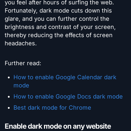
you feel after hours of surfing the web.
Fortunately, dark mode cuts down this
glare, and you can further control the
brightness and contrast of your screen,
thereby reducing the effects of screen
headaches.
Further read:
How to enable Google Calendar dark
mode
How to enable Google Docs dark mode
Best dark mode for Chrome
Enable dark mode on any website