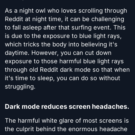
As a night owl who loves scrolling through
Reddit at night time, it can be challenging
to fall asleep after that surfing event. This
is due to the exposure to blue light rays,
which tricks the body into believing it's
daytime. However, you can cut down
exposure to those harmful blue light rays
through old Reddit dark mode so that when
it's time to sleep, you can do so without
struggling.
Dark mode reduces screen headaches.
The harmful white glare of most screens is
the culprit behind the enormous headache