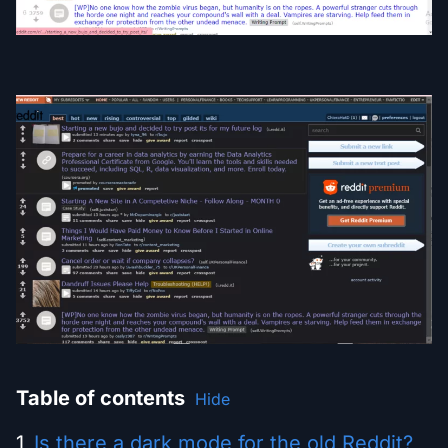
Table of contents
Hide
Is there a dark mode for the old Reddit?