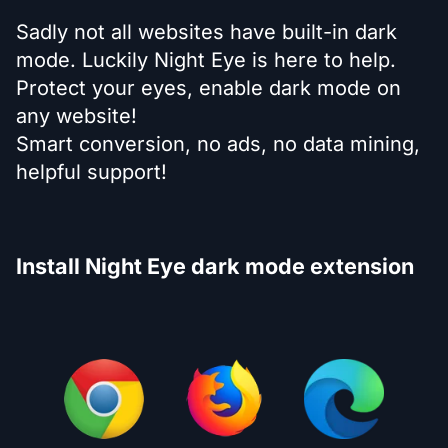
Sadly not all websites have built-in dark
mode. Luckily Night Eye is here to help.
Protect your eyes, enable dark mode on
any website!
Smart conversion, no ads, no data mining,
helpful support!
Install Night Eye dark mode extension