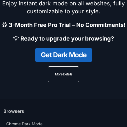
Enjoy instant dark mode on all websites, fully
customizable to your style.
🎁
3-Month Free Pro Trial – No Commitments!
💡
Ready to upgrade your browsing?
Get Dark Mode
More Details
Browsers
Chrome Dark Mode