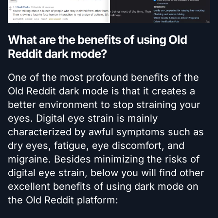
What are the benefits of using Old
Reddit dark mode?
One of the most profound benefits of the
Old Reddit dark mode is that it creates a
better environment to stop straining your
eyes. Digital eye strain is mainly
characterized by awful symptoms such as
dry eyes, fatigue, eye discomfort, and
migraine. Besides minimizing the risks of
digital eye strain, below you will find other
excellent benefits of using dark mode on
the Old Reddit platform: