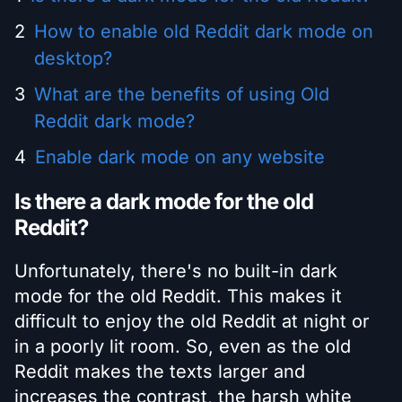
How to enable old Reddit dark mode on
desktop?
What are the benefits of using Old
Reddit dark mode?
Enable dark mode on any website
Is there a dark mode for the old
Reddit?
Unfortunately, there's no built-in dark
mode for the old Reddit. This makes it
difficult to enjoy the old Reddit at night or
in a poorly lit room. So, even as the old
Reddit makes the texts larger and
increases the contrast, the harsh white