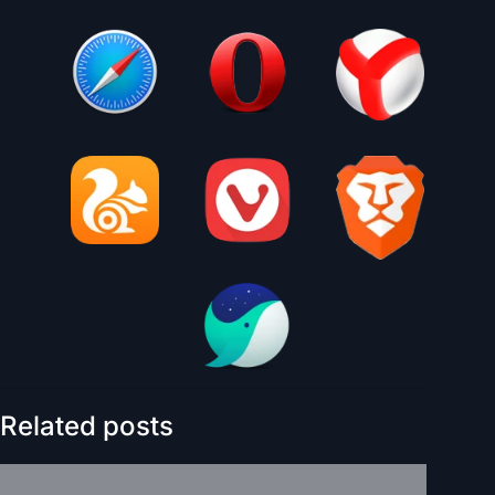
Related posts