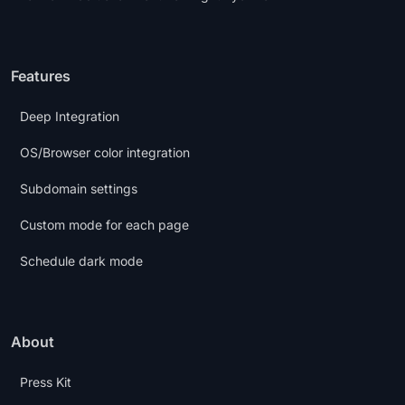
Features
Deep Integration
OS/Browser color integration
Subdomain settings
Custom mode for each page
Schedule dark mode
About
Press Kit