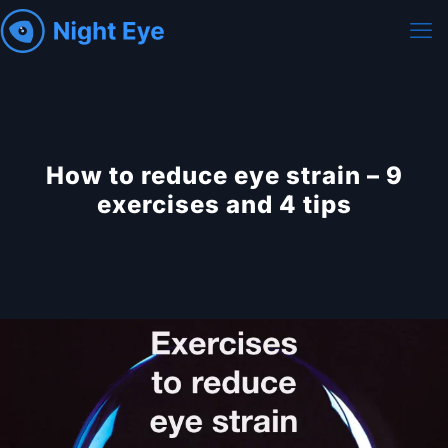
How to reduce eye strain – 9
exercises and 4 tips