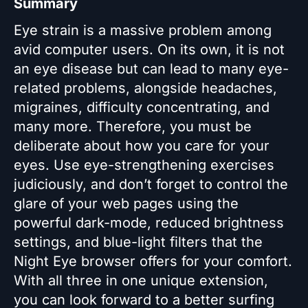
Summary
Eye strain is a massive problem among
avid computer users. On its own, it is not
an eye disease but can lead to many eye-
related problems, alongside headaches,
migraines, difficulty concentrating, and
many more. Therefore, you must be
deliberate about how you care for your
eyes. Use eye-strengthening exercises
judiciously, and don’t forget to control the
glare of your web pages using the
powerful dark-mode, reduced brightness
settings, and blue-light filters that the
Night Eye browser offers for your comfort.
With all three in one unique extension,
you can look forward to a better surfing