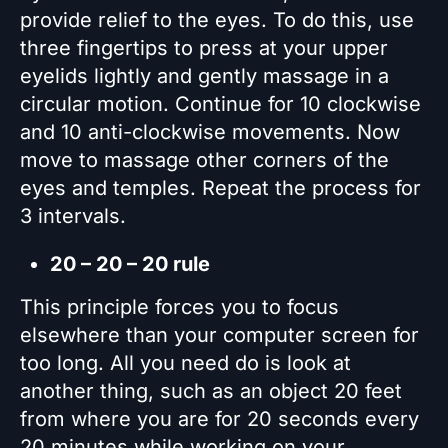
provide relief to the eyes. To do this, use
three fingertips to press at your upper
eyelids lightly and gently massage in a
circular motion. Continue for 10 clockwise
and 10 anti-clockwise movements. Now
move to massage other corners of the
eyes and temples. Repeat the process for
3 intervals.
20 – 20 – 20 rule
This principle forces you to focus
elsewhere than your computer screen for
too long. All you need do is look at
another thing, such as an object 20 feet
from where you are for 20 seconds every
20 minutes while working on your