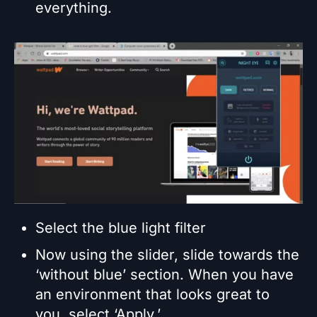
everything.
Select the blue light filter
Now using the slider, slide towards the
‘without blue’ section. When you have
an environment that looks great to
you, select ‘Apply.’