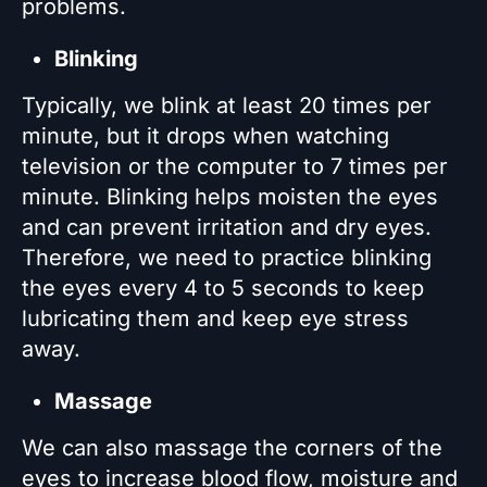
problems.
Blinking
Typically, we blink at least 20 times per
minute, but it drops when watching
television or the computer to 7 times per
minute. Blinking helps moisten the eyes
and can prevent irritation and dry eyes.
Therefore, we need to practice blinking
the eyes every 4 to 5 seconds to keep
lubricating them and keep eye stress
away.
Massage
We can also massage the corners of the
eyes to increase blood flow, moisture and