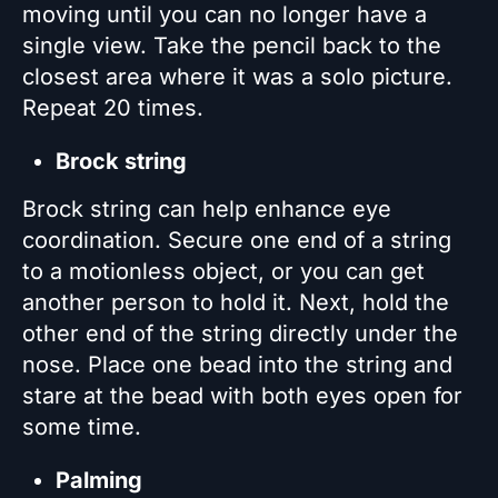
moving until you can no longer have a
single view. Take the pencil back to the
closest area where it was a solo picture.
Repeat 20 times.
Brock string
Brock string can help enhance eye
coordination. Secure one end of a string
to a motionless object, or you can get
another person to hold it. Next, hold the
other end of the string directly under the
nose. Place one bead into the string and
stare at the bead with both eyes open for
some time.
Palming