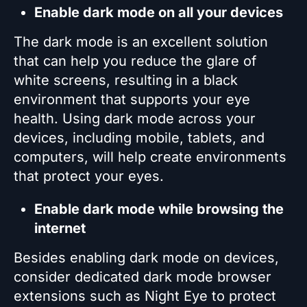
Enable dark mode on all your devices
The dark mode is an excellent solution
that can help you reduce the glare of
white screens, resulting in a black
environment that supports your eye
health. Using dark mode across your
devices, including mobile, tablets, and
computers, will help create environments
that protect your eyes.
Enable dark mode while browsing the
internet
Besides enabling dark mode on devices,
consider dedicated dark mode browser
extensions such as Night Eye to protect