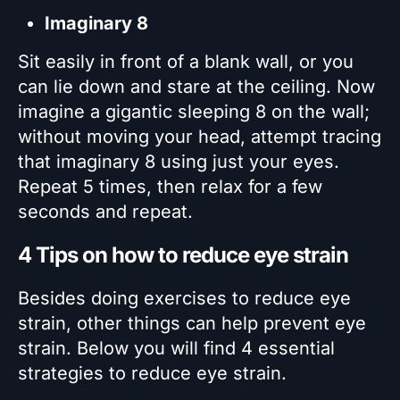
Imaginary 8
Sit easily in front of a blank wall, or you
can lie down and stare at the ceiling. Now
imagine a gigantic sleeping 8 on the wall;
without moving your head, attempt tracing
that imaginary 8 using just your eyes.
Repeat 5 times, then relax for a few
seconds and repeat.
4 Tips on how to reduce eye strain
Besides doing exercises to reduce eye
strain, other things can help prevent eye
strain. Below you will find 4 essential
strategies to reduce eye strain.