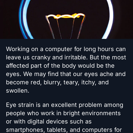
Working on a computer for long hours can
leave us cranky and irritable. But the most
affected part of the body would be the
eyes. We may find that our eyes ache and
become red, blurry, teary, itchy, and
swollen.
Eye strain is an excellent problem among
people who work in bright environments
or with digital devices such as
smartphones, tablets, and computers for