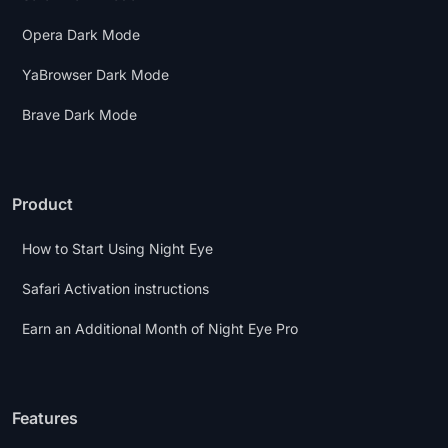
Opera Dark Mode
YaBrowser Dark Mode
Brave Dark Mode
Product
How to Start Using Night Eye
Safari Activation instructions
Earn an Additional Month of Night Eye Pro
Features