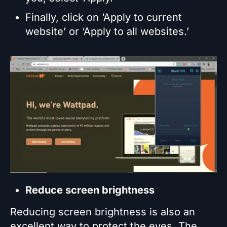
Finally, click on ‘Apply to current
website’ or ‘Apply to all websites.’
Reduce screen brightness
Reducing screen brightness is also an
excellent way to protect the eyes. The