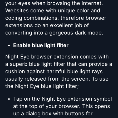
your eyes when browsing the internet.
Websites come with unique color and
coding combinations, therefore browser
extensions do an excellent job of
converting into a gorgeous dark mode.
Enable blue light filter
Night Eye browser extension comes with
a superb blue light filter that can provide a
cushion against harmful blue light rays
usually released from the screen. To use
the Night Eye blue light filter;
Tap on the Night Eye extension symbol
at the top of your browser. This opens
up a dialog box with buttons for