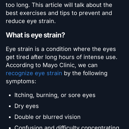
too long. This article will talk about the
best exercises and tips to prevent and
reduce eye strain.
What is eye strain?
Eye strain is a condition where the eyes
get tired after long hours of intense use.
According to Mayo Clinic, we can
recognize eye strain
by the following
symptoms:
Itching, burning, or sore eyes
Dry eyes
Double or blurred vision
Confusion and difficulty concentrating