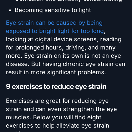
Becoming sensitive to light
Eye strain can be caused by being
exposed to bright light for too long
,
looking at digital device screens, reading
for prolonged hours, driving, and many
more. Eye strain on its own is not an eye
disease. But having chronic eye strain can
result in more significant problems.
9 exercises to reduce eye strain
Exercises are great for reducing eye
strain and can even strengthen the eye
muscles. Below you will find eight
exercises to help alleviate eye strain