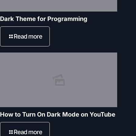
Dark Theme for Programming
Read more
How to Turn On Dark Mode on YouTube
Read more