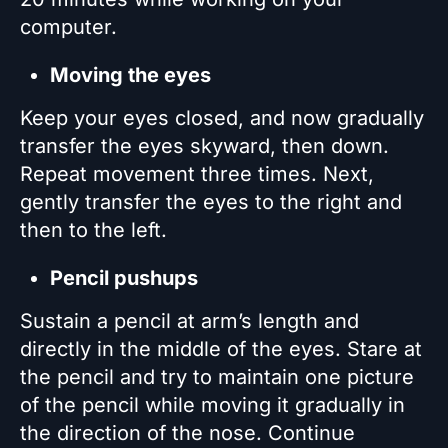
computer.
Moving the eyes
Keep your eyes closed, and now gradually
transfer the eyes skyward, then down.
Repeat movement three times. Next,
gently transfer the eyes to the right and
then to the left.
Pencil pushups
Sustain a pencil at arm’s length and
directly in the middle of the eyes. Stare at
the pencil and try to maintain one picture
of the pencil while moving it gradually in
the direction of the nose. Continue