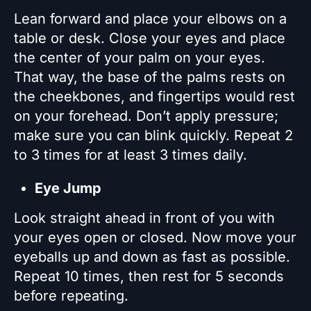
Lean forward and place your elbows on a
table or desk. Close your eyes and place
the center of your palm on your eyes.
That way, the base of the palms rests on
the cheekbones, and fingertips would rest
on your forehead. Don’t apply pressure;
make sure you can blink quickly. Repeat 2
to 3 times for at least 3 times daily.
Eye Jump
Look straight ahead in front of you with
your eyes open or closed. Now move your
eyeballs up and down as fast as possible.
Repeat 10 times, then rest for 5 seconds
before repeating.