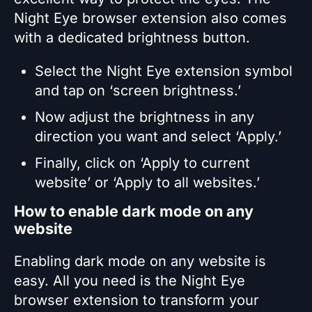
Night Eye browser extension also comes
with a dedicated brightness button.
Select the Night Eye extension symbol
and tap on ‘screen brightness.’
Now adjust the brightness in any
direction you want and select ‘Apply.’
Finally, click on ‘Apply to current
website’ or ‘Apply to all websites.’
How to enable dark mode on any
website
Enabling dark mode on any website is
easy. All you need is the Night Eye
browser extension to transform your