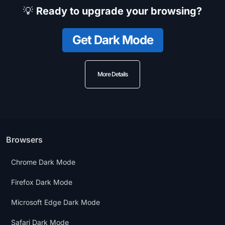
💡
Ready to upgrade your browsing?
Get Dark Mode
More Details
Browsers
Chrome Dark Mode
Firefox Dark Mode
Microsoft Edge Dark Mode
Safari Dark Mode