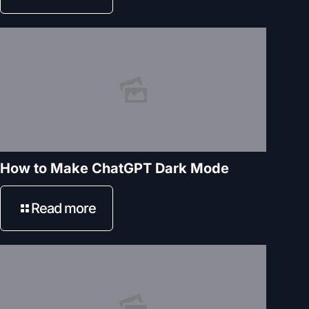
How to Make ChatGPT Dark Mode
Read more