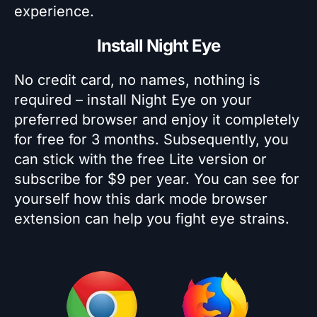
experience.
Install Night Eye
No credit card, no names, nothing is
required – install Night Eye on your
preferred browser and enjoy it completely
for free for 3 months. Subsequently, you
can stick with the free Lite version or
subscribe for $9 per year. You can see for
yourself how this dark mode browser
extension can help you fight eye strains.