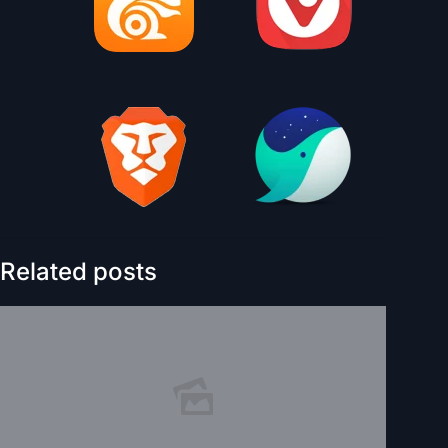
Related posts