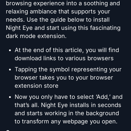
browsing experience into a soothing and
relaxing ambiance that supports your
needs. Use the guide below to install
Night Eye and start using this fascinating
dark mode extension.
At the end of this article, you will find
download links to various browsers
Tapping the symbol representing your
browser takes you to your browser
extension store
Now you only have to select ‘Add,’ and
that’s all. Night Eye installs in seconds
and starts working in the background
to transform any webpage you open.