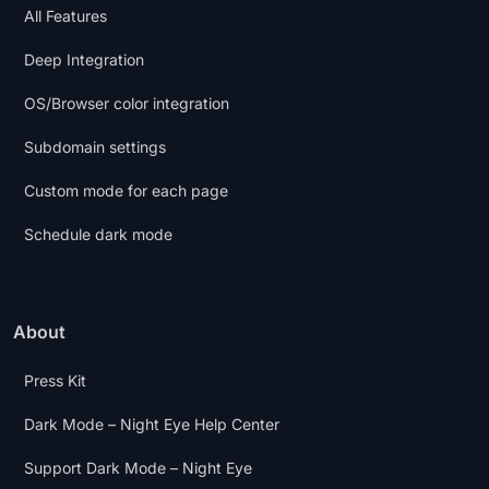
All Features
Deep Integration
OS/Browser color integration
Subdomain settings
Custom mode for each page
Schedule dark mode
About
Press Kit
Dark Mode – Night Eye Help Center
Support Dark Mode – Night Eye