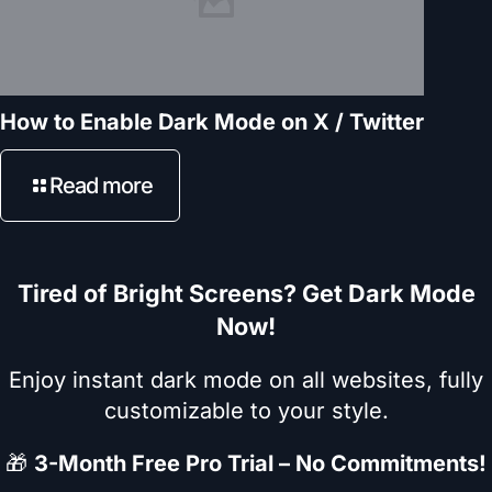
How to Enable Dark Mode on X / Twitter
Read more
Tired of Bright Screens? Get Dark Mode
Now!
Enjoy instant dark mode on all websites, fully
customizable to your style.
🎁
3-Month Free Pro Trial – No Commitments!