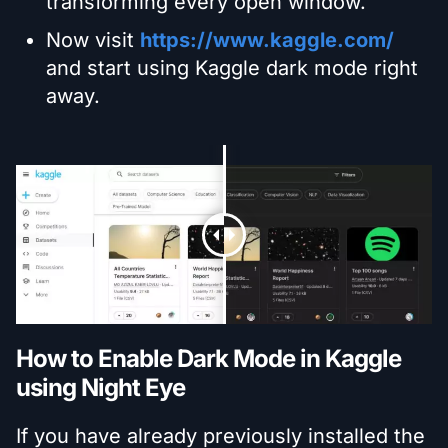
transforming every open window.
Now visit
https://www.kaggle.com/
and start using Kaggle dark mode right
away.
How to Enable Dark Mode in Kaggle
using Night Eye
If you have already previously installed the