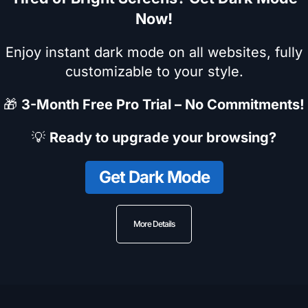
Now!
Enjoy instant dark mode on all websites, fully
customizable to your style.
🎁
3-Month Free Pro Trial – No Commitments!
💡
Ready to upgrade your browsing?
Get Dark Mode
More Details