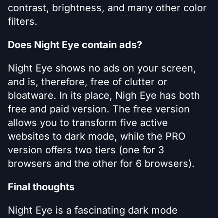
contrast, brightness, and many other color
filters.
Does Night Eye contain ads?
Night Eye shows no ads on your screen,
and is, therefore, free of clutter or
bloatware. In its place, Nigh Eye has both
free and paid version. The free version
allows you to transform five active
websites to dark mode, while the PRO
version offers two tiers (one for 3
browsers and the other for 6 browsers).
Final thoughts
Night Eye is a fascinating dark mode