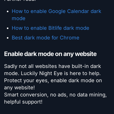
How to enable Google Calendar dark
mode
How to enable Bitlife dark mode
Best dark mode for Chrome
Enable dark mode on any website
Sadly not all websites have built-in dark
mode. Luckily Night Eye is here to help.
Protect your eyes, enable dark mode on
any website!
Smart conversion, no ads, no data mining,
helpful support!