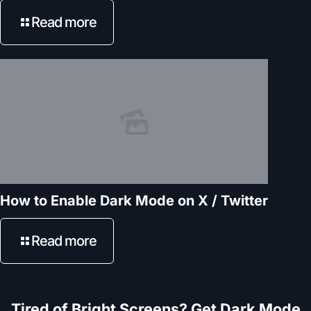
Read more
How to Enable Dark Mode on X / Twitter
Read more
Tired of Bright Screens? Get Dark Mode