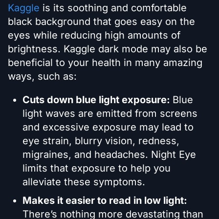
Kaggle
is its soothing and comfortable
black background that goes easy on the
eyes while reducing high amounts of
brightness. Kaggle dark mode may also be
beneficial to your health in many amazing
ways, such as:
Cuts down blue light exposure:
Blue
light waves are emitted from screens
and excessive exposure may lead to
eye strain, blurry vision, redness,
migraines, and headaches. Night Eye
limits that exposure to help you
alleviate these symptoms.
Makes it easier to read in low light:
There’s nothing more devastating than