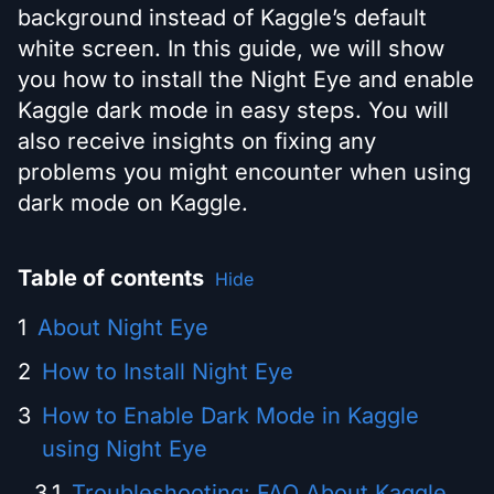
background instead of Kaggle’s default
white screen. In this guide, we will show
you how to install the Night Eye and enable
Kaggle dark mode in easy steps. You will
also receive insights on fixing any
problems you might encounter when using
dark mode on Kaggle.
Table of contents
Hide
About Night Eye
How to Install Night Eye
How to Enable Dark Mode in Kaggle
using Night Eye
Troubleshooting: FAQ About Kaggle