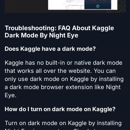
Troubleshooting: FAQ About Kaggle
Dark Mode By Night Eye
Does Kaggle have a dark mode?
Kaggle has no built-in or native dark mode
that works all over the website. You can
only use dark mode on Kaggle by installing
a dark mode browser extension like Night
Eye.
How do I turn on dark mode on Kaggle?
Turn on dark mode on Kaggle by installing