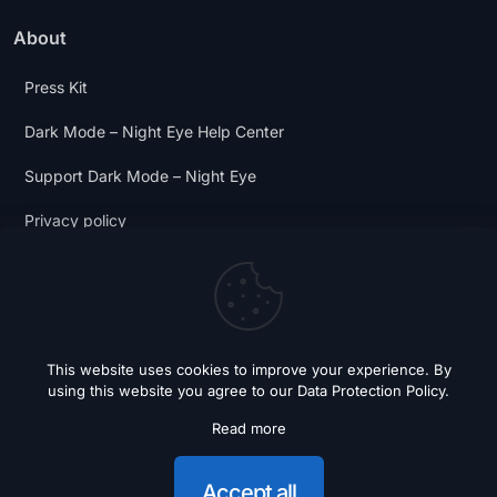
About
Press Kit
Dark Mode – Night Eye Help Center
Support Dark Mode – Night Eye
Privacy policy
Terms and Conditions
Dark Mode Digest
This website uses cookies to improve your experience. By
using this website you agree to our
Data Protection Policy
.
Read more
© 2018 - 2026 Dark Mode - Night Eye. All Rights Reserved.
Accept all