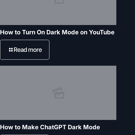
How to Turn On Dark Mode on YouTube
Read more
How to Make ChatGPT Dark Mode