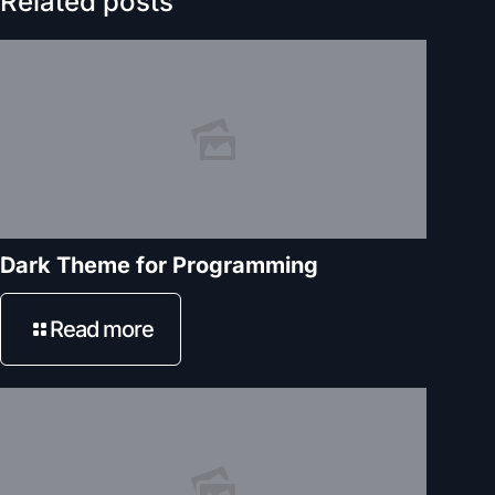
Related posts
Dark Theme for Programming
Read more