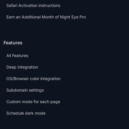
Safari Activation instructions
Earn an Additional Month of Night Eye Pro
Features
All Features
Deep Integration
OS/Browser color integration
Subdomain settings
Custom mode for each page
Schedule dark mode