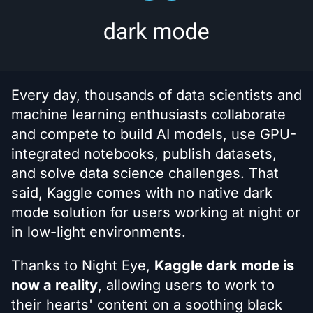
Every day, thousands of data scientists and
machine learning enthusiasts collaborate
and compete to build AI models, use GPU-
integrated notebooks, publish datasets,
and solve data science challenges. That
said, Kaggle comes with no native dark
mode solution for users working at night or
in low-light environments.
Thanks to Night Eye,
Kaggle dark mode is
now a reality
, allowing users to work to
their hearts' content on a soothing black