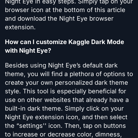
Night Eye in easy steps. Simply tap on your
browser icon at the bottom of this article
and download the Night Eye browser
extension.
How can I customize Kaggle Dark Mode
with Night Eye?
Besides using Night Eye’s default dark
theme, you will find a plethora of options to
create your own personalized dark theme
style. This tool is especially beneficial for
use on other websites that already have a
built-in dark theme. Simply click on your
Night Eye extension icon, and then select
the “settings'' icon. Then, tap on buttons
to increase or decrease color, dimness,