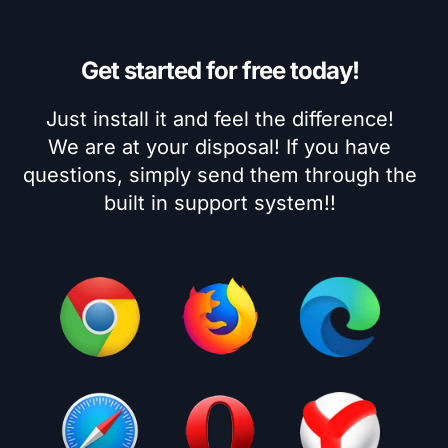
Get started for free today!
Just install it and feel the difference!
We are at your disposal! If you have
questions, simply send them through the
built in support system!!