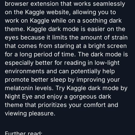
browser extension that works seamlessly
on the Kaggle website, allowing you to
work on Kaggle while on a soothing dark
theme. Kaggle dark mode is easier on the
eyes because it limits the amount of strain
that comes from staring at a bright screen
for a long period of time. The dark mode is
especially better for reading in low-light
environments and can potentially help
promote better sleep by improving your
melatonin levels. Try Kaggle dark mode by
Night Eye and enjoy a gorgeous dark
theme that prioritizes your comfort and
viewing pleasure.
Further read: