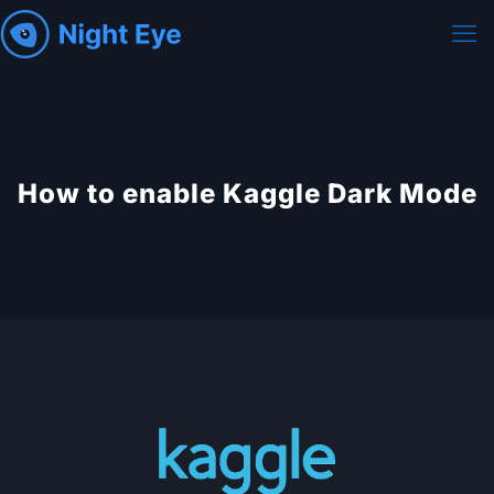
How to enable Kaggle Dark Mode