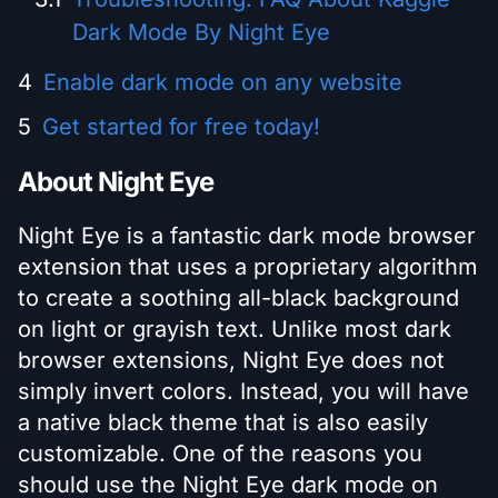
Dark Mode By Night Eye
Enable dark mode on any website
Get started for free today!
About Night Eye
Night Eye is a fantastic dark mode browser
extension that uses a proprietary algorithm
to create a soothing all-black background
on light or grayish text. Unlike most dark
browser extensions, Night Eye does not
simply invert colors. Instead, you will have
a native black theme that is also easily
customizable. One of the reasons you
should use the Night Eye dark mode on