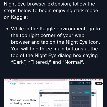
Night Eye browser extension, follow the
steps below to begin enjoying dark mode
on Kaggle:
While in the Kaggle environment, go to
the top right corner of your web
browser and tap on the Night Eye icon.
You will find three main buttons at the
top of the Night Eye dialog box saying
“Dark”, “Filtered,” and “Normal”.