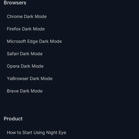
Browsers
Chrome Dark Mode
Firefox Dark Mode
Microsoft Edge Dark Mode
Safari Dark Mode
Opera Dark Mode
YaBrowser Dark Mode
Brave Dark Mode
Product
How to Start Using Night Eye