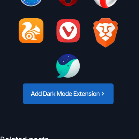
Add Dark Mode Extension