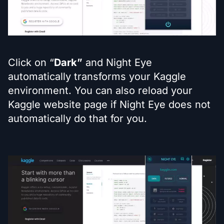
Click on “
Dark”
and Night Eye
automatically transforms your Kaggle
environment. You can also reload your
Kaggle website page if Night Eye does not
automatically do that for you.