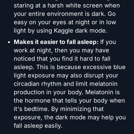
staring at a harsh white screen when
your entire environment is dark. Go
easy on your eyes at night or in low
light by using Kaggle dark mode.
Makes it easier to fall asleep:
If you
work at night, then you may have
noticed that you find it hard to fall
asleep. This is because excessive blue
light exposure may also disrupt your
circadian rhythm and limit melatonin
production in your body. Melatonin is
the hormone that tells your body when
it's bedtime. By minimizing that
exposure, the dark mode may help you
fall asleep easily.