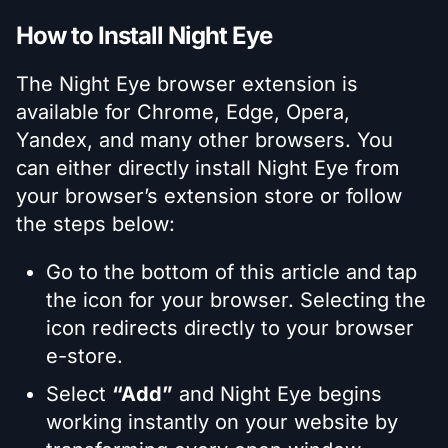
How to Install Night Eye
The Night Eye browser extension is
available for Chrome, Edge, Opera,
Yandex, and many other browsers. You
can either directly install Night Eye from
your browser’s extension store or follow
the steps below:
Go to the bottom of this article and tap
the icon for your browser. Selecting the
icon redirects directly to your browser
e-store.
Select
“Add”
and Night Eye begins
working instantly on your website by