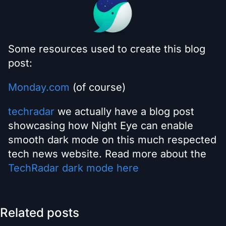
Some resources used to create this blog
post:
Monday.com
(of course)
techradar
we actually have a blog post
showcasing how Night Eye can enable
smooth dark mode on this much respected
tech news website. Read more about the
TechRadar dark mode here
Related posts