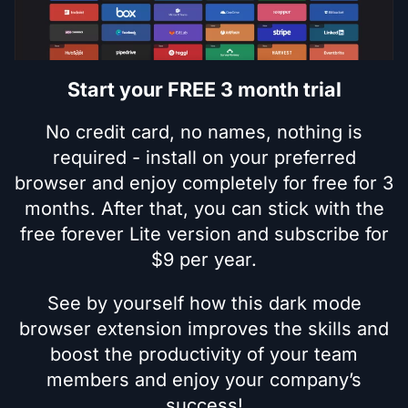
Start your FREE 3 month trial
No credit card, no names, nothing is
required - install on your preferred
browser and enjoy completely for free for 3
months. After that, you can stick with the
free forever Lite version and subscribe for
$9 per year.
See by yourself how this dark mode
browser extension improves the skills and
boost the productivity of your team
members and enjoy your company’s
success!