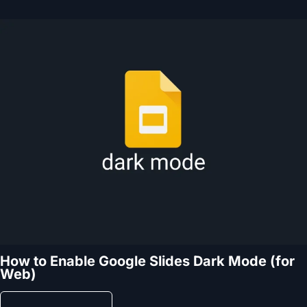
How to Enable Google Slides Dark Mode (for
Web)