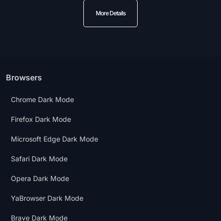
More Details
Browsers
Chrome Dark Mode
Firefox Dark Mode
Microsoft Edge Dark Mode
Safari Dark Mode
Opera Dark Mode
YaBrowser Dark Mode
Brave Dark Mode