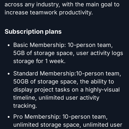
across any industry, with the main goal to
increase teamwork productivity.
Subscription plans
Basic Membership: 10-person team,
5GB of storage space, user activity logs
storage for 1 week.
Standard Membership:10-person team,
50GB of storage space, the ability to
display project tasks on a highly-visual
timeline, unlimited user activity
tracking.
Pro Membership: 10-person team,
unlimited storage space, unlimited user