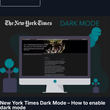
New York Times Dark Mode – How to enable
dark mode