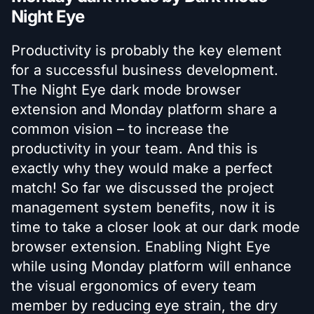
Night Eye
Productivity is probably the key element
for a successful business development.
The Night Eye dark mode browser
extension and Monday platform share a
common vision – to increase the
productivity in your team. And this is
exactly why they would make a perfect
match! So far we discussed the project
management system benefits, now it is
time to take a closer look at our dark mode
browser extension. Enabling Night Eye
while using Monday platform will enhance
the visual ergonomics of every team
member by reducing eye strain, the dry