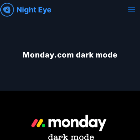
Monday.com dark mode