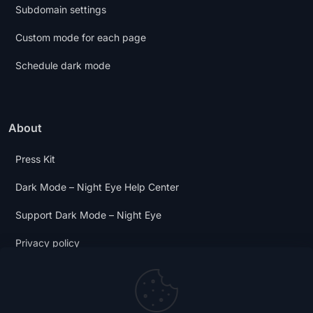
Subdomain settings
Custom mode for each page
Schedule dark mode
About
Press Kit
Dark Mode – Night Eye Help Center
Support Dark Mode – Night Eye
Privacy policy
Terms and Conditions
Dark Mode Digest