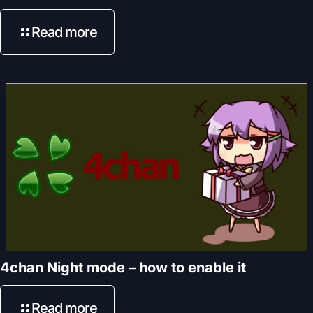
Read more
4chan Night mode – how to enable it
Read more