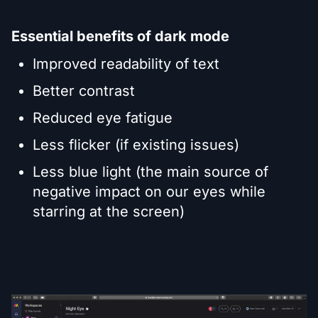
Essential benefits of dark mode
Improved readability of text
Better contrast
Reduced eye fatigue
Less flicker (if existing issues)
Less blue light (the main source of
negative impact on our eyes while
starring at the screen)