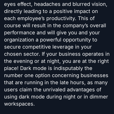
eyes effect, headaches and blurred vision,
directly leading to a positive impact on
each employee’s productivity. This of
course will result in the company’s overall
performance and will give you and your
organization a powerful opportunity to
secure competitive leverage in your
chosen sector. If your business operates in
the evening or at night, you are at the right
place! Dark mode is indisputably the
number one option concerning businesses
that are running in the late hours, as many
users claim the unrivaled advantages of
using dark mode during night or in dimmer
workspaces.