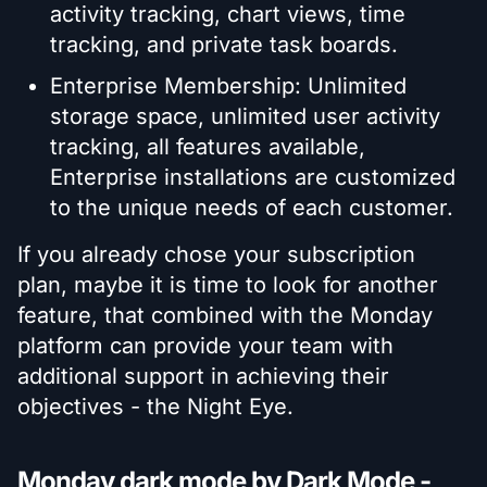
activity tracking, chart views, time
tracking, and private task boards.
Enterprise Membership: Unlimited
storage space, unlimited user activity
tracking, all features available,
Enterprise installations are customized
to the unique needs of each customer.
If you already chose your subscription
plan, maybe it is time to look for another
feature, that combined with the Monday
platform can provide your team with
additional support in achieving their
objectives - the Night Eye.
Monday dark mode by Dark Mode -