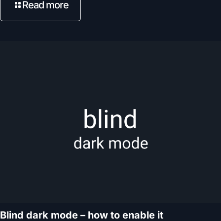
Read more
Blind dark mode – how to enable it