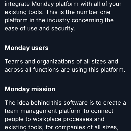
integrate Monday platform with all of your
existing tools. This is the number one
platform in the industry concerning the
ease of use and security.
Monday users
Teams and organizations of all sizes and
across all functions are using this platform.
Monday mission
The idea behind this software is to create a
team management platform to connect
people to workplace processes and
existing tools, for companies of all sizes,