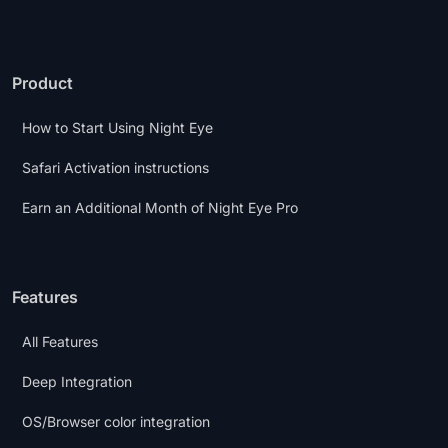
Product
How to Start Using Night Eye
Safari Activation instructions
Earn an Additional Month of Night Eye Pro
Features
All Features
Deep Integration
OS/Browser color integration