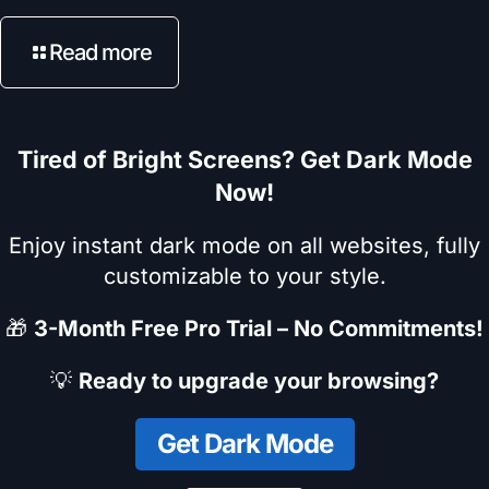
Read more
Tired of Bright Screens? Get Dark Mode
Now!
Enjoy instant dark mode on all websites, fully
customizable to your style.
🎁
3-Month Free Pro Trial – No Commitments!
💡
Ready to upgrade your browsing?
Get Dark Mode