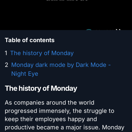
Table of contents
The history of Monday
Monday dark mode by Dark Mode -
Night Eye
The history of Monday
As companies around the world
progressed immensely, the struggle to
keep their employees happy and
productive became a major issue. Monday