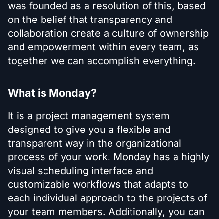
was founded as a resolution of this, based
on the belief that transparency and
collaboration create a culture of ownership
and empowerment within every team, as
together we can accomplish everything.
What is Monday?
It is a project management system
designed to give you a flexible and
transparent way in the organizational
process of your work. Monday has a highly
visual scheduling interface and
customizable workflows that adapts to
each individual approach to the projects of
your team members. Additionally, you can