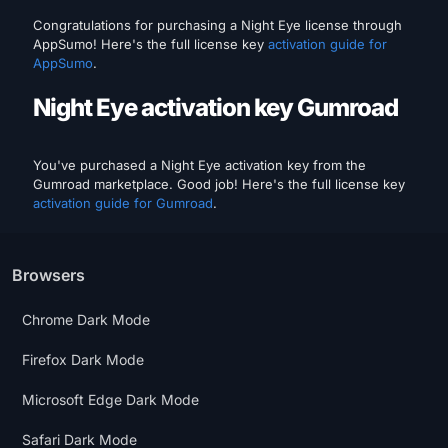
Congratulations for purchasing a Night Eye license through
AppSumo! Here's the full license key
activation guide for
AppSumo
.
Night Eye activation key Gumroad
You've purchased a Night Eye activation key from the
Gumroad marketplace. Good job! Here's the full license key
activation guide for Gumroad
.
Browsers
Chrome Dark Mode
Firefox Dark Mode
Microsoft Edge Dark Mode
Safari Dark Mode