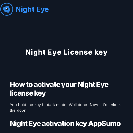
Night Eye License key
How to activate your Night Eye
license key
You hold the key to dark mode. Well done. Now let's unlock
the door.
Night Eye activation key AppSumo