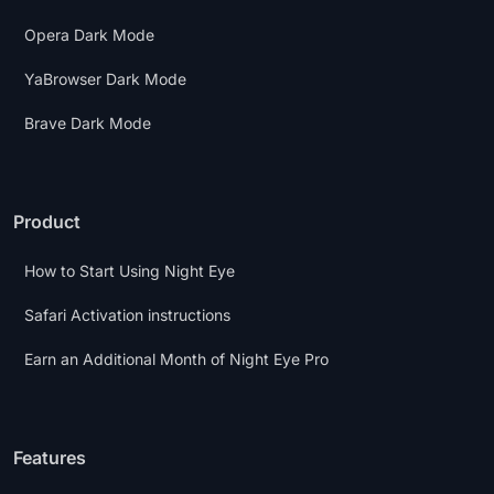
Opera Dark Mode
YaBrowser Dark Mode
Brave Dark Mode
Product
How to Start Using Night Eye
Safari Activation instructions
Earn an Additional Month of Night Eye Pro
Features