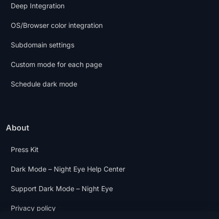
Deep Integration
OS/Browser color integration
Subdomain settings
Custom mode for each page
Schedule dark mode
About
Press Kit
Dark Mode – Night Eye Help Center
Support Dark Mode – Night Eye
Privacy policy