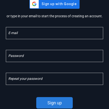
or type in your email to start the process of creating an account.
E-mail
Password
Repeat your password
Sign up