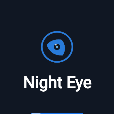
Night Eye