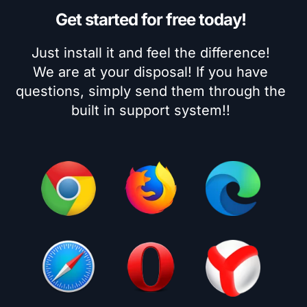
Get started for free today!
Just install it and feel the difference!
We are at your disposal! If you have
questions, simply send them through the
built in support system!!