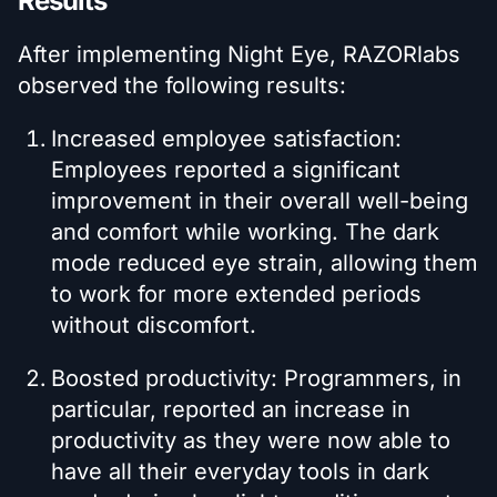
Results
After implementing Night Eye, RAZORlabs
observed the following results:
Increased employee satisfaction:
Employees reported a significant
improvement in their overall well-being
and comfort while working. The dark
mode reduced eye strain, allowing them
to work for more extended periods
without discomfort.
Boosted productivity: Programmers, in
particular, reported an increase in
productivity as they were now able to
have all their everyday tools in dark