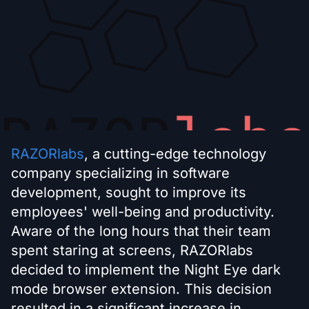
RAZORlabs
, a cutting-edge technology
company specializing in software
development, sought to improve its
employees' well-being and productivity.
Aware of the long hours that their team
spent staring at screens, RAZORlabs
decided to implement the Night Eye dark
mode browser extension. This decision
resulted in a significant increase in