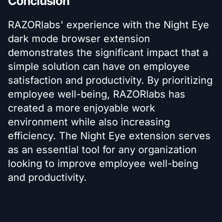
Conclusion
RAZORlabs' experience with the Night Eye
dark mode browser extension
demonstrates the significant impact that a
simple solution can have on employee
satisfaction and productivity. By prioritizing
employee well-being, RAZORlabs has
created a more enjoyable work
environment while also increasing
efficiency. The Night Eye extension serves
as an essential tool for any organization
looking to improve employee well-being
and productivity.