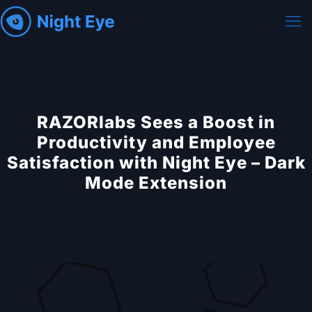
RAZORlabs Sees a Boost in
Productivity and Employee
Satisfaction with Night Eye – Dark
Mode Extension