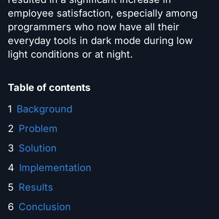
employee satisfaction, especially among
programmers who now have all their
everyday tools in dark mode during low
light conditions or at night.
Table of contents
Background
Problem
Solution
Implementation
Results
Conclusion