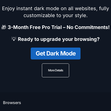
Enjoy instant dark mode on all websites, fully
customizable to your style.
🎁
3-Month Free Pro Trial – No Commitments!
💡
Ready to upgrade your browsing?
Get Dark Mode
More Details
Browsers