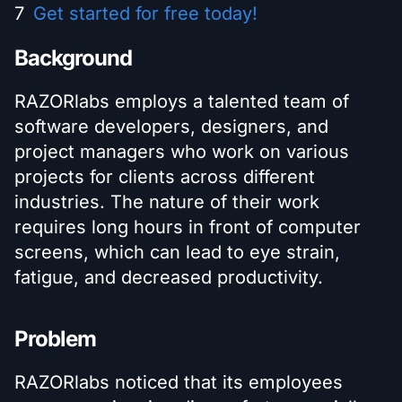
Get started for free today!
Background
RAZORlabs employs a talented team of
software developers, designers, and
project managers who work on various
projects for clients across different
industries. The nature of their work
requires long hours in front of computer
screens, which can lead to eye strain,
fatigue, and decreased productivity.
Problem
RAZORlabs noticed that its employees