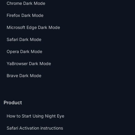
Chrome Dark Mode
Firefox Dark Mode
Microsoft Edge Dark Mode
Safari Dark Mode
Opera Dark Mode
YaBrowser Dark Mode
Brave Dark Mode
Product
How to Start Using Night Eye
Safari Activation instructions