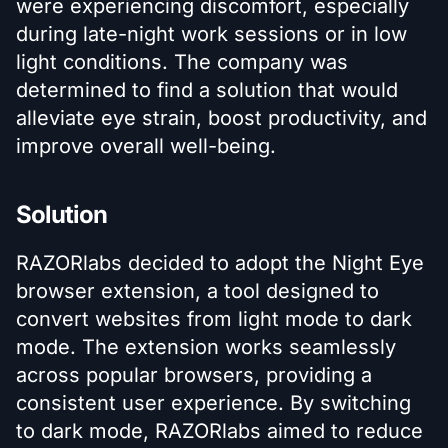
were experiencing discomfort, especially
during late-night work sessions or in low
light conditions. The company was
determined to find a solution that would
alleviate eye strain, boost productivity, and
improve overall well-being.
Solution
RAZORlabs decided to adopt the Night Eye
browser extension, a tool designed to
convert websites from light mode to dark
mode. The extension works seamlessly
across popular browsers, providing a
consistent user experience. By switching
to dark mode, RAZORlabs aimed to reduce