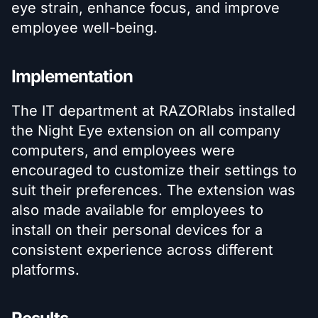
eye strain, enhance focus, and improve
employee well-being.
Implementation
The IT department at RAZORlabs installed
the Night Eye extension on all company
computers, and employees were
encouraged to customize their settings to
suit their preferences. The extension was
also made available for employees to
install on their personal devices for a
consistent experience across different
platforms.