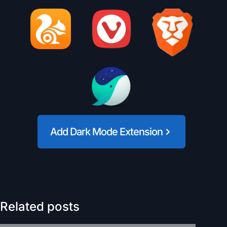
Add Dark Mode Extension
Related posts