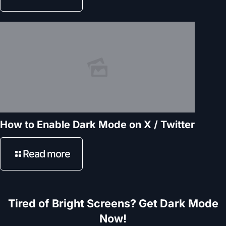
How to Enable Dark Mode on X / Twitter
Read more
Tired of Bright Screens? Get Dark Mode
Now!