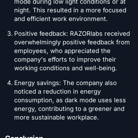
mode during low light conditions or at
night. This resulted in a more focused
and efficient work environment.
Positive feedback: RAZORlabs received
overwhelmingly positive feedback from
employees, who appreciated the
company's efforts to improve their
working conditions and well-being.
Energy savings: The company also
noticed a reduction in energy
consumption, as dark mode uses less
energy, contributing to a greener and
more sustainable workplace.