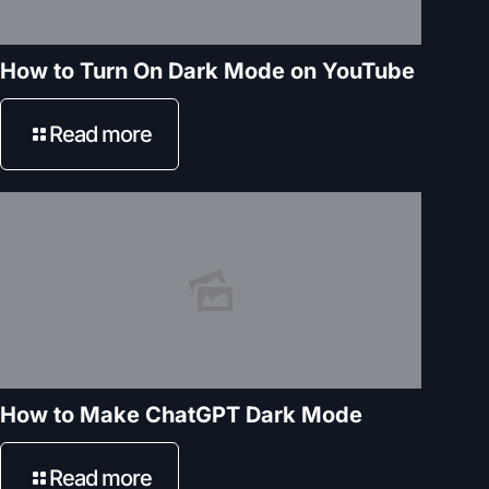
How to Turn On Dark Mode on YouTube
Read more
How to Make ChatGPT Dark Mode
Read more