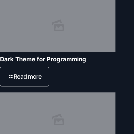
Dark Theme for Programming
Read more