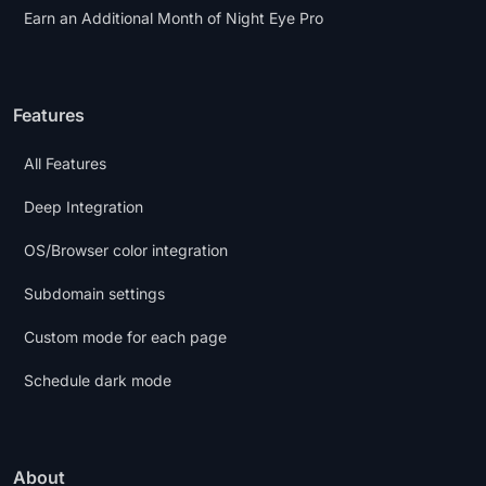
Earn an Additional Month of Night Eye Pro
Features
All Features
Deep Integration
OS/Browser color integration
Subdomain settings
Custom mode for each page
Schedule dark mode
About