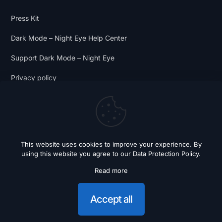
Press Kit
Dark Mode – Night Eye Help Center
Support Dark Mode – Night Eye
Privacy policy
Terms and Conditions
Dark Mode Digest
This website uses cookies to improve your experience. By
using this website you agree to our
Data Protection Policy
.
Read more
© 2018 - 2026 Dark Mode - Night Eye. All Rights Reserved.
Accept all