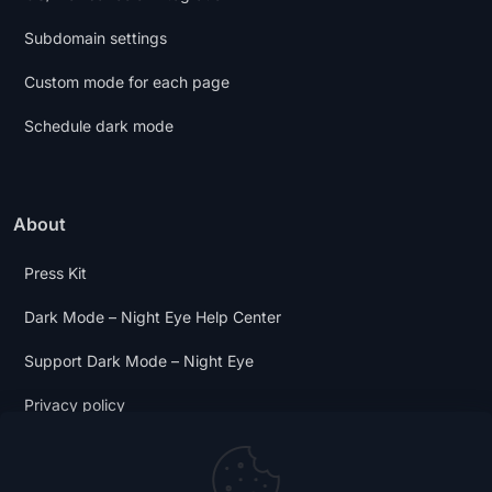
Subdomain settings
Custom mode for each page
Schedule dark mode
About
Press Kit
Dark Mode – Night Eye Help Center
Support Dark Mode – Night Eye
Privacy policy
Terms and Conditions