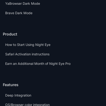
YaBrowser Dark Mode
Brave Dark Mode
Product
How to Start Using Night Eye
Safari Activation instructions
Earn an Additional Month of Night Eye Pro
Features
Deep Integration
OS/Browser color integration