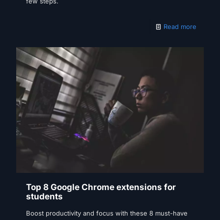
few steps.
Read more
Top 8 Google Chrome extensions for
students
Boost productivity and focus with these 8 must-have