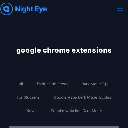
google chrome extensions
All
Dark mode news
Dark Mode Tips
For Students
Google Apps Dark Mode Guides
News
Popular websites Dark Mode