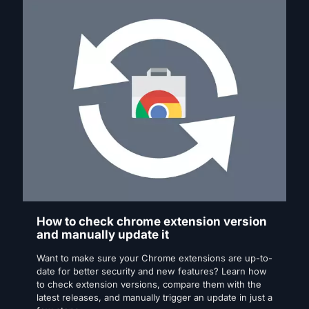
How to check chrome extension version
and manually update it
Want to make sure your Chrome extensions are up-to-
date for better security and new features? Learn how
to check extension versions, compare them with the
latest releases, and manually trigger an update in just a