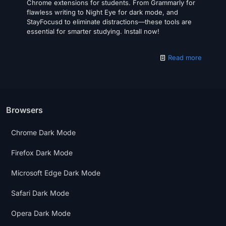
Chrome extensions for students. From Grammarly for
flawless writing to Night Eye for dark mode, and
StayFocusd to eliminate distractions—these tools are
essential for smarter studying. Install now!
Read more
Browsers
Chrome Dark Mode
Firefox Dark Mode
Microsoft Edge Dark Mode
Safari Dark Mode
Opera Dark Mode