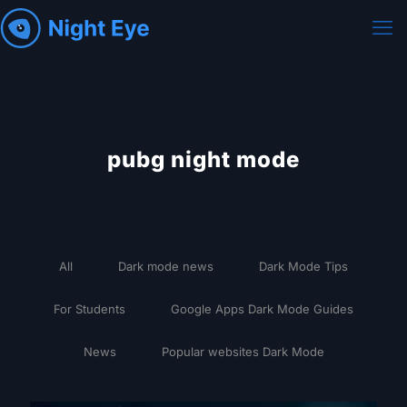
pubg night mode
All
Dark mode news
Dark Mode Tips
For Students
Google Apps Dark Mode Guides
News
Popular websites Dark Mode