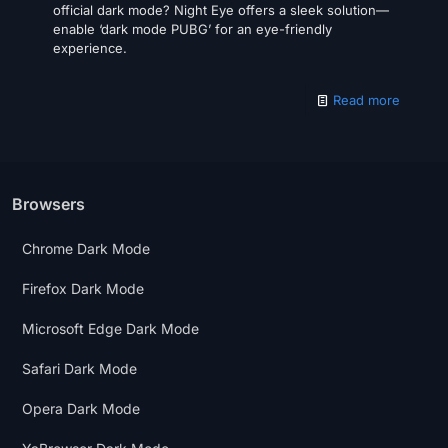
official dark mode? Night Eye offers a sleek solution—
enable ‘dark mode PUBG’ for an eye-friendly
experience.
Read more
Browsers
Chrome Dark Mode
Firefox Dark Mode
Microsoft Edge Dark Mode
Safari Dark Mode
Opera Dark Mode