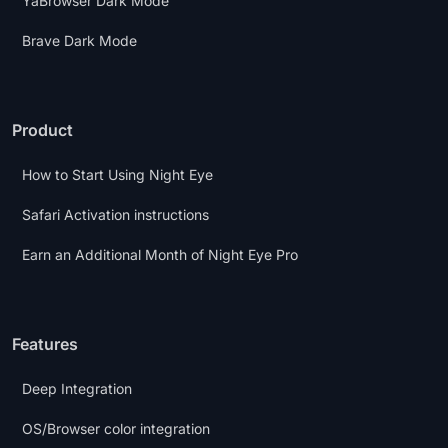
YaBrowser Dark Mode
Brave Dark Mode
Product
How to Start Using Night Eye
Safari Activation instructions
Earn an Additional Month of Night Eye Pro
Features
Deep Integration
OS/Browser color integration