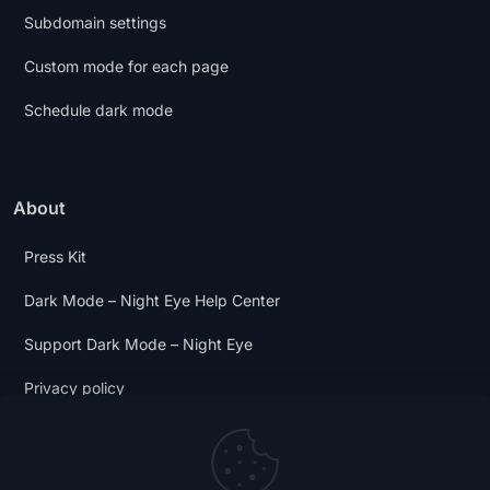
Subdomain settings
Custom mode for each page
Schedule dark mode
About
Press Kit
Dark Mode – Night Eye Help Center
Support Dark Mode – Night Eye
Privacy policy
Terms and Conditions
Dark Mode Digest