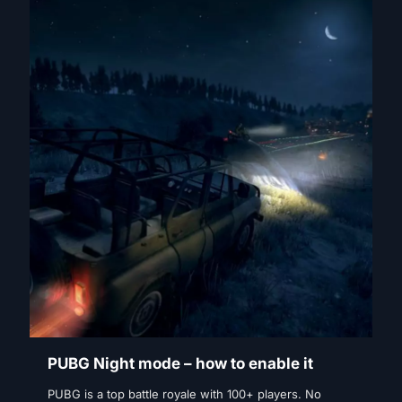
PUBG Night mode – how to enable it
PUBG is a top battle royale with 100+ players. No