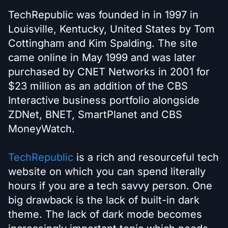
TechRepublic was founded in in 1997 in
Louisville, Kentucky, United States by Tom
Cottingham and Kim Spalding. The site
came online in May 1999 and was later
purchased by CNET Networks in 2001 for
$23 million as an addition of the CBS
Interactive business portfolio alongside
ZDNet, BNET, SmartPlanet and CBS
MoneyWatch.
TechRepublic
is a rich and resourceful tech
website on which you can spend literally
hours if you are a tech savvy person. One
big drawback is the lack of built-in dark
theme. The lack of dark mode becomes