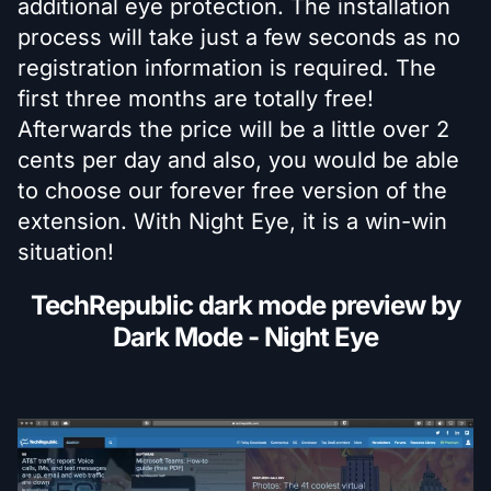
additional eye protection. The installation
process will take just a few seconds as no
registration information is required. The
first three months are totally free!
Afterwards the price will be a little over 2
cents per day and also, you would be able
to choose our forever free version of the
extension. With Night Eye, it is a win-win
situation!
TechRepublic dark mode preview by
Dark Mode - Night Eye