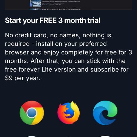
Start your FREE 3 month trial
No credit card, no names, nothing is
required - install on your preferred
browser and enjoy completely for free for 3
months. After that, you can stick with the
free forever Lite version and subscribe for
$9 per year.