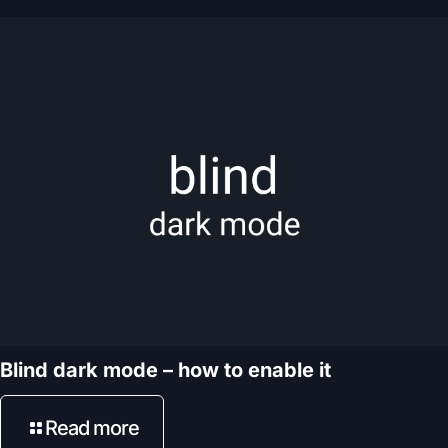
Blind dark mode – how to enable it
Read more