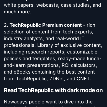
white papers, webcasts, case studies, and
much more.
2.
TechRepublic Premium content
- rich
selection of content from tech experts,
industry analysts, and real-world IT
professionals. Library of exclusive content,
including research reports, customizable
policies and templates, ready-made lunch-
and-learn presentations, ROI calculators,
and eBooks containing the best content
from TechRepublic, ZDNet, and CNET.
Read TechRepublic with dark mode on
Nowadays people want to dive into the