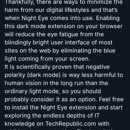
Thankfully, there are ways to minimize the
harm from our digital lifestyles and that’s
when Night Eye comes into use. Enabling
this dark mode extension on your browser
will reduce the eye fatigue from the
blindingly bright user interface of most
sites on the web by eliminating the blue
light coming from your screen.
It is scientifically proven that negative
polarity (dark mode) is way less harmful to
human vision in the long run than the
ordinary light mode, so you should
probably consider it as an option. Feel free
to install the Night Eye extension and start
exploring the endless depths of IT
knowledge on TechRepublic.com with