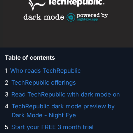
Table of contents
Who reads TechRepublic
TechRepublic offerings
Read TechRepublic with dark mode on
TechRepublic dark mode preview by
Dark Mode - Night Eye
Start your FREE 3 month trial