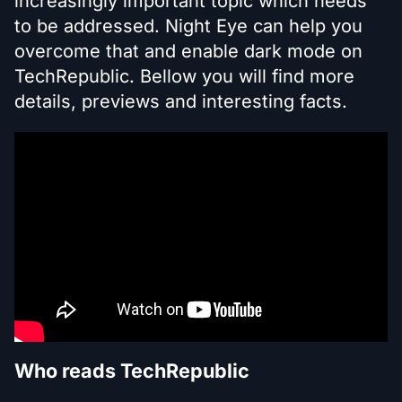
increasingly important topic which needs
to be addressed. Night Eye can help you
overcome that and enable dark mode on
TechRepublic. Bellow you will find more
details, previews and interesting facts.
Who reads TechRepublic