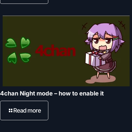
4chan Night mode – how to enable it
Read more