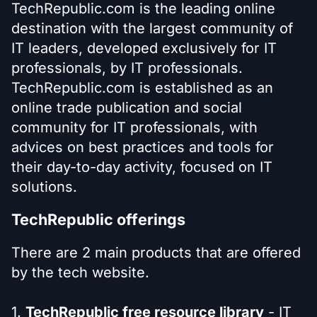
TechRepublic.com is the leading online
destination with the largest community of
IT leaders, developed exclusively for IT
professionals, by IT professionals.
TechRepublic.com is established as an
online trade publication and social
community for IT professionals, with
advices on best practices and tools for
their day-to-day activity, focused on IT
solutions.
TechRepublic offerings
There are 2 main products that are offered
by the tech website.
1.
TechRepublic free resource library
- IT