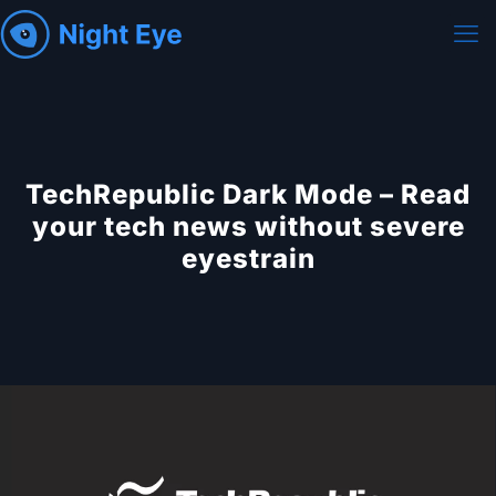
TechRepublic Dark Mode – Read
your tech news without severe
eyestrain