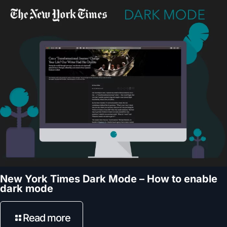
New York Times Dark Mode – How to enable
dark mode
Read more