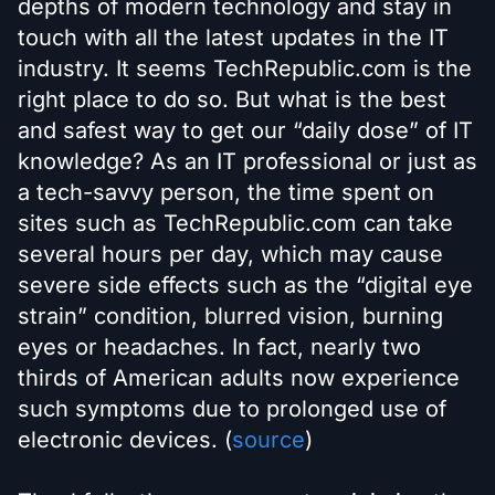
depths of modern technology and stay in
touch with all the latest updates in the IT
industry. It seems TechRepublic.com is the
right place to do so. But what is the best
and safest way to get our “daily dose” of IT
knowledge? As an IT professional or just as
a tech-savvy person, the time spent on
sites such as TechRepublic.com can take
several hours per day, which may cause
severe side effects such as the “digital eye
strain” condition, blurred vision, burning
eyes or headaches. In fact, nearly two
thirds of American adults now experience
such symptoms due to prolonged use of
electronic devices. (
source
)