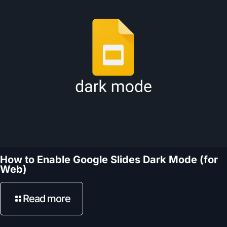
How to Enable Google Slides Dark Mode (for
Web)
Read more