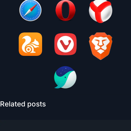
Related posts