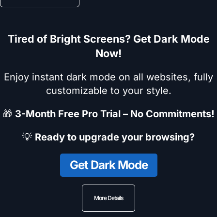
Tired of Bright Screens? Get Dark Mode
Now!
Enjoy instant dark mode on all websites, fully
customizable to your style.
🎁
3-Month Free Pro Trial – No Commitments!
💡
Ready to upgrade your browsing?
Get Dark Mode
More Details