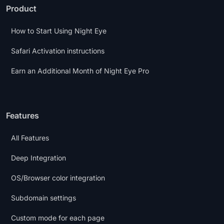
Product
How to Start Using Night Eye
Safari Activation instructions
Earn an Additional Month of Night Eye Pro
Features
All Features
Deep Integration
OS/Browser color integration
Subdomain settings
Custom mode for each page