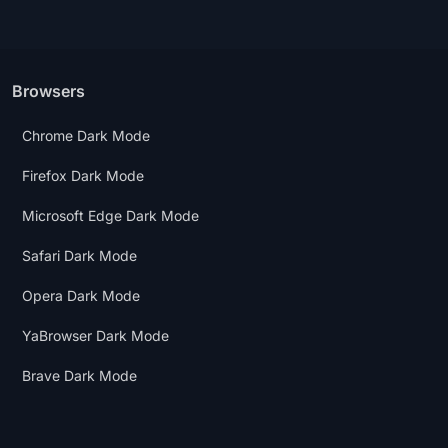
Browsers
Chrome Dark Mode
Firefox Dark Mode
Microsoft Edge Dark Mode
Safari Dark Mode
Opera Dark Mode
YaBrowser Dark Mode
Brave Dark Mode