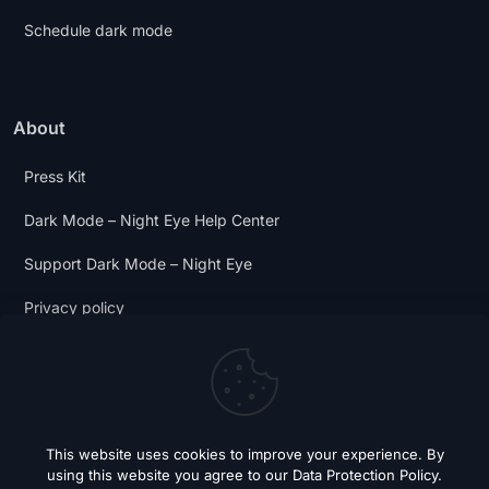
Schedule dark mode
About
Press Kit
Dark Mode – Night Eye Help Center
Support Dark Mode – Night Eye
Privacy policy
Terms and Conditions
Dark Mode Digest
This website uses cookies to improve your experience. By
using this website you agree to our
Data Protection Policy
.