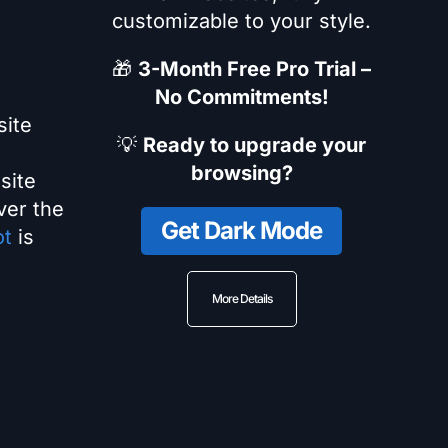
customizable to your style.
🎁
3-Month Free Pro Trial –
No Commitments!
site
💡
Ready to upgrade your
browsing?
site
ver the
Get Dark Mode
ot
is
More Details