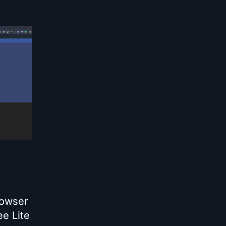
rowser
ee Lite