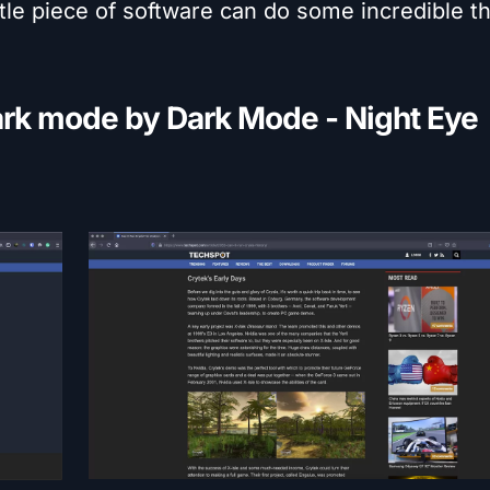
tle piece of software can do some incredible th
ark mode by Dark Mode - Night Eye