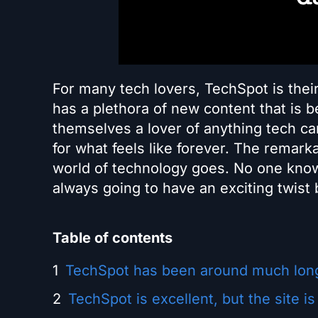
For many tech lovers, TechSpot is the
has a plethora of new content that is 
themselves a lover of anything tech can
for what feels like forever. The remark
world of technology goes. No one know
always going to have an exciting twist b
Table of contents
TechSpot has been around much long
TechSpot is excellent, but the site is