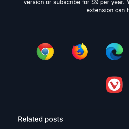
version or subscribe for $9 per year.
extension can h
Related posts