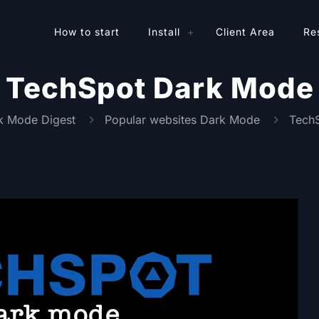
How to start
Install
Client Area
Re
TechSpot Dark Mode
k Mode Digest
Popular websites Dark Mode
Tech