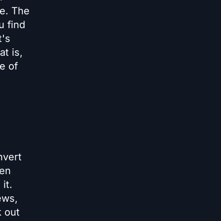
ve. The
u find
t's
t is,
e of
nvert
een
it.
ews,
k out