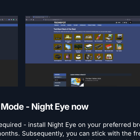
k Mode - Night Eye now
equired - install Night Eye on your preferred b
months. Subsequently, you can stick with the fr