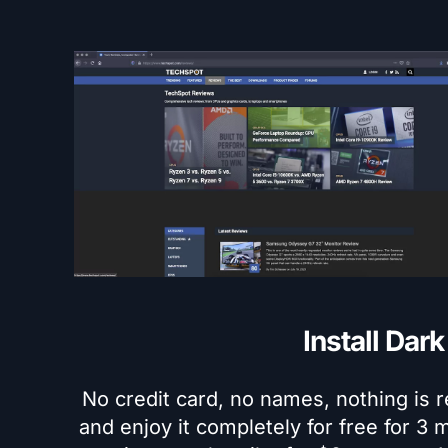
Install Dar
No credit card, no names, nothing is r
and enjoy it completely for free for 3 