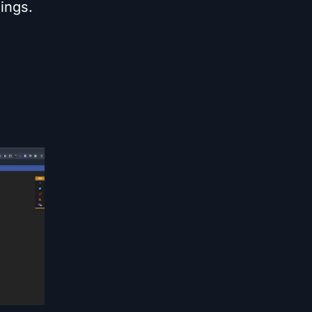
ings.