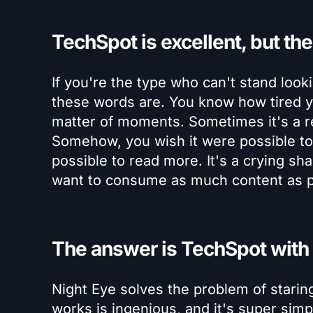
TechSpot is excellent, but the 
If you're the type who can't stand loo
these words are. You know how tired yo
matter of moments. Sometimes it's a rea
Somehow, you wish it were possible to r
possible to read more. It's a crying sh
want to consume as much content as p
The answer is TechSpot with
Night Eye solves the problem of stari
works is ingenious, and it's super sim