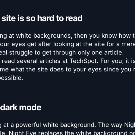
site is so hard to read
king at white backgrounds, then you know how 
ur eyes get after looking at the site for a mer
l struggle to get through only one article.
ead several articles at TechSpot. For you, it is
ame what the site does to your eyes since you r
ossible.
 dark mode
ng at a powerful white background. The way Nig
ple. Night Eye replaces the white background o