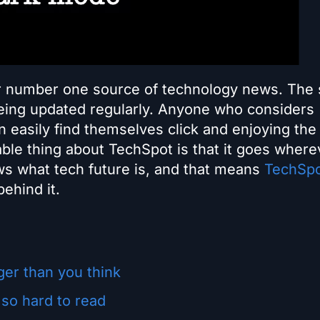
ir number one source of technology news. The 
being updated regularly. Anyone who considers
 easily find themselves click and enjoying the 
able thing about TechSpot is that it goes where
s what tech future is, and that means
TechSp
ehind it.
er than you think
 so hard to read