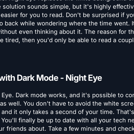
olution sounds simple, but it's highly effecti
asier for you to read. Don't be surprised if yo
to back while wondering where the time went. I
thout even thinking about it. The reason for tha
e tired, then you'd only be able to read a coupl
 with Dark Mode - Night Eye
 Eye. Dark mode works, and it's possible to co
 as well. You don't have to avoid the white scr
and it only takes a second of your time. That's 
ou'll finally be up to date with all your tech n
our friends about. Take a few minutes and chec