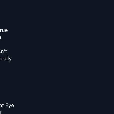
true
e
n't
eally
ht Eye
n