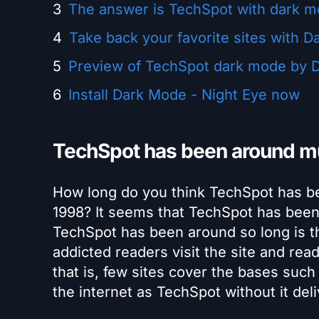
The answer is TechSpot with dark 
Take back your favorite sites with D
Preview of TechSpot dark mode by D
Install Dark Mode - Night Eye now
TechSpot has been around mu
How long do you think TechSpot has be
1998? It seems that TechSpot has been 
TechSpot has been around so long is th
addicted readers visit the site and rea
that is, few sites cover the bases suc
the internet as TechSpot without it del