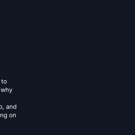
 to
n why
o, and
ong on