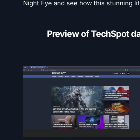
Night Eye and see how this stunning lit
Preview of TechSpot d