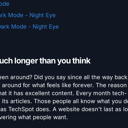
mode
ark Mode - Night Eye
ark Mode - Night Eye
ch longer than you think
en around? Did you say since all the way back
around for what feels like forever. The reaso
at it has excellent content. Every month tech-
d its articles. Those people all know what you d
h as TechSpot does. A website doesn't last as l
ivering what people want.