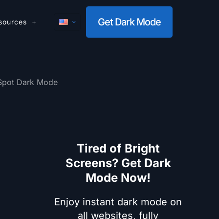
Get Dark Mode
sources
Spot Dark Mode
Tired of Bright
Screens? Get Dark
Mode Now!
Enjoy instant dark mode on
all websites, fully