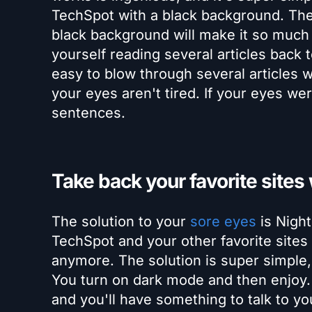
TechSpot with a black background. The s
black background will make it so much e
yourself reading several articles back 
easy to blow through several articles wi
your eyes aren't tired. If your eyes wer
sentences.
Take back your favorite sites
The solution to your
sore eyes
is Night
TechSpot and your other favorite sites
anymore. The solution is super simple, 
You turn on dark mode and then enjoy. Y
and you'll have something to talk to y