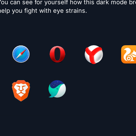
 You can see for yourself how this dark mode b
elp you fight with eye strains.