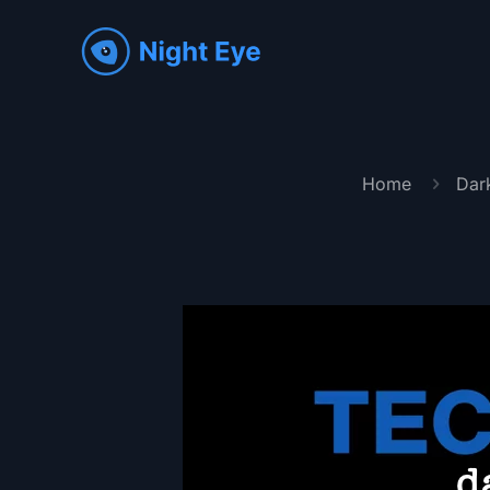
Home
Dar