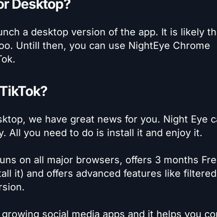
for Desktop?
unch a desktop version of the app. It is likely th
too. Untill then, you can use NightEye Chrome
Tok.
 TikTok?
sktop, we have great news for you. Night Eye 
ll you need to do is install it and enjoy it.
uns on all major browsers, offers 3 months Fre
all it) and offers advanced features like filtered
rsion.
st growing social media apps and it helps you c