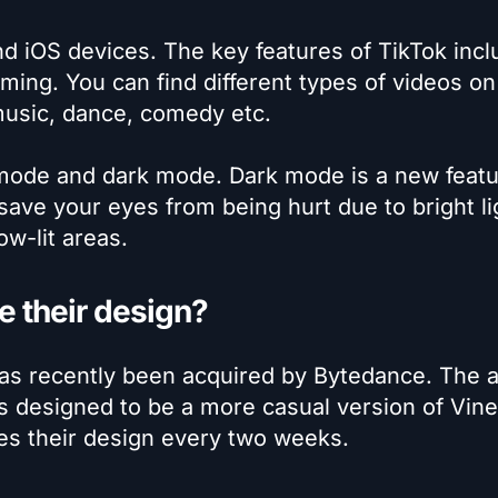
nd iOS devices. The key features of TikTok incl
aming. You can find different types of videos on
music, dance, comedy etc.
 mode and dark mode. Dark mode is a new featu
save your eyes from being hurt due to bright li
ow-lit areas.
 their design?
 has recently been acquired by Bytedance. The 
s designed to be a more casual version of Vine.
es their design every two weeks.