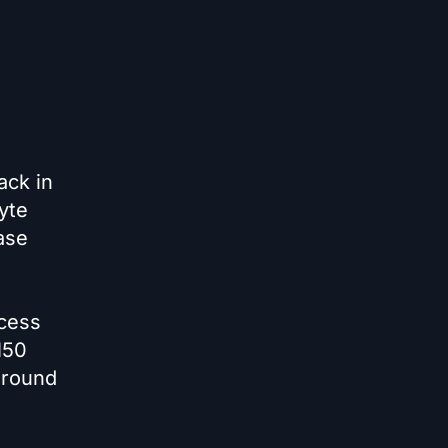
ack in
yte
ase
cess
150
around