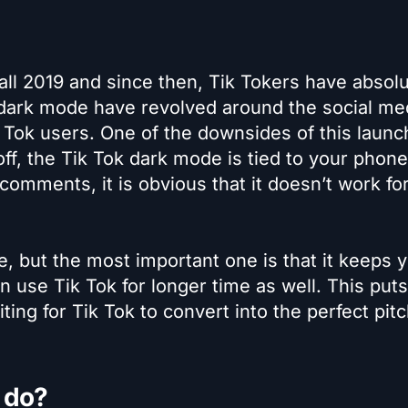
all 2019 and since then, Tik Tokers have absolu
dark mode have revolved around the social me
Tok users. One of the downsides of this launch
 off, the Tik Tok dark mode is tied to your phon
omments, it is obvious that it doesn’t work fo
e, but the most important one is that it keeps 
 use Tik Tok for longer time as well. This puts 
ting for Tik Tok to convert into the perfect pit
 do?