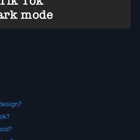
design?
Tok?
oid?