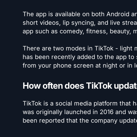
The app is available on both Android a
short videos, lip syncing, and live stre
app such as comedy, fitness, beauty, 
There are two modes in TikTok - light
has been recently added to the app to 
from your phone screen at night or in l
How often does TikTok update
TikTok is a social media platform that
was originally launched in 2016 and wa
been reported that the company updat