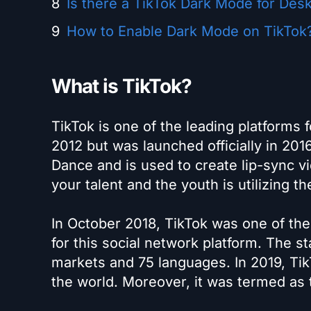
Is there a TikTok Dark Mode for Des
How to Enable Dark Mode on TikTok
What is TikTok?
TikTok is one of the leading platforms 
2012 but was launched officially in 20
Dance and is used to create lip-sync v
your talent and the youth is utilizing th
In October 2018, TikTok was one of t
for this social network platform. The s
markets and 75 languages. In 2019, TikT
the world. Moreover, it was termed as