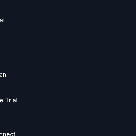
at
can
e Trial
onnect