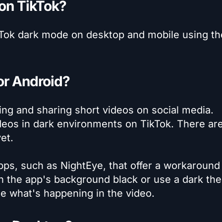
 on TikTok?
ikTok dark mode on desktop and mobile using th
or Android?
ing and sharing short videos on social media.
videos in dark environments on TikTok. There ar
et.
ps, such as NightEye, that offer a workaround 
rn the app's background black or use a dark th
ee what's happening in the video.