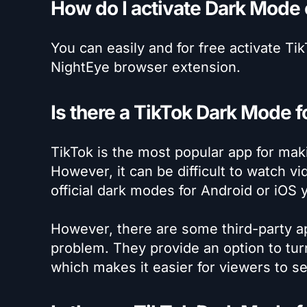
How do I activate Dark Mode
You can easily and for free activate T
NightEye browser extension.
Is there a TikTok Dark Mode f
TikTok is the most popular app for mak
However, it can be difficult to watch 
official dark modes for Android or iOS y
However, there are some third-party ap
problem. They provide an option to tu
which makes it easier for viewers to s