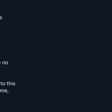
e
e no
to this
eme,