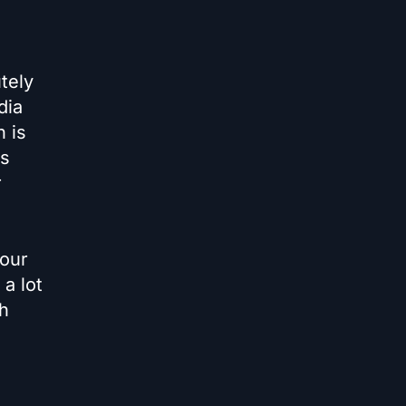
tely
dia
 is
es
r
your
a lot
ch