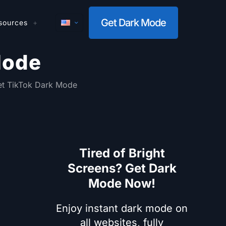
Get Dark Mode
sources
Mode
t TikTok Dark Mode
Tired of Bright
Screens? Get Dark
Mode Now!
Enjoy instant dark mode on
all websites, fully