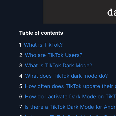
Table of contents
What is TikTok?
Who are TikTok Users?
What is TikTok Dark Mode?
What does TikTok dark mode do?
How often does TikTok update their 
How do I activate Dark Mode on Tik
Is there a TikTok Dark Mode for Andr