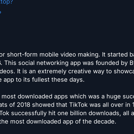
ktop?
?
for short-form mobile video making. It started b
16. This social networking app was founded by B
ideos. It is an extremely creative way to showc
e app to its fullest these days.
he most downloaded apps which was a huge suc
tats of 2018 showed that TikTok was all over in 
ok successfully hit one billion downloads, all 
 the most downloaded app of the decade.