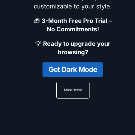
customizable to your style.
🎁
3-Month Free Pro Trial –
No Commitments!
💡
Ready to upgrade your
browsing?
Get Dark Mode
More Details