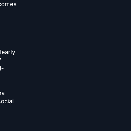
 comes
learly
”
l-
na
ocial