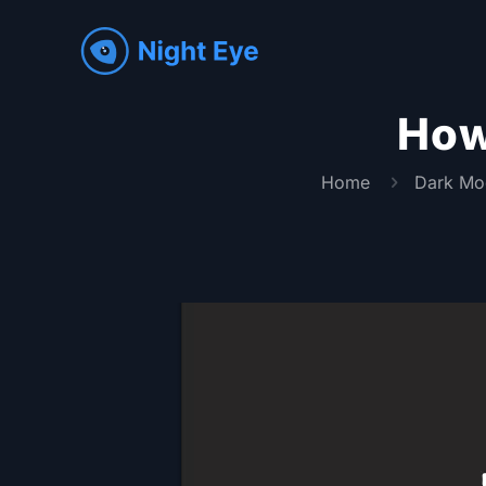
How
Home
Dark Mo