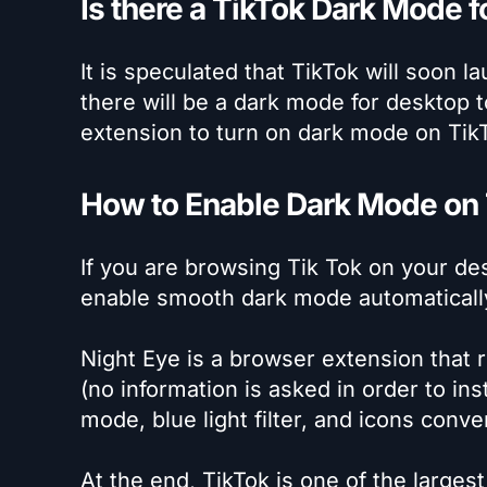
Is there a TikTok Dark Mode 
It is speculated that TikTok will soon la
there will be a dark mode for desktop 
extension to turn on dark mode on Tik
How to Enable Dark Mode on
If you are browsing Tik Tok on your de
enable smooth dark mode automatically. A
Night Eye is a browser extension that r
(no information is asked in order to inst
mode, blue light filter, and icons conve
At the end, TikTok is one of the large