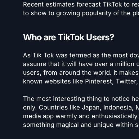
Recent estimates forecast TikTok to rea
to show to growing popularity of the pl
Who are TikTok Users?
As Tik Tok was termed as the most dow
assume that it will have over a million 
users, from around the world. It makes
known websites like Pinterest, Twitter
The most interesting thing to notice he
only. Countries like Japan, Indonesia,
media app warmly and enthusiastically.
something magical and unique within s