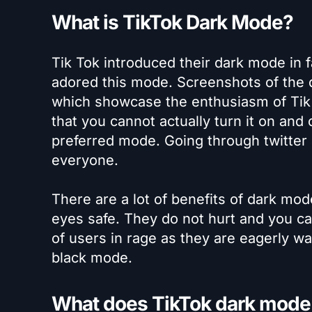
What is TikTok Dark Mode?
Tik Tok introduced their dark mode in f
adored this mode. Screenshots of the 
which showcase the enthusiasm of Tik 
that you cannot actually turn it on and
preferred mode. Going through twitter c
everyone.
There are a lot of benefits of dark mod
eyes safe. They do not hurt and you can
of users in rage as they are eagerly wai
black mode.
What does TikTok dark mode