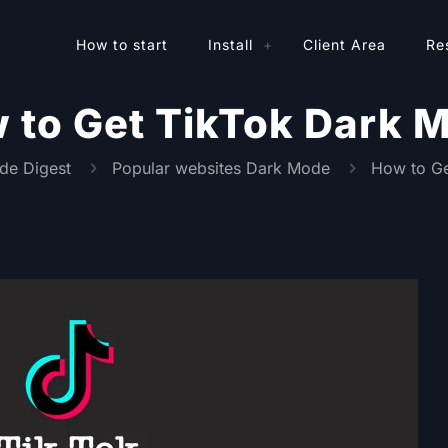
How to start
Install
Client Area
Re
 to Get TikTok Dark 
de Digest
Popular websites Dark Mode
How to Ge