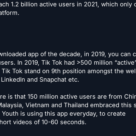
ch 1.2 billion active users in 2021, which only
atform.
nloaded app of the decade, in 2019, you can c
users. In 2019, Tik Tok had >500 million “active
 Tik Tok stand on 9th position amongst the wel
, LinkedIn and Snapchat etc.
re is that 150 million active users are from Chi
 Malaysia, Vietnam and Thailand embraced this s
 Youth is using this app everyday, to create
hort videos of 10-60 seconds.