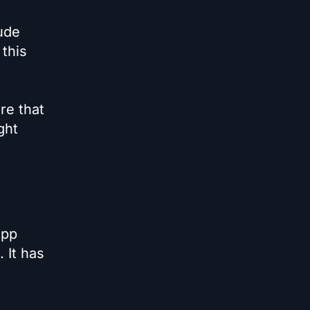
ude
 this
re that
ght
app
 It has