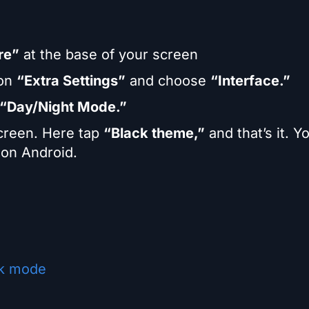
re”
at the base of your screen
 on
“Extra Settings”
and choose
“Interface.”
“Day/Night Mode.”
screen. Here tap
“Black theme,”
and that’s it. Y
on Android.
rk mode