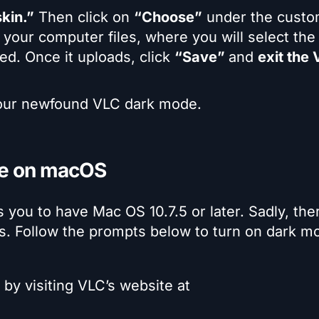
kin.”
Then click on
“Choose”
under the custo
o your computer files, where you will select the
d. Once it uploads, click
“Save”
and
exit the
your newfound VLC dark mode.
de on macOS
ou to have Mac OS 10.7.5 or later. Sadly, ther
s. Follow the prompts below to turn on dark m
by visiting VLC’s website at