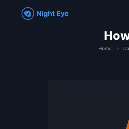
How
Home
Da