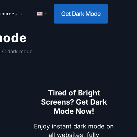
Get Dark Mode
sources
mode
VLC dark mode
Tired of Bright
Screens? Get Dark
Mode Now!
Enjoy instant dark mode on
all websites, fully