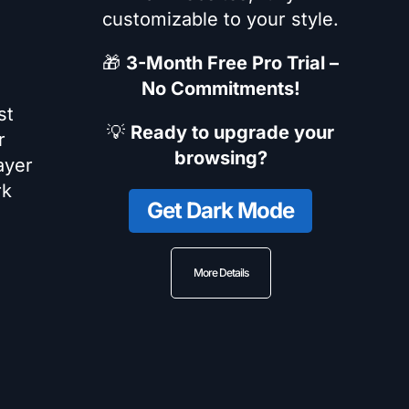
customizable to your style.
🎁
3-Month Free Pro Trial –
No Commitments!
st
💡
Ready to upgrade your
r
browsing?
ayer
rk
Get Dark Mode
More Details