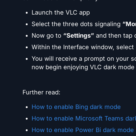
Launch the VLC app
Select the three dots signaling
“Mo
Now go to
“Settings”
and then tap
Within the Interface window, select
You will receive a prompt on your 
now begin enjoying VLC dark mode 
Further read:
How to enable Bing dark mode
How to enable Microsoft Teams da
How to enable Power Bi dark mode