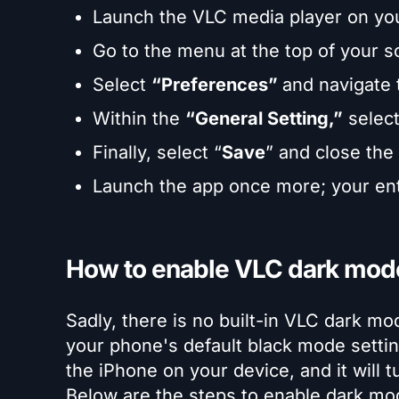
Launch the VLC media player on yo
Go to the menu at the top of your 
Select
“Preferences”
and navigate
Within the
“General Setting,”
selec
Finally, select “
Save
” and close the
Launch the app once more; your ent
How to enable VLC dark mod
Sadly, there is no built-in VLC dark m
your phone's default black mode settin
the iPhone on your device, and it will 
Below are the steps to enable dark mod