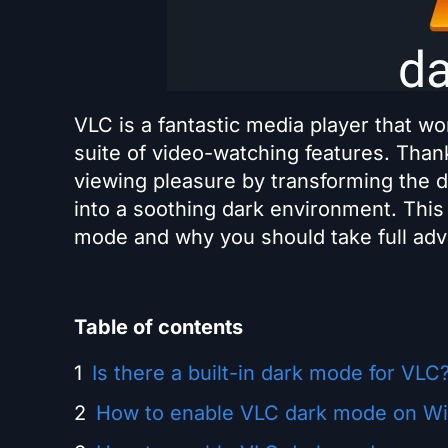
VLC is a fantastic media player that wo
suite of video-watching features. Tha
viewing pleasure by transforming the d
into a soothing dark environment. This
mode and why you should take full adva
Table of contents
Is there a built-in dark mode for VLC
How to enable VLC dark mode on W