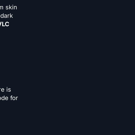
m skin
 dark
 VLC
e is
ode for