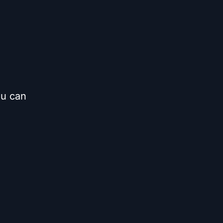
ou can