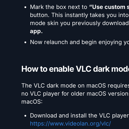
Mark the box next to
“Use custom s
button. This instantly takes you int
mode skin you previously downloade
app.
Now relaunch and begin enjoying 
How to enable VLC dark mo
The VLC dark mode on macOS requires y
no VLC player for older macOS version
macOS:
Download and install the VLC player 
https://www.videolan.org/vlc/