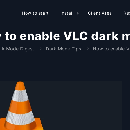
How to start
Install
Client Area
Re
 to enable VLC dark 
rk Mode Digest
Dark Mode Tips
How to enable 