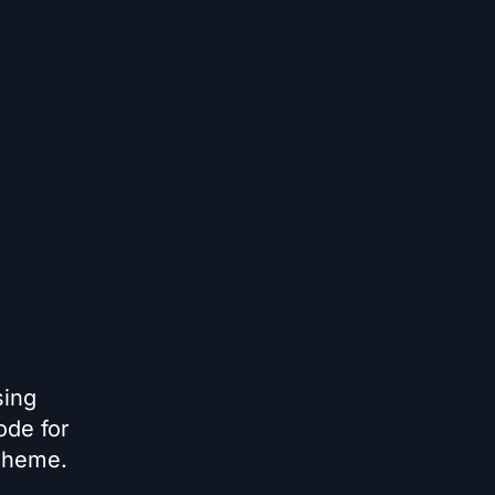
sing
ode for
 theme.