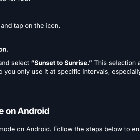
and tap on the icon.
on.
nd select
“Sunset to Sunrise.”
This selection 
 you only use it at specific intervals, especiall
e on Android
 mode on Android. Follow the steps below to en