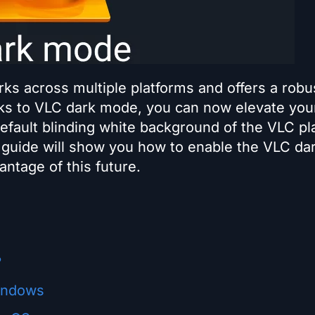
rks across multiple platforms and offers a robu
nks to VLC dark mode, you can now elevate you
efault blinding white background of the VLC pl
 guide will show you how to enable the VLC da
ntage of this future.
?
indows