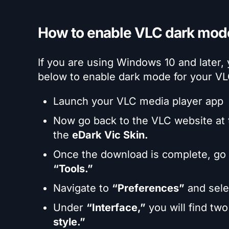
How to enable VLC dark mo
If you are using Windows 10 and later,
below to enable dark mode for your V
Launch your VLC media player app
Now go back to the VLC website at
the
eDark Vic Skin.
Once the download is complete, go b
“Tools.”
Navigate to
“Preferences”
and sel
Under
“Interface,”
you will find tw
style.”