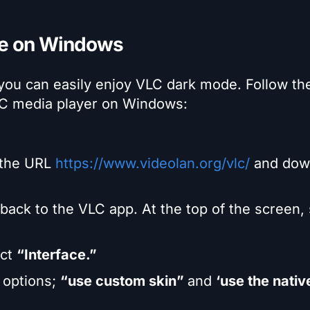
de on Windows
 you can easily enjoy VLC dark mode. Follow th
LC media player on Windows:
 the URL
https://www.videolan.org/vlc/
and dow
ack to the VLC app. At the top of the screen, 
ect
“Interface.”
o options;
“use custom skin”
and
‘use the nativ