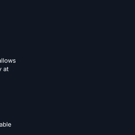
allows
y at
able