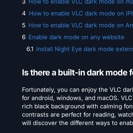
How to enable VLC dark mode on m
How to enable VLC dark mode on iP
How to enable VLC dark mode on An
Enable dark mode on any website
Install Night Eye dark mode exten
Is there a built-in dark mode 
Fortunately, you can enjoy the VLC da
for android, windows, and macOS. VLC 
rich black background with calming font
contrasts are perfect for reading, wat
will discover the different ways to ena