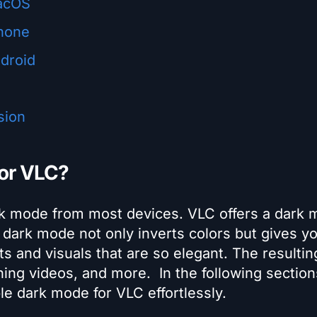
acOS
hone
droid
sion
for VLC?
rk mode from most devices. VLC offers a dark
dark mode not only inverts colors but gives y
s and visuals that are so elegant. The resultin
ching videos, and more.
In the following sectio
ble dark mode for VLC effortlessly.