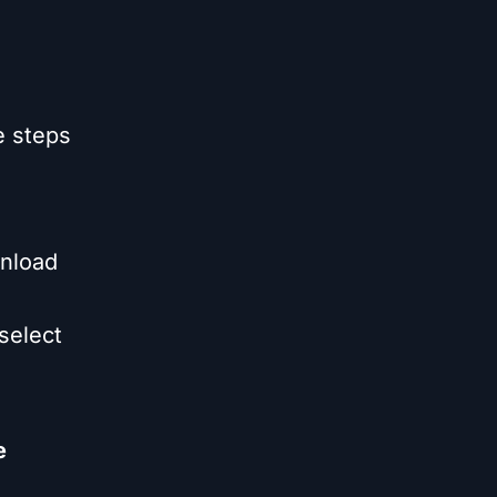
e steps
nload
select
e