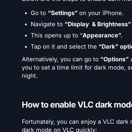
Go to
“Settings”
on your iPhone.
Navigate to
“Display
& Brightness”
This opens up to “
Appearance”.
Tap on it and select the
“Dark” opti
Alternatively, you can go to
“Options”
a
you to set a time limit for dark mode, so
night.
How to enable VLC dark mod
Fortunately, you can enjoy a VLC dark
dark mode on VLC quickly: