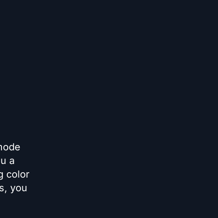
 mode
ou a
g color
ns, you