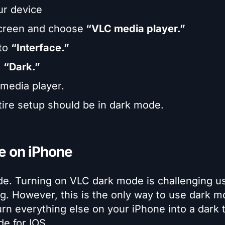
ur device
screen and choose
“VLC media player.”
 to
“Interface.”
t
“Dark.”
 media player.
ire setup should be in dark mode.
e on iPhone
ode. Turning on VLC dark mode is challenging u
g. However, this is the only way to use dark m
turn everything else on your iPhone into a dark
e for IOS.