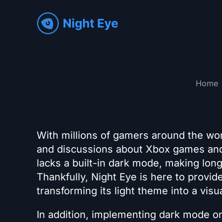
Home
With millions of gamers around the wor
and discussions about Xbox games and
lacks a built-in dark mode, making lon
Thankfully, Night Eye is here to prov
transforming its light theme into a visu
In addition, implementing dark mode o