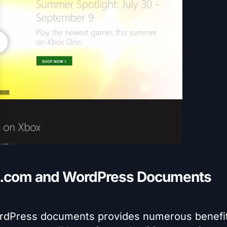
.com and WordPress Documents
dPress documents provides numerous benefit