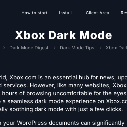
How to start
Install
Client Area
Re
Xbox Dark Mode
Dark Mode Digest
Dark Mode Tips
Xbox Dar
ld, Xbox.com is an essential hub for news, up
 services. However, like many websites, Xbo
g hours of browsing uncomfortable for the eyes
ide a seamless dark mode experience on Xbox.c
ally soothing dark mode with just a few clicks.
n your WordPress documents can significantly