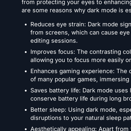
from protecting your eyes to enhancin
are some reasons why dark mode is ess
Reduces eye strain: Dark mode signi
from screens, which can cause eye 
editing sessions.
Improves focus: The contrasting co
allowing you to focus more easily o
Enhances gaming experience: The 
of many popular games, immersing y
Saves battery life: Dark mode uses 
conserve battery life during long br
Better sleep: Using dark mode, esp
disruptions to your natural sleep pa
Aesthetically appealing: Apart from