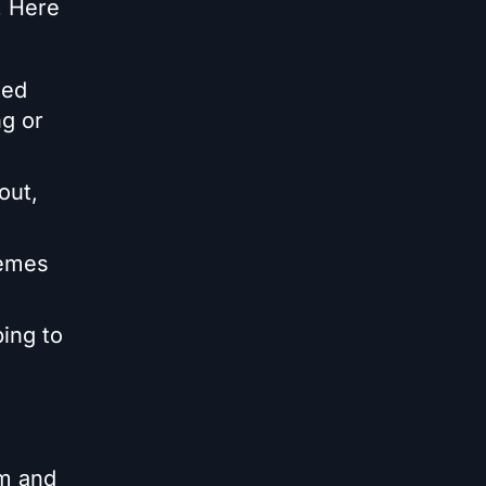
. Here
ted
g or
out,
hemes
ing to
om and