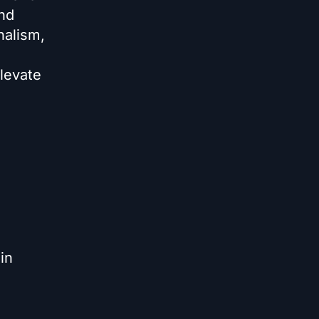
nd
nalism,
levate
in