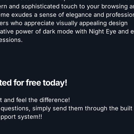
 and sophisticated touch to your browsing a
eme exudes a sense of elegance and professio
sers who appreciate visually appealing design
ative power of dark mode with Night Eye and e
essions.
ted for free today!
it and feel the difference!
 questions, simply send them through the built 
pport system!!