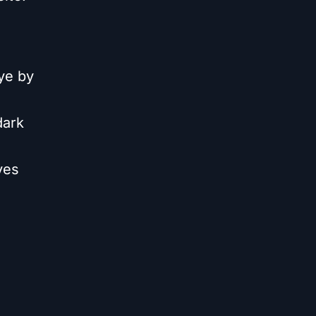
Eye by
dark
yes