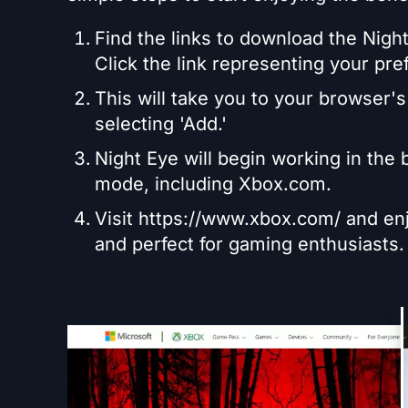
Find the links to download the Night
Click the link representing your pre
This will take you to your browser's
selecting 'Add.'
Night Eye will begin working in the
mode, including Xbox.com.
Visit https://www.xbox.com/ and enj
and perfect for gaming enthusiasts.