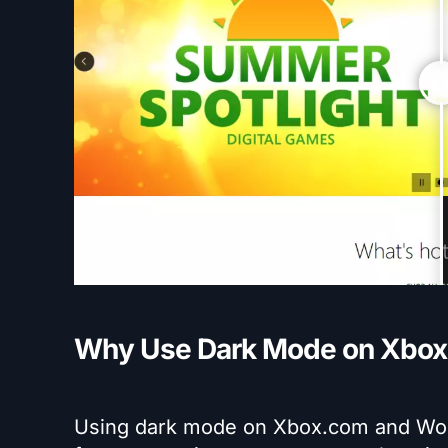
Why Use Dark Mode on Xbox
Using dark mode on Xbox.com and Wor