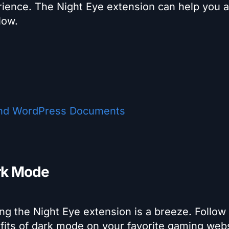
rience. The Night Eye extension can help you 
low.
nd WordPress Documents
rk Mode
g the Night Eye extension is a breeze. Follow
efits of dark mode on your favorite gaming webs