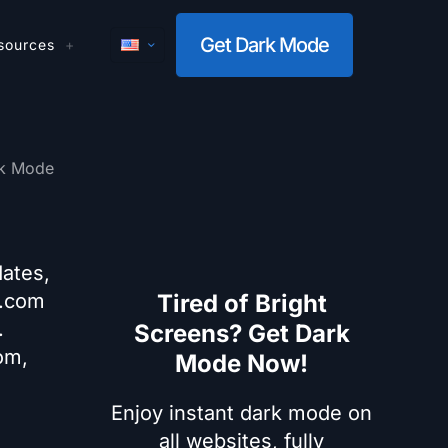
Get Dark Mode
sources
k Mode
dates,
x.com
Tired of Bright
.
Screens? Get Dark
om,
Mode Now!
Enjoy instant dark mode on
all websites, fully