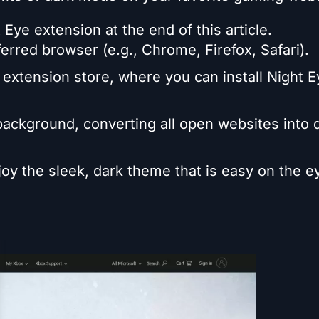
 Eye extension at the end of this article.
ferred browser (e.g., Chrome, Firefox, Safari).
 extension store, where you can install Night 
 background, converting all open websites into 
oy the sleek, dark theme that is easy on the e