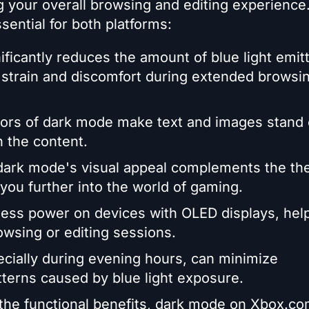
g your overall browsing and editing experience
ential for both platforms:
ficantly reduces the amount of blue light emit
strain and discomfort during extended browsin
lors of dark mode make text and images stand 
n the content.
dark mode's visual appeal complements the t
ou further into the world of gaming.
less power on devices with OLED displays, help
owsing or editing sessions.
ecially during evening hours, can minimize
tterns caused by blue light exposure.
 the functional benefits, dark mode on Xbox.c