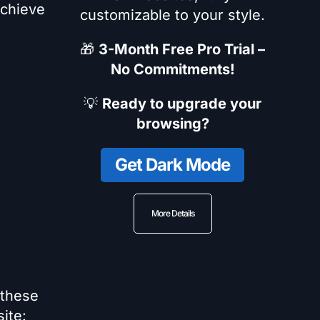
achieve
customizable to your style.
🎁
3-Month Free Pro Trial –
No Commitments!
💡
Ready to upgrade your
browsing?
Get Dark Mode
More Details
 these
ite: