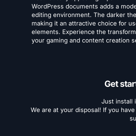
WordPress documents adds a modern
editing environment. The darker th
making it an attractive choice for u
elements. Experience the transform
your gaming and content creation s
Get star
Just install 
We are at your disposal! If you have
su