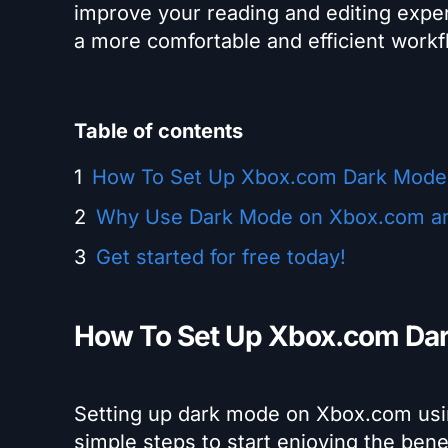
improve your reading and editing expe
a more comfortable and efficient workf
Table of contents
How To Set Up Xbox.com Dark Mode
Why Use Dark Mode on Xbox.com a
Get started for free today!
How To Set Up Xbox.com Da
Setting up dark mode on Xbox.com usin
simple steps to start enjoying the ben