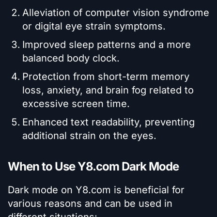
Alleviation of computer vision syndrome
or digital eye strain symptoms.
Improved sleep patterns and a more
balanced body clock.
Protection from short-term memory
loss, anxiety, and brain fog related to
excessive screen time.
Enhanced text readability, preventing
additional strain on the eyes.
When to Use Y8.com Dark Mode
Dark mode on Y8.com is beneficial for
various reasons and can be used in
different situations: