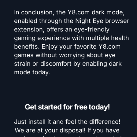
In conclusion, the Y8.com dark mode,
enabled through the Night Eye browser
extension, offers an eye-friendly
gaming experience with multiple health
benefits. Enjoy your favorite Y8.com
games without worrying about eye
strain or discomfort by enabling dark
mode today.
Get started for free today!
Just install it and feel the difference!
We are at your disposal! If you have