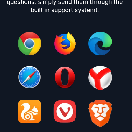
questions, simply send them through the
built in support system!!