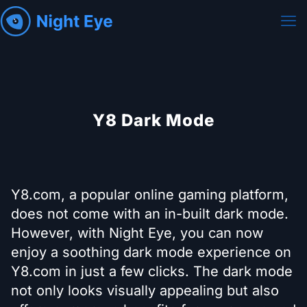
Y8 Dark Mode
Y8.com, a popular online gaming platform,
does not come with an in-built dark mode.
However, with Night Eye, you can now
enjoy a soothing dark mode experience on
Y8.com in just a few clicks. The dark mode
not only looks visually appealing but also