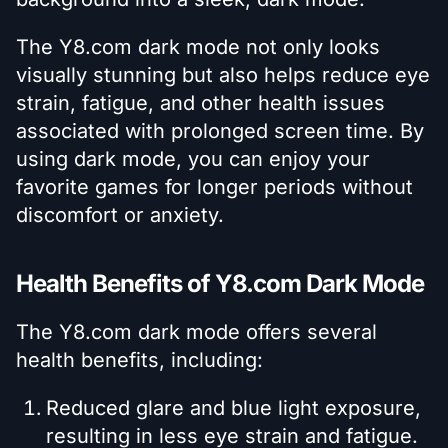
The Y8.com dark mode not only looks
visually stunning but also helps reduce eye
strain, fatigue, and other health issues
associated with prolonged screen time. By
using dark mode, you can enjoy your
favorite games for longer periods without
discomfort or anxiety.
Health Benefits of Y8.com Dark Mode
The Y8.com dark mode offers several
health benefits, including:
Reduced glare and blue light exposure,
resulting in less eye strain and fatigue.