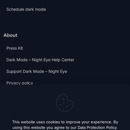
Schedule dark mode
About
Press Kit
Dark Mode – Night Eye Help Center
Support Dark Mode – Night Eye
Privacy policy
Terms and Conditions
Dark Mode Digest
This website uses cookies to improve your experience. By
using this website you agree to our
Data Protection Policy
.