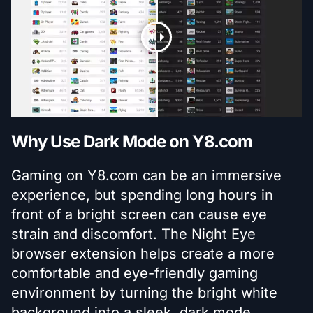
Why Use Dark Mode on Y8.com
Gaming on Y8.com can be an immersive
experience, but spending long hours in
front of a bright screen can cause eye
strain and discomfort. The Night Eye
browser extension helps create a more
comfortable and eye-friendly gaming
environment by turning the bright white
background into a sleek, dark mode.