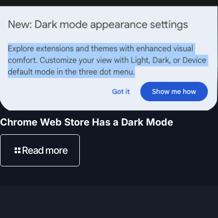
Chrome Web Store Has a Dark Mode
Read more