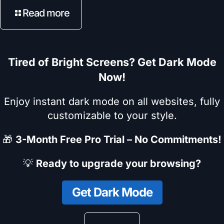
Read more
Tired of Bright Screens? Get Dark Mode
Now!
Enjoy instant dark mode on all websites, fully
customizable to your style.
🎁
3-Month Free Pro Trial – No Commitments!
💡
Ready to upgrade your browsing?
Get Dark Mode