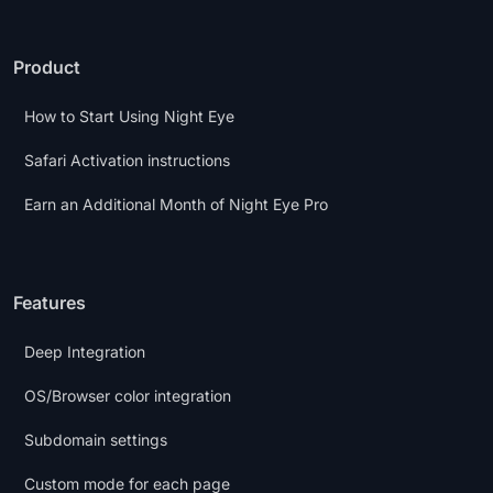
Product
How to Start Using Night Eye
Safari Activation instructions
Earn an Additional Month of Night Eye Pro
Features
Deep Integration
OS/Browser color integration
Subdomain settings
Custom mode for each page