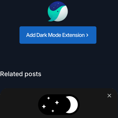
Add Dark Mode Extension
Related posts