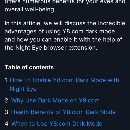
offers numerous benefits for your eyes and
overall well-being.
In this article, we will discuss the incredible
advantages of using Y8.com dark mode
and how you can enable it with the help of
the Night Eye browser extension.
Table of contents
How To Enable Y8.com Dark Mode with
Night Eye
Why Use Dark Mode on Y8.com
Health Benefits of Y8.com Dark Mode
When to Use Y8.com Dark Mode