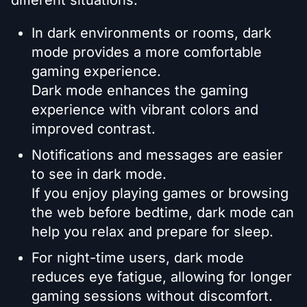
In dark environments or rooms, dark
mode provides a more comfortable
gaming experience.
Dark mode enhances the gaming
experience with vibrant colors and
improved contrast.
Notifications and messages are easier
to see in dark mode.
If you enjoy playing games or browsing
the web before bedtime, dark mode can
help you relax and prepare for sleep.
For night-time users, dark mode
reduces eye fatigue, allowing for longer
gaming sessions without discomfort.