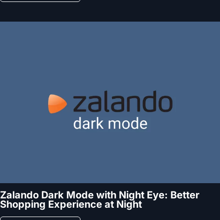
Zalando Dark Mode with Night Eye: Better
Shopping Experience at Night