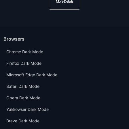
More Details
Browsers
Chrome Dark Mode
Firefox Dark Mode
Microsoft Edge Dark Mode
Safari Dark Mode
Opera Dark Mode
YaBrowser Dark Mode
Brave Dark Mode