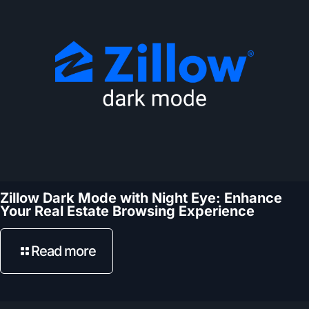
Zillow Dark Mode with Night Eye: Enhance
Your Real Estate Browsing Experience
Read more