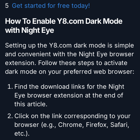
Get started for free today!
How To Enable Y8.com Dark Mode
with Night Eye
Setting up the Y8.com dark mode is simple
and convenient with the Night Eye browser
extension. Follow these steps to activate
dark mode on your preferred web browser:
Find the download links for the Night
Eye browser extension at the end of
this article.
Click on the link corresponding to your
browser (e.g., Chrome, Firefox, Safari,
etc.).