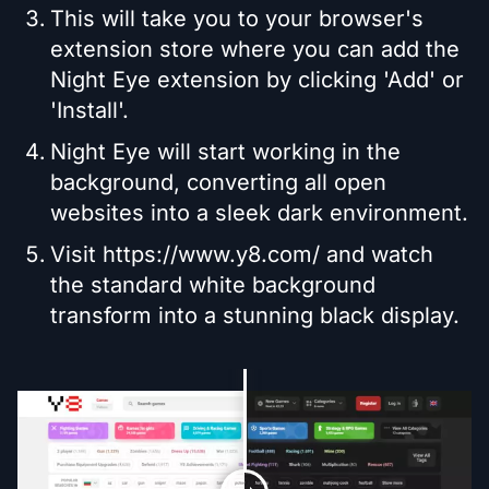
This will take you to your browser's
extension store where you can add the
Night Eye extension by clicking 'Add' or
'Install'.
Night Eye will start working in the
background, converting all open
websites into a sleek dark environment.
Visit https://www.y8.com/ and watch
the standard white background
transform into a stunning black display.