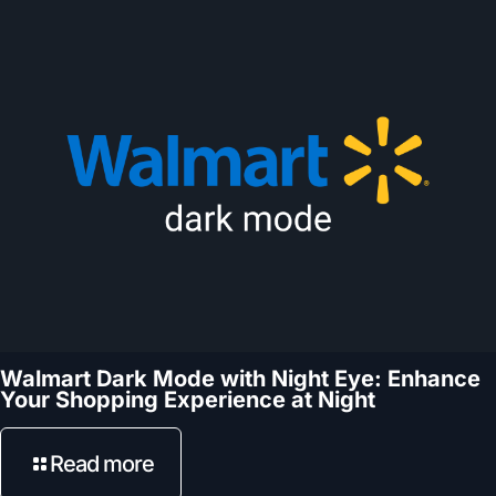
Walmart Dark Mode with Night Eye: Enhance
Your Shopping Experience at Night
Read more