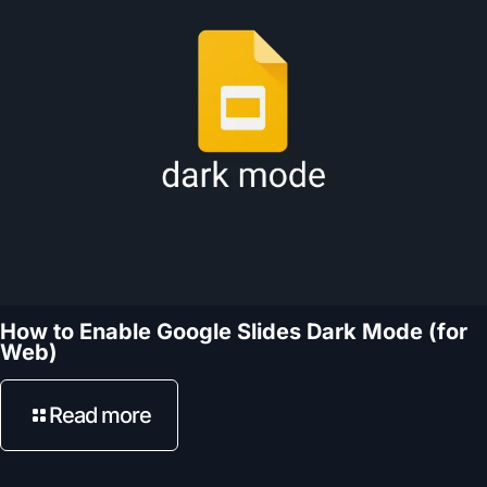
How to Enable Google Slides Dark Mode (for
Web)
Read more