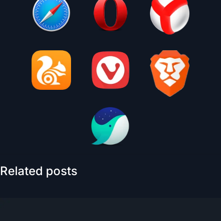
Related posts