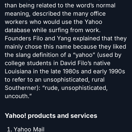
than being related to the word’s normal
meaning, described the many office
workers who would use the Yahoo
database while surfing from work.
Founders Filo and Yang explained that they
mainly chose this name because they liked
the slang definition of a “yahoo” (used by
college students in David Filo’s native
Louisiana in the late 1980s and early 1990s
to refer to an unsophisticated, rural
Southerner): “rude, unsophisticated,
uncouth.”
Yahoo! products and services
Yahoo Mail