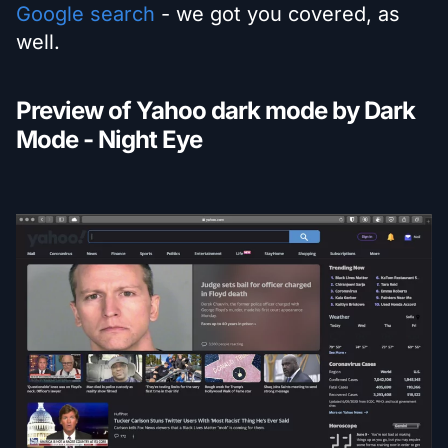
Google search
- we got you covered, as
well.
Preview of Yahoo dark mode by Dark
Mode - Night Eye