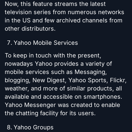
Now, this feature streams the latest
television series from numerous networks
in the US and few archived channels from
other distributors.
Yahoo Mobile Services
To keep in touch with the present,
nowadays Yahoo provides a variety of
mobile services such as Messaging,
blogging, New Digest, Yahoo Sports, Flickr,
weather, and more of similar products, all
available and accessible on smartphones.
Yahoo Messenger was created to enable
the chatting facility for its users.
Yahoo Groups