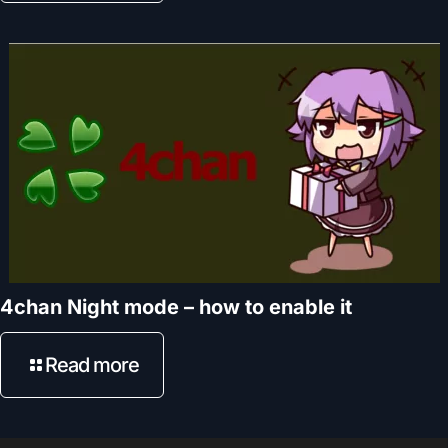
4chan Night mode – how to enable it
Read more