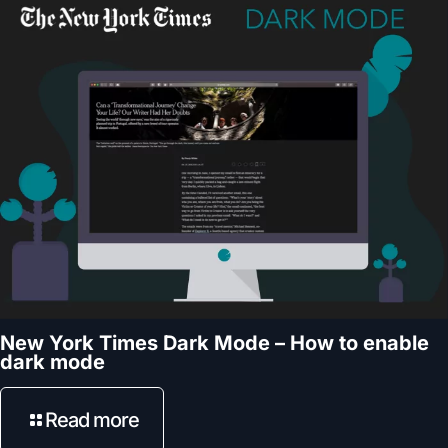
New York Times Dark Mode – How to enable
dark mode
Read more