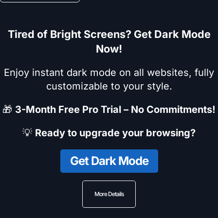
Tired of Bright Screens? Get Dark Mode
Now!
Enjoy instant dark mode on all websites, fully
customizable to your style.
🎁
3-Month Free Pro Trial – No Commitments!
💡
Ready to upgrade your browsing?
Get Dark Mode
More Details