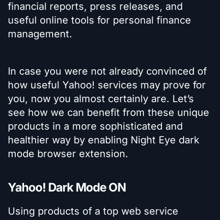
financial reports, press releases, and
useful online tools for personal finance
management.
In case you were not already convinced of
how useful Yahoo! services may prove for
you, now you almost certainly are. Let’s
see how we can benefit from these unique
products in a more sophisticated and
healthier way by enabling Night Eye dark
mode browser extension.
Yahoo! Dark Mode ON
Using products of a top web service