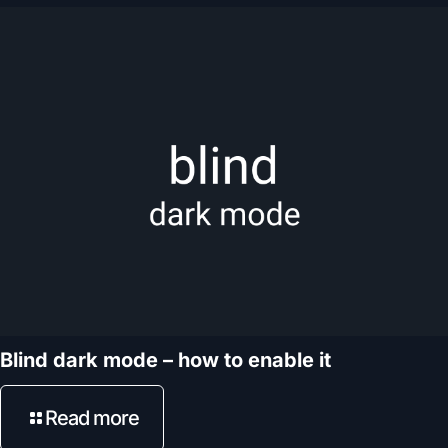
Blind dark mode – how to enable it
Read more