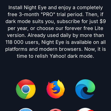
Install Night Eye and enjoy a completely
free 3-month "PRO" trial period. Then, if
dark mode suits you, subscribe for just $9
per year, or choose our forever free Lite
version. Already used daily by more than
118 000 users, Night Eye is available on all
platforms and modern browsers. Now, it is
time to relish Yahoo! dark mode.