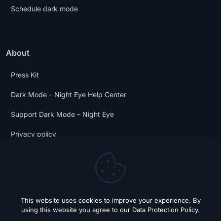
Schedule dark mode
About
Press Kit
Dark Mode – Night Eye Help Center
Support Dark Mode – Night Eye
Privacy policy
Terms and Conditions
Dark Mode Digest
This website uses cookies to improve your experience. By
using this website you agree to our
Data Protection Policy
.