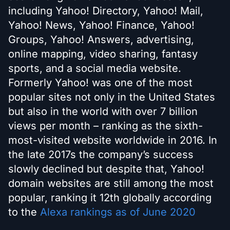
including Yahoo! Directory, Yahoo! Mail,
Yahoo! News, Yahoo! Finance, Yahoo!
Groups, Yahoo! Answers, advertising,
online mapping, video sharing, fantasy
sports, and a social media website.
Formerly Yahoo! was one of the most
popular sites not only in the United States
but also in the world with over 7 billion
views per month – ranking as the sixth-
most-visited website worldwide in 2016. In
the late 2017s the company’s success
slowly declined but despite that, Yahoo!
domain websites are still among the most
popular, ranking it 12th globally according
to the
Alexa rankings as of June 2020