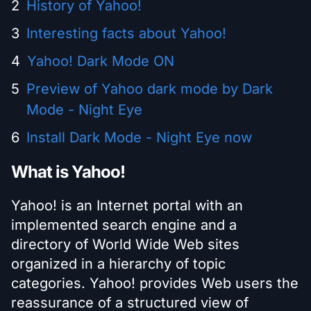
History of Yahoo!
Interesting facts about Yahoo!
Yahoo! Dark Mode ON
Preview of Yahoo dark mode by Dark
Mode - Night Eye
Install Dark Mode - Night Eye now
What is Yahoo!
Yahoo! is an Internet portal with an
implemented search engine and a
directory of World Wide Web sites
organized in a hierarchy of topic
categories. Yahoo! provides Web users the
reassurance of a structured view of