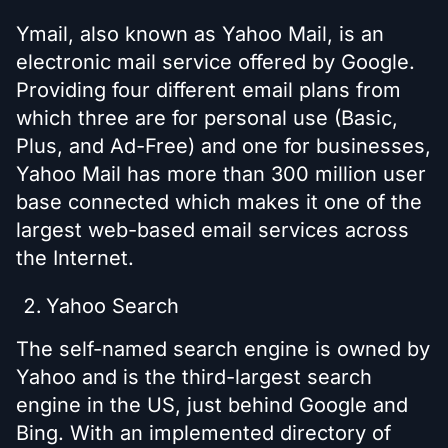
Ymail, also known as Yahoo Mail, is an
electronic mail service offered by Google.
Providing four different email plans from
which three are for personal use (Basic,
Plus, and Ad-Free) and one for businesses,
Yahoo Mail has more than 300 million user
base connected which makes it one of the
largest web-based email services across
the Internet.
Yahoo Search
The self-named search engine is owned by
Yahoo and is the third-largest search
engine in the US, just behind Google and
Bing. With an implemented directory of