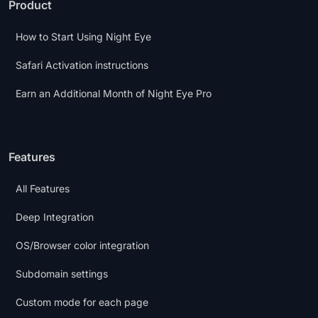
Product
How to Start Using Night Eye
Safari Activation instructions
Earn an Additional Month of Night Eye Pro
Features
All Features
Deep Integration
OS/Browser color integration
Subdomain settings
Custom mode for each page