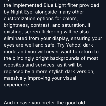
the implemented Blue Light filter provided
by Night Eye, alongside many other
customization options for colors,
brightness, contrast, and saturation. If
existing, screen flickering will be also
eliminated from your display, ensuring your
eyes are well and safe. Try Yahoo! dark
mode and you will never want to return to
the blindingly bright backgrounds of most
websites and services, as it will be
replaced by a more stylish dark version,
massively improving your visual
experience.
And in case you prefer the good old