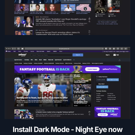
Install Dark Mode - Night Eye now