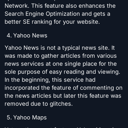
Network. This feature also enhances the
Search Engine Optimization and gets a
better SE ranking for your website.
Yahoo News
Yahoo News is not a typical news site. It
was made to gather articles from various
news services at one single place for the
sole purpose of easy reading and viewing.
In the beginning, this service had
incorporated the feature of commenting on
the news articles but later this feature was
removed due to glitches.
Yahoo Maps