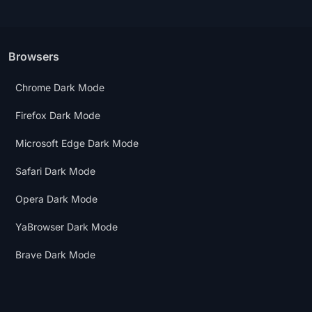
Browsers
Chrome Dark Mode
Firefox Dark Mode
Microsoft Edge Dark Mode
Safari Dark Mode
Opera Dark Mode
YaBrowser Dark Mode
Brave Dark Mode