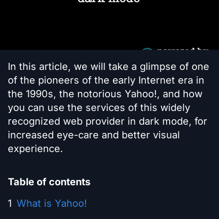
In this article, we will take a glimpse of one
of the pioneers of the early Internet era in
the 1990s, the notorious Yahoo!, and how
you can use the services of this widely
recognized web provider in dark mode, for
increased eye-care and better visual
experience.
Table of contents
What is Yahoo!