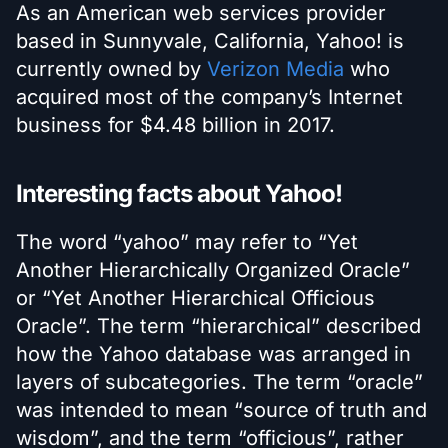
As an American web services provider
based in Sunnyvale, California, Yahoo! is
currently owned by
Verizon Media
who
acquired most of the company’s Internet
business for $4.48 billion in 2017.
Interesting facts about Yahoo!
The word “yahoo” may refer to “Yet
Another Hierarchically Organized Oracle”
or “Yet Another Hierarchical Officious
Oracle”. The term “hierarchical” described
how the Yahoo database was arranged in
layers of subcategories. The term “oracle”
was intended to mean “source of truth and
wisdom”, and the term “officious”, rather