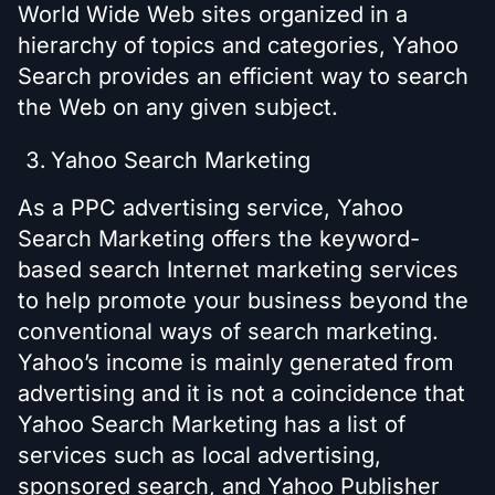
World Wide Web sites organized in a
hierarchy of topics and categories, Yahoo
Search provides an efficient way to search
the Web on any given subject.
Yahoo Search Marketing
As a PPC advertising service, Yahoo
Search Marketing offers the keyword-
based search Internet marketing services
to help promote your business beyond the
conventional ways of search marketing.
Yahoo’s income is mainly generated from
advertising and it is not a coincidence that
Yahoo Search Marketing has a list of
services such as local advertising,
sponsored search, and Yahoo Publisher