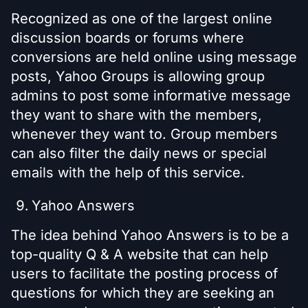
Recognized as one of the largest online
discussion boards or forums where
conversions are held online using message
posts, Yahoo Groups is allowing group
admins to post some informative message
they want to share with the members,
whenever they want to. Group members
can also filter the daily news or special
emails with the help of this service.
Yahoo Answers
The idea behind Yahoo Answers is to be a
top-quality Q & A website that can help
users to facilitate the posting process of
questions for which they are seeking an