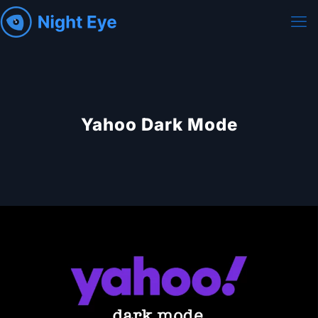
Yahoo Dark Mode