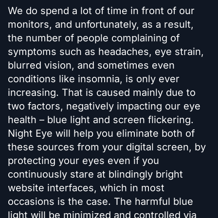
We do spend a lot of time in front of our
monitors, and unfortunately, as a result,
the number of people complaining of
symptoms such as headaches, eye strain,
blurred vision, and sometimes even
conditions like insomnia, is only ever
increasing. That is caused mainly due to
two factors, negatively impacting our eye
health – blue light and screen flickering.
Night Eye will help you eliminate both of
these sources from your digital screen, by
protecting your eyes even if you
continuously stare at blindingly bright
website interfaces, which in most
occasions is the case. The harmful blue
light will be minimized and controlled via