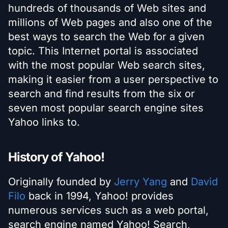
hundreds of thousands of Web sites and
millions of Web pages and also one of the
best ways to search the Web for a given
topic. This Internet portal is associated
with the most popular Web search sites,
making it easier from a user perspective to
search and find results from the six or
seven most popular search engine sites
Yahoo links to.
History of Yahoo!
Originally founded by
Jerry Yang
and
David
Filo
back in 1994, Yahoo! provides
numerous services such as a web portal,
search engine named Yahoo! Search,