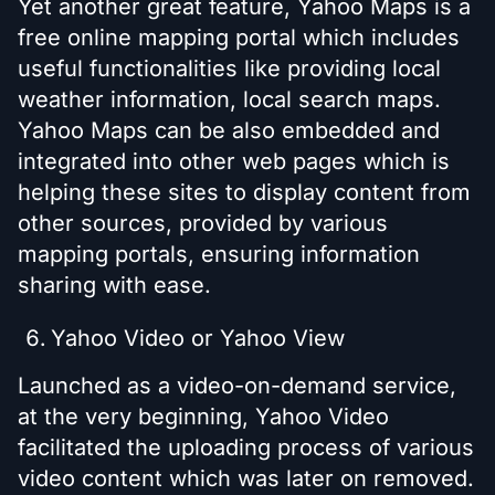
Yet another great feature, Yahoo Maps is a
free online mapping portal which includes
useful functionalities like providing local
weather information, local search maps.
Yahoo Maps can be also embedded and
integrated into other web pages which is
helping these sites to display content from
other sources, provided by various
mapping portals, ensuring information
sharing with ease.
Yahoo Video or Yahoo View
Launched as a video-on-demand service,
at the very beginning, Yahoo Video
facilitated the uploading process of various
video content which was later on removed.