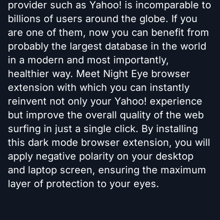
provider such as Yahoo! is incomparable to
billions of users around the globe. If you
are one of them, now you can benefit from
probably the largest database in the world
in a modern and most importantly,
healthier way. Meet Night Eye browser
extension with which you can instantly
reinvent not only your Yahoo! experience
but improve the overall quality of the web
surfing in just a single click. By installing
this dark mode browser extension, you will
apply negative polarity on your desktop
and laptop screen, ensuring the maximum
layer of protection to your eyes.