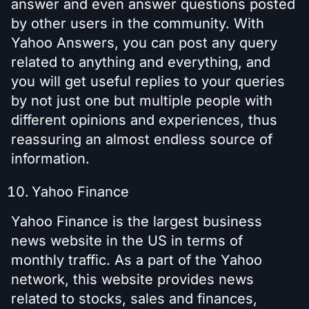
answer and even answer questions posted
by other users in the community. With
Yahoo Answers, you can post any query
related to anything and everything, and
you will get useful replies to your queries
by not just one but multiple people with
different opinions and experiences, thus
reassuring an almost endless source of
information.
Yahoo Finance
Yahoo Finance is the largest business
news website in the US in terms of
monthly traffic. As a part of the Yahoo
network, this website provides news
related to stocks, sales and finances,