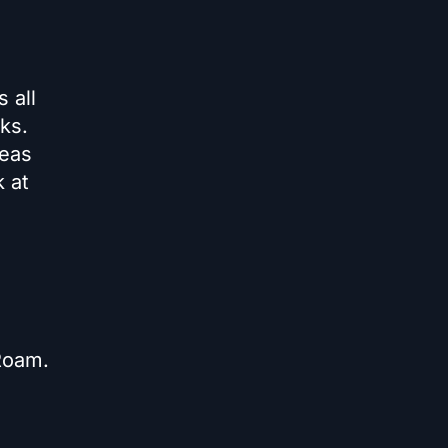
 all
ks.
deas
k at
 Roam.