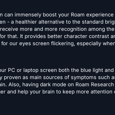
n can immensely boost your Roam experience
n - a healthier alternative to the standard brig
o receive more and more recognition among the 
or that. It provides better character contrast a
for our eyes screen flickering, especially whe
ur PC or laptop screen both the blue light and
ally proven as main sources of symptoms such a
ain. Also, having dark mode on Roam Research 
er and help your brain to keep more attention 