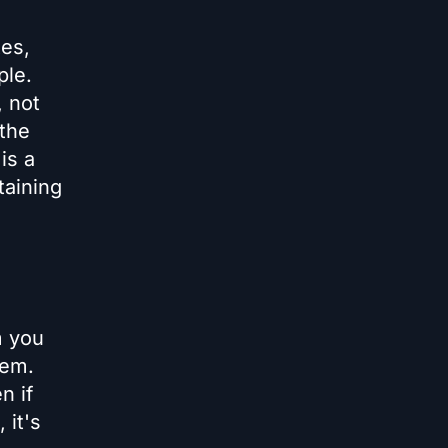
tes,
ple.
, not
 the
is a
taining
m you
hem.
n if
 it's