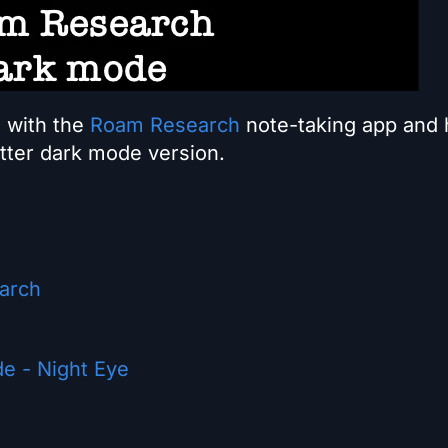
u with the
Roam Research
note-taking app and
etter dark mode version.
earch
e - Night Eye