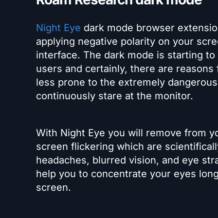
Night Eye
dark mode browser extensio
applying negative polarity on your scree
interface. The dark mode is starting t
users and certainly, there are reasons f
less prone to the extremely dangerous 
continuously stare at the monitor.
With Night Eye you will remove from yo
screen flickering which are scientific
headaches, blurred vision, and eye str
help you to concentrate your eyes long
screen.