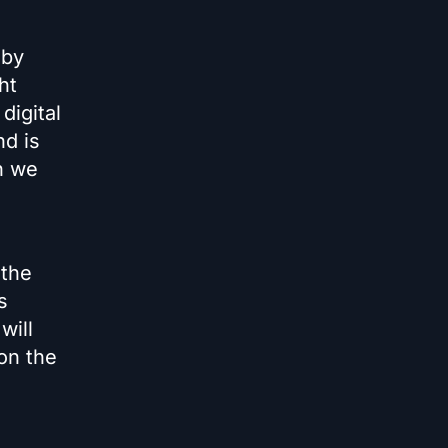
 by
ht
digital
nd is
n we
 the
s
will
on the