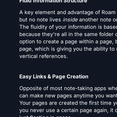
Fluid Information Structure
A key element and advantage of Roam is
but no note lives
inside
another note or
The fluidity of your information is bas
because they're all in the same folder 
option to create a page within a page, 
page, which is giving you the ability to
vertical references.
Easy Links & Page Creation
Opposite of most note-taking apps wh
can make new pages anytime you want w
Your pages are created the first time y
you never use a certain page again, it d