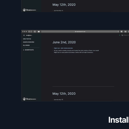
Insta