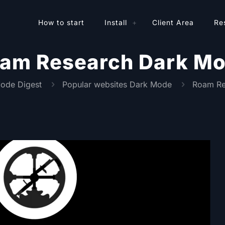
How to start
Install
Client Area
Re
am Research Dark M
ode Digest
Popular websites Dark Mode
Roam Re