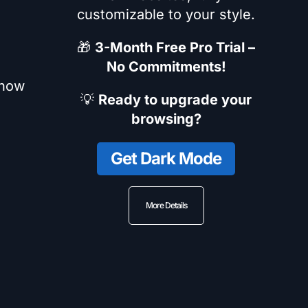
customizable to your style.
🎁
3-Month Free Pro Trial –
No Commitments!
 how
💡
Ready to upgrade your
browsing?
Get Dark Mode
More Details