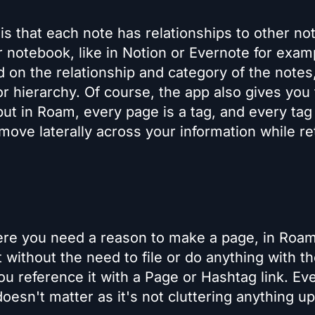
 that each note has relationships to other no
 notebook, like in Notion or Evernote for exam
ed on the relationship and category of the notes
or hierarchy. Of course, the app also gives you
but in Roam, every page is a tag, and every tag 
 move laterally across your information while re
ere you need a reason to make a page, in Roa
ithout the need to file or do anything with t
ou reference it with a Page or Hashtag link. Eve
oesn't matter as it's not cluttering anything up,