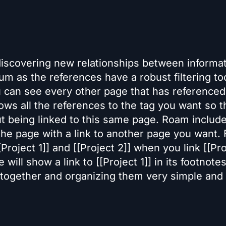
discovering new relationships between informat
m as the references have a robust filtering tool
ou can see every other page that has referenced
ws all the references to the tag you want so th
t being linked to this same page. Roam includ
 the page with a link to another page you want. 
oject 1]] and [[Project 2]] when you link [[Pro
e will show a link to [[Project 1]] in its footnote
 together and organizing them very simple and 