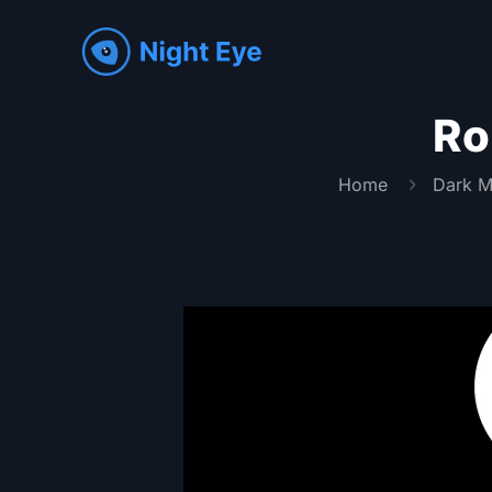
Ro
Home
Dark M