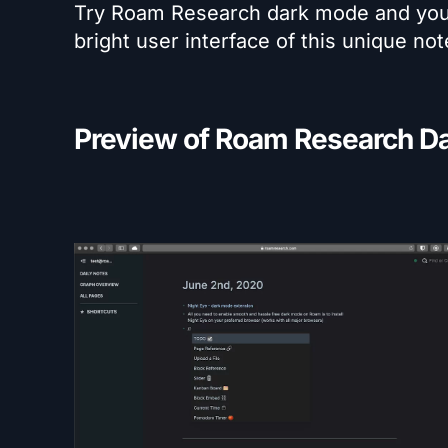
Try Roam Research dark mode and you w
bright user interface of this unique no
Preview of Roam Research Da