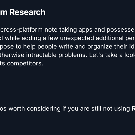
oam Research
 cross-platform note taking apps and possesses
ol while adding a few unexpected additional per
pose to help people write and organize their i
herwise intractable problems. Let's take a loo
ts competitors.
ros worth considering if you are still not using