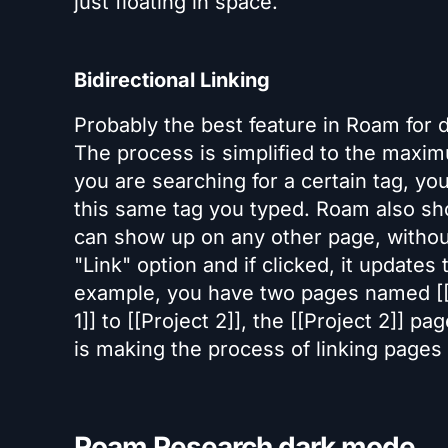
just floating in space.
Bidirectional Linking
Probably the best feature in Roam for 
The process is simplified to the maximu
you are searching for a certain tag, y
this same tag you typed. Roam also sho
can show up on any other page, withou
"Link" option and if clicked, it updates
example, you have two pages named [[Pr
1]] to [[Project 2]], the [[Project 2]] pag
is making the process of linking pages
Roam Research dark mode