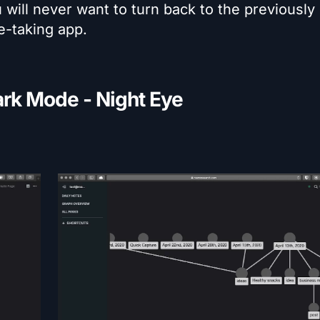
ill never want to turn back to the previously
te-taking app.
rk Mode - Night Eye