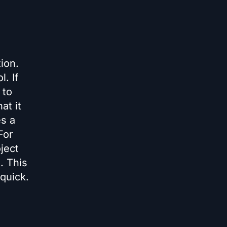
ion.
. If
 to
at it
es a
For
ject
s. This
quick.