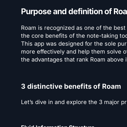
Purpose and definition of R
Roam is recognized as one of the best
the core benefits of the note-taking to
This app was designed for the sole pur
more effectively and help them solve ot
the advantages that rank Roam above i
3 distinctive benefits of Roam
Let’s dive in and explore the 3 major p