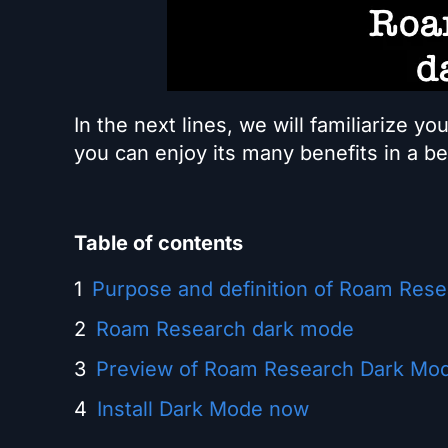
In the next lines, we will familiarize yo
you can enjoy its many benefits in a b
Table of contents
Purpose and definition of Roam Res
Roam Research dark mode
Preview of Roam Research Dark Mod
Install Dark Mode now