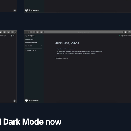
ll Dark Mode now