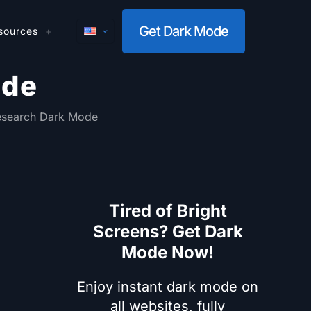
Get Dark Mode
sources
ode
search Dark Mode
Tired of Bright
Screens? Get Dark
Mode Now!
Enjoy instant dark mode on
all websites, fully